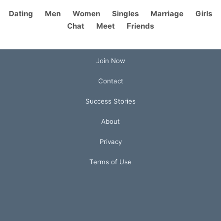
Dating
Men
Women
Singles
Marriage
Girls
Chat
Meet
Friends
Join Now
Contact
Success Stories
About
Privacy
Terms of Use