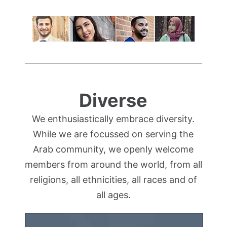
Diverse
We enthusiastically embrace diversity.
While we are focussed on serving the
Arab community, we openly welcome
members from around the world, from all
religions, all ethnicities, all races and of
all ages.