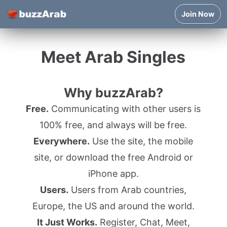
Join Now
Meet Arab Singles
Why buzzArab?
Free.
Communicating with other users is
100% free, and always will be free.
Everywhere.
Use the site, the mobile
site, or download the free Android or
iPhone app.
Users.
Users from Arab countries,
Europe, the US and around the world.
It Just Works.
Register, Chat, Meet,