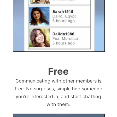
Free
Communicating with other members is
free. No surprises, simple find someone
you're interested in, and start chatting
with them.