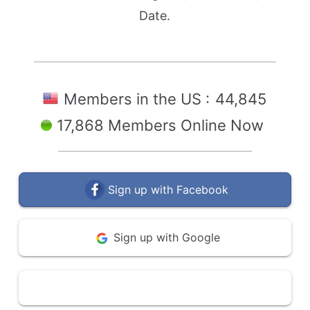
Date.
Members in the US :
44,845
17,868 Members Online Now
Sign up with Facebook
Sign up with Google