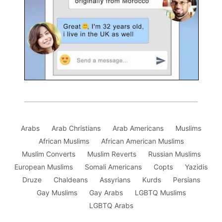
Arabs
Arab Christians
Arab Americans
Muslims
African Muslims
African American Muslims
Muslim Converts
Muslim Reverts
Russian Muslims
European Muslims
Somali Americans
Copts
Yazidis
Druze
Chaldeans
Assyrians
Kurds
Persians
Gay Muslims
Gay Arabs
LGBTQ Muslims
LGBTQ Arabs