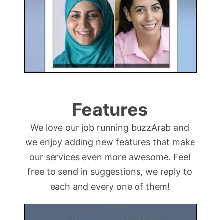
Features
We love our job running buzzArab and
we enjoy adding new features that make
our services even more awesome. Feel
free to send in suggestions, we reply to
each and every one of them!