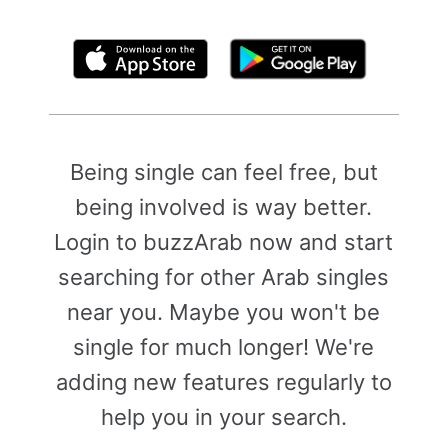
By clicking above, you agree to the
Terms of Use
Being single can feel free, but
being involved is way better.
Login to buzzArab now and start
searching for other Arab singles
near you. Maybe you won't be
single for much longer! We're
adding new features regularly to
help you in your search.