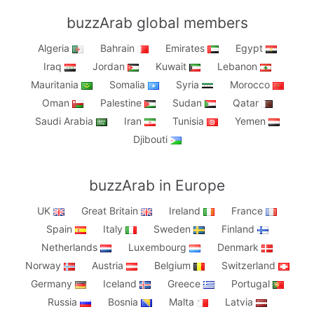
buzzArab global members
Algeria
Bahrain
Emirates
Egypt
Iraq
Jordan
Kuwait
Lebanon
Mauritania
Somalia
Syria
Morocco
Oman
Palestine
Sudan
Qatar
Saudi Arabia
Iran
Tunisia
Yemen
Djibouti
buzzArab in Europe
UK
Great Britain
Ireland
France
Spain
Italy
Sweden
Finland
Netherlands
Luxembourg
Denmark
Norway
Austria
Belgium
Switzerland
Germany
Iceland
Greece
Portugal
Russia
Bosnia
Malta
Latvia