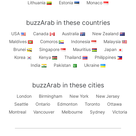
Lithuania
Estonia
Monaco
buzzArab in these countries
USA
Canada
Australia
New Zealand
Maldives
Comoros
Indonesia
Malaysia
Brunei
Singapore
Mauritius
Japan
Korea
Kenya
Thailand
Philippines
India
Pakistan
Ukraine
buzzArab in these cities
London
Birmingham
New York
New Jersey
Seattle
Ontario
Edmonton
Toronto
Ottawa
Montreal
Vancouver
Melbourne
Sydney
Victoria