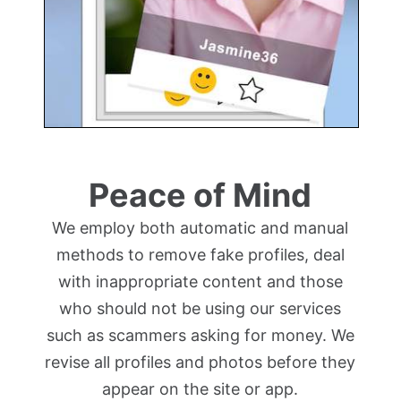
Peace of Mind
We employ both automatic and manual
methods to remove fake profiles, deal
with inappropriate content and those
who should not be using our services
such as scammers asking for money. We
revise all profiles and photos before they
appear on the site or app.