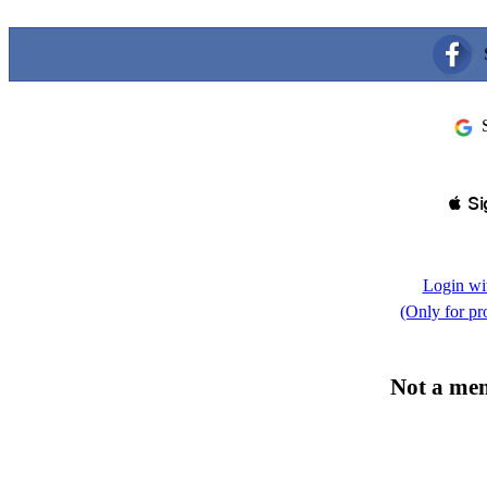
 Si
Login wi
(Only for pr
Not a me