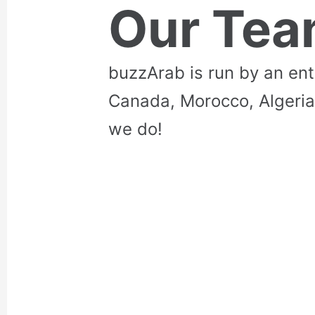
Our Te
buzzArab is run by an en
Canada, Morocco, Algeria
we do!