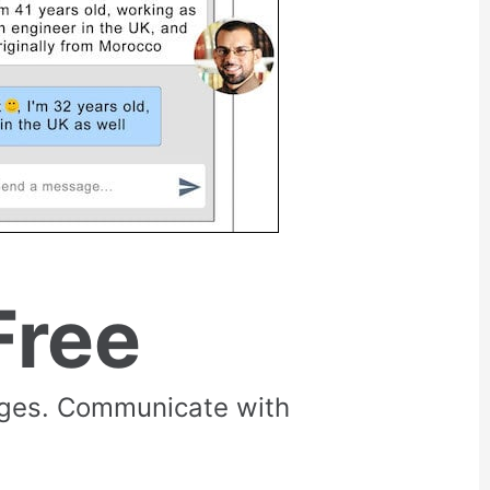
Free
rges. Communicate with