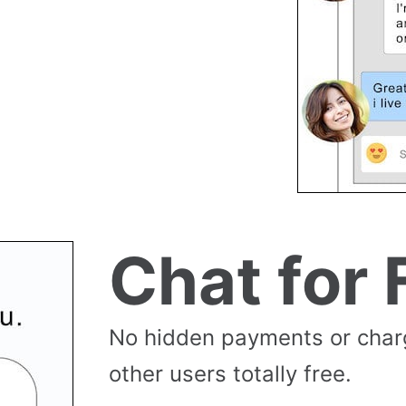
Chat for 
No hidden payments or cha
other users totally free.