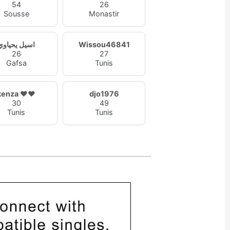
54
26
Sousse
Monastir
اسيل يحياوي
Wissou46841
26
27
Gafsa
Tunis
kenza ❤️❤️
djo1976
30
49
Tunis
Tunis