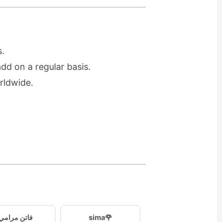
.
d on a regular basis.
rldwide.
فاتن مرامي
sima🌹