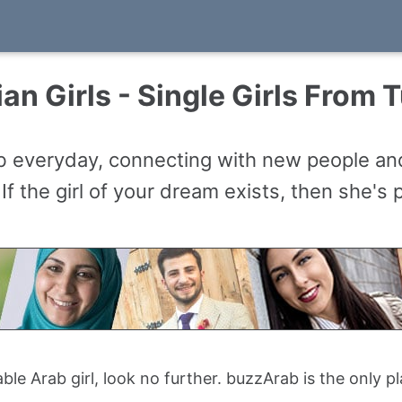
an Girls - Single Girls From 
ab everyday, connecting with new people a
 If the girl of your dream exists, then she's
table Arab girl, look no further. buzzArab is the only 