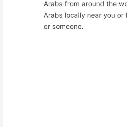
Arabs from around the wo
Arabs locally near you or 
or someone.