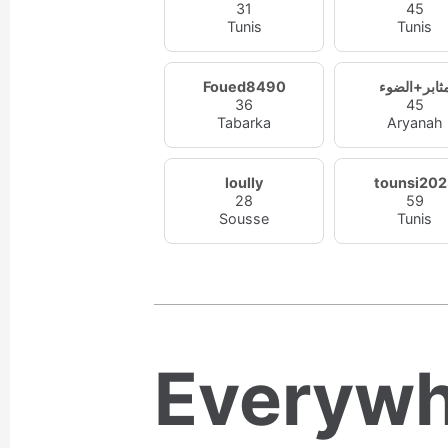
31
45
Tunis
Tunis
Foued8490
مثابر+الضو
36
45
Tabarka
Aryanah
loully
tounsi202
28
59
Sousse
Tunis
Everywh