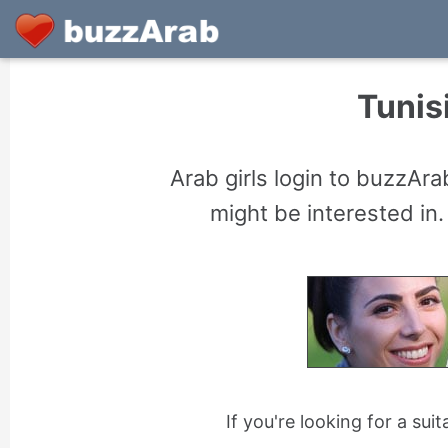
Tunisi
Arab girls login to buzzAr
might be interested in.
If you're looking for a sui