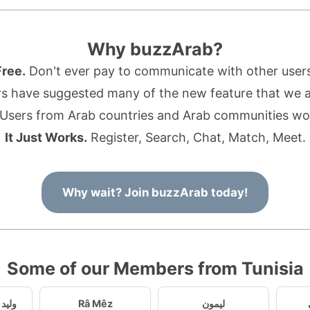
Why buzzArab?
Free.
Don't ever pay to communicate with other users
s have suggested many of the new feature that we ad
Users from Arab countries and Arab communities wo
It Just Works.
Register, Search, Chat, Match, Meet.
Why wait? Join buzzArab today!
Some of our Members from Tunisia
ي98815
Râ Mêz
ليمون