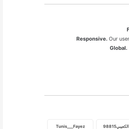
Responsive.
Our user
Global.
Tunis___Fayez
وليد الكعيب