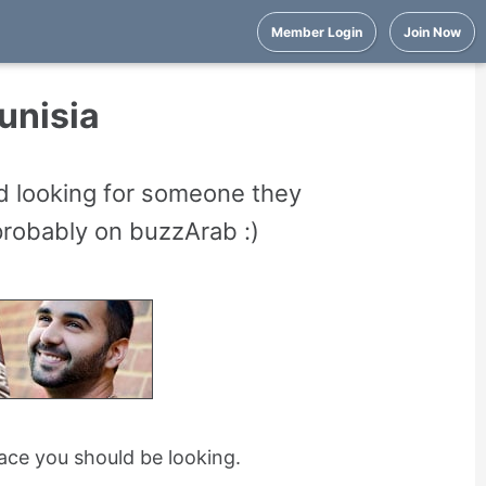
Member Login
Join Now
Tunisia
nd looking for someone they
 probably on buzzArab :)
place you should be looking.