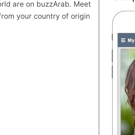
rld are on buzzArab. Meet
from your country of origin