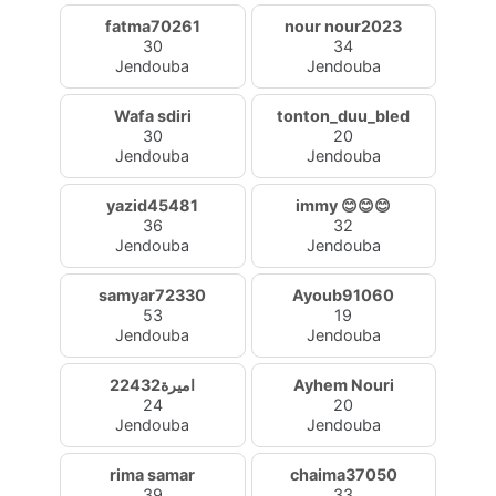
fatma70261
nour nour2023
30
34
Jendouba
Jendouba
Wafa sdiri
tonton_duu_bled
30
20
Jendouba
Jendouba
yazid45481
immy 😊😊😊
36
32
Jendouba
Jendouba
samyar72330
Ayoub91060
53
19
Jendouba
Jendouba
اميرة22432
Ayhem Nouri
24
20
Jendouba
Jendouba
rima samar
chaima37050
39
33