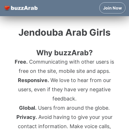
Join Now
Jendouba Arab Girls
Why buzzArab?
Free.
Communicating with other users is
free on the site, mobile site and apps.
Responsive.
We love to hear from our
users, even if they have very negative
feedback.
Global.
Users from around the globe.
Privacy.
Avoid having to give your your
contact information. Make voice calls,