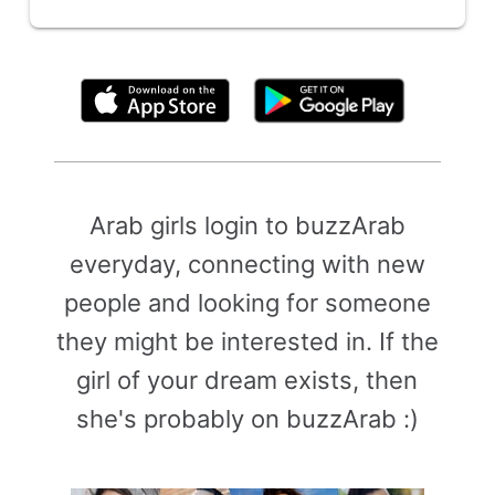
By clicking above, you agree to the
Terms of Use
Arab girls login to buzzArab
everyday, connecting with new
people and looking for someone
they might be interested in. If the
girl of your dream exists, then
she's probably on buzzArab :)