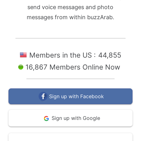
send voice messages and photo
messages from within buzzArab.
Members in the US :
44,855
16,867 Members Online Now
Sign up with Facebook
Sign up with Google