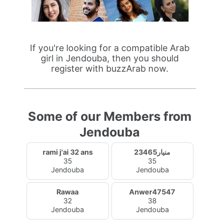
If you're looking for a compatible Arab
girl in Jendouba, then you should
register with buzzArab now.
Some of our Members from
Jendouba
rami j'ai 32 ans
منيار23465
35
35
Jendouba
Jendouba
Rawaa
Anwer47547
32
38
Jendouba
Jendouba