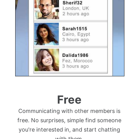
Free
Communicating with other members is
free. No surprises, simple find someone
you're interested in, and start chatting
with them.