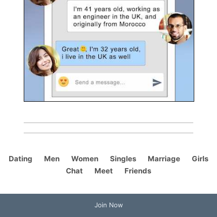
Dating
Men
Women
Singles
Marriage
Girls
Chat
Meet
Friends
Join Now