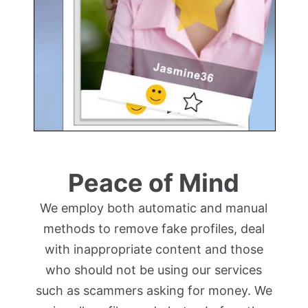
Peace of Mind
We employ both automatic and manual
methods to remove fake profiles, deal
with inappropriate content and those
who should not be using our services
such as scammers asking for money. We