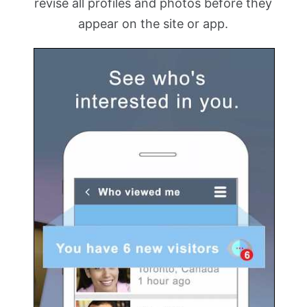
revise all profiles and photos before they
appear on the site or app.