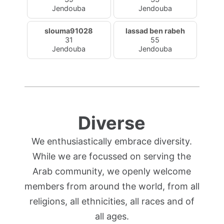
Jendouba
Jendouba
slouma91028
lassad ben rabeh
31
55
Jendouba
Jendouba
Diverse
We enthusiastically embrace diversity.
While we are focussed on serving the
Arab community, we openly welcome
members from around the world, from all
religions, all ethnicities, all races and of
all ages.