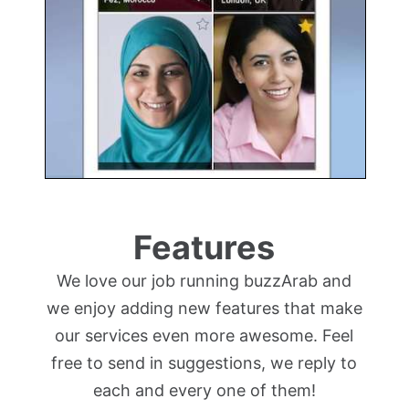
Features
We love our job running buzzArab and
we enjoy adding new features that make
our services even more awesome. Feel
free to send in suggestions, we reply to
each and every one of them!