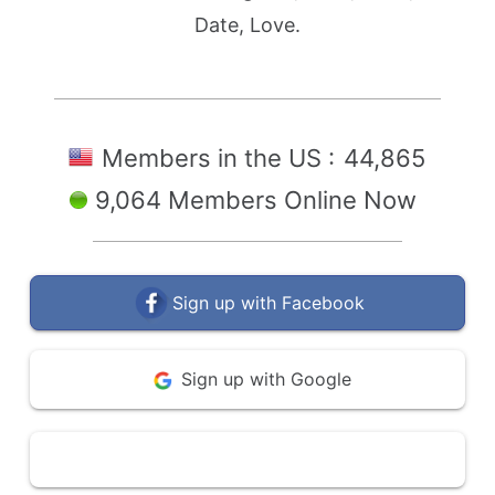
Date, Love.
Members in the US :
44,865
9,064 Members Online Now
Sign up with Facebook
Sign up with Google