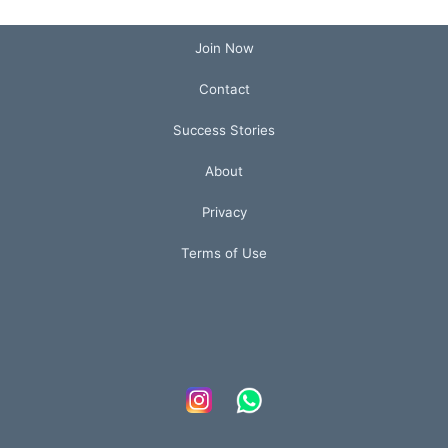
Join Now
Contact
Success Stories
About
Privacy
Terms of Use