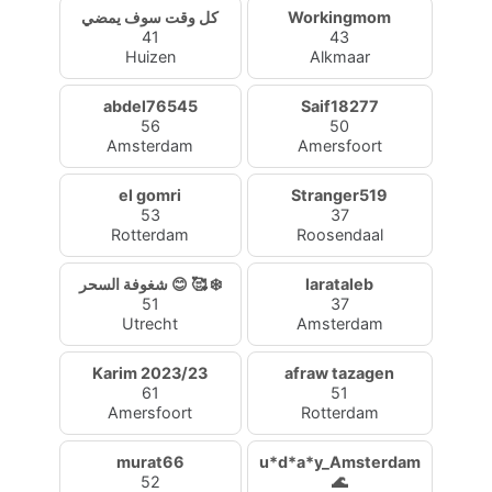
كل وقت سوف يمضي
Workingmom
41
43
Huizen
Alkmaar
abdel76545
Saif18277
56
50
Amsterdam
Amersfoort
el gomri
Stranger519
53
37
Rotterdam
Roosendaal
شغوفة السحر 😊 🥰 ❄️
larataleb
51
37
Utrecht
Amsterdam
Karim 2023/23
afraw tazagen
61
51
Amersfoort
Rotterdam
murat66
u*d*a*y_Amsterdam
52
🌊