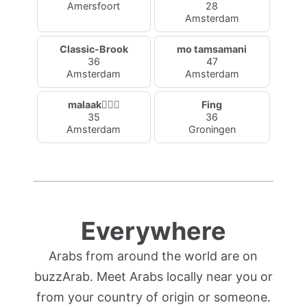
Amersfoort
28
Amsterdam
Classic-Brook
mo tamsamani
36
47
Amsterdam
Amsterdam
malaak🧚🏼‍♂️
Fing
35
36
Amsterdam
Groningen
Everywhere
Arabs from around the world are on
buzzArab. Meet Arabs locally near you or
from your country of origin or someone.