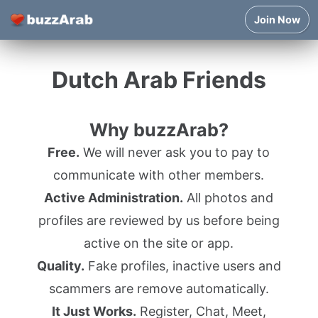
Join Now
Dutch Arab Friends
Why buzzArab?
Free.
We will never ask you to pay to
communicate with other members.
Active Administration.
All photos and
profiles are reviewed by us before being
active on the site or app.
Quality.
Fake profiles, inactive users and
scammers are remove automatically.
It Just Works.
Register, Chat, Meet,