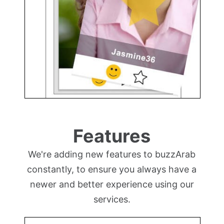
Features
We're adding new features to buzzArab
constantly, to ensure you always have a
newer and better experience using our
services.