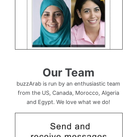
Our Team
buzzArab is run by an enthusiastic team
from the US, Canada, Morocco, Algeria
and Egypt. We love what we do!