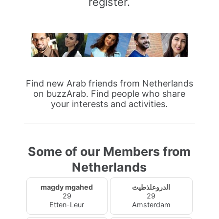
register.
Find new Arab friends from Netherlands
on buzzArab. Find people who share
your interests and activities.
Some of our Members from
Netherlands
magdy mgahed
الدروعلذطيث
29
29
Etten-Leur
Amsterdam