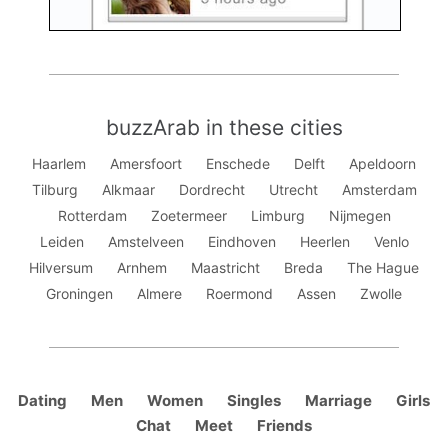
buzzArab in these cities
Haarlem
Amersfoort
Enschede
Delft
Apeldoorn
Tilburg
Alkmaar
Dordrecht
Utrecht
Amsterdam
Rotterdam
Zoetermeer
Limburg
Nijmegen
Leiden
Amstelveen
Eindhoven
Heerlen
Venlo
Hilversum
Arnhem
Maastricht
Breda
The Hague
Groningen
Almere
Roermond
Assen
Zwolle
Dating
Men
Women
Singles
Marriage
Girls
Chat
Meet
Friends