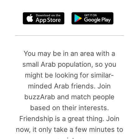
By clicking above, you agree to the
Terms of Use
You may be in an area with a
small Arab population, so you
might be looking for similar-
minded Arab friends. Join
buzzArab and match people
based on their interests.
Friendship is a great thing. Join
now, it only take a few minutes to