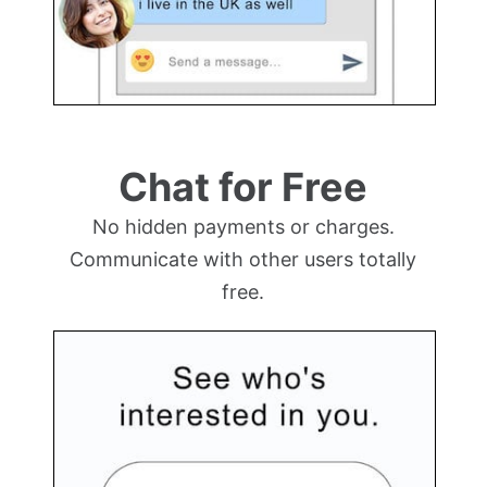
Chat for Free
No hidden payments or charges.
Communicate with other users totally
free.