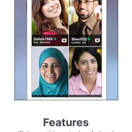
Features