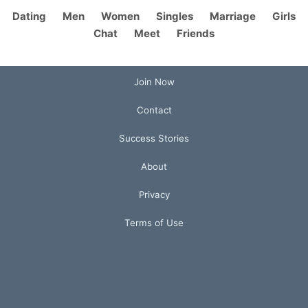
Dating
Men
Women
Singles
Marriage
Girls
Chat
Meet
Friends
Join Now
Contact
Success Stories
About
Privacy
Terms of Use