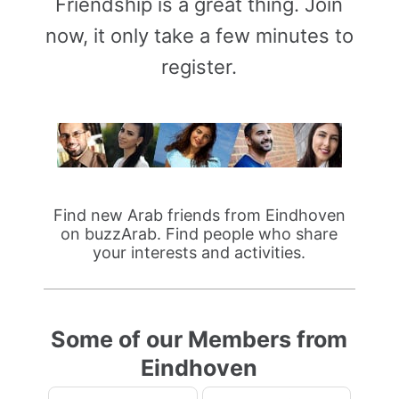
Friendship is a great thing. Join
now, it only take a few minutes to
register.
Find new Arab friends from Eindhoven
on buzzArab. Find people who share
your interests and activities.
Some of our Members from
Eindhoven