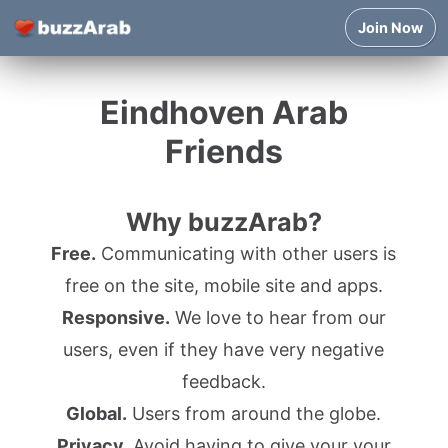
Join Now
Eindhoven Arab
Friends
Why buzzArab?
Free.
Communicating with other users is
free on the site, mobile site and apps.
Responsive.
We love to hear from our
users, even if they have very negative
feedback.
Global.
Users from around the globe.
Privacy.
Avoid having to give your your