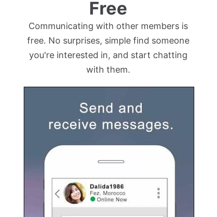
Free
Communicating with other members is
free. No surprises, simple find someone
you're interested in, and start chatting
with them.