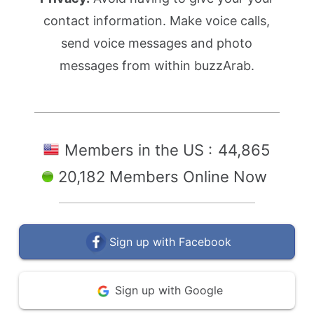
contact information. Make voice calls,
send voice messages and photo
messages from within buzzArab.
Members in the US :
44,865
20,182 Members Online Now
Sign up with Facebook
Sign up with Google