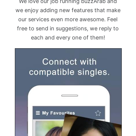
We love our job running buzzArab and
we enjoy adding new features that make
our services even more awesome. Feel
free to send in suggestions, we reply to
each and every one of them!