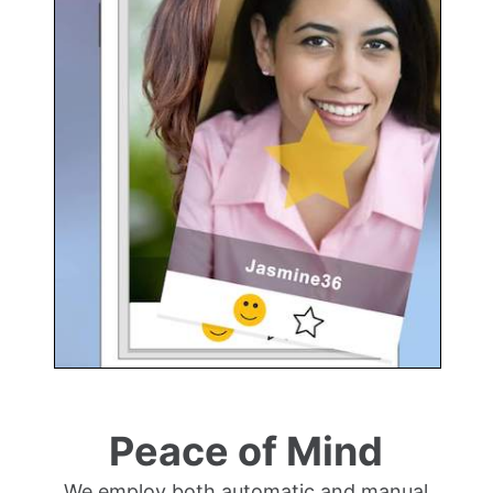
Peace of Mind
We employ both automatic and manual