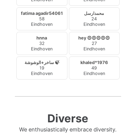
fatima agadir54061
محمدارسل
58
24
Eindhoven
Eindhoven
hnna
hey 😍😍😍😍😍
32
27
Eindhoven
Eindhoven
ساخر+الوشوشة 🍃
khaled*1976
19
49
Eindhoven
Eindhoven
Diverse
We enthusiastically embrace diversity.