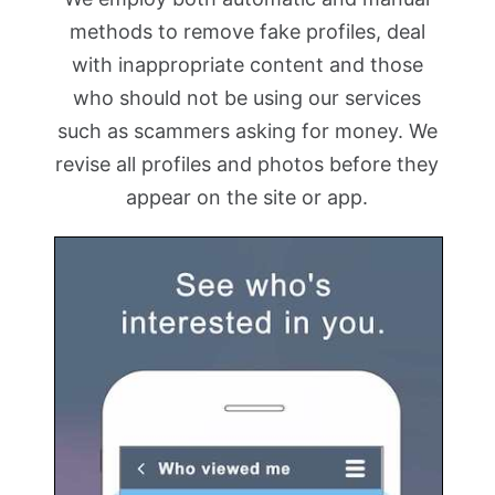
methods to remove fake profiles, deal
with inappropriate content and those
who should not be using our services
such as scammers asking for money. We
revise all profiles and photos before they
appear on the site or app.