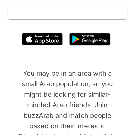
By clicking above, you agree to the
Terms of Use
You may be in an area with a
small Arab population, so you
might be looking for similar-
minded Arab friends. Join
buzzArab and match people
based on their interests.