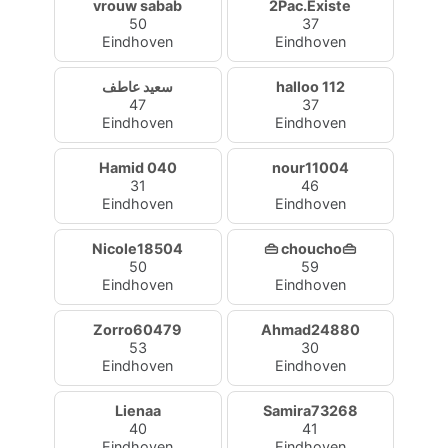
vrouw sabab
2Pac.Existe
50
37
Eindhoven
Eindhoven
سعيد عاطف
halloo 112
47
37
Eindhoven
Eindhoven
Hamid 040
nour11004
31
46
Eindhoven
Eindhoven
Nicole18504
👜 choucho👜
50
59
Eindhoven
Eindhoven
Zorro60479
Ahmad24880
53
30
Eindhoven
Eindhoven
Lienaa
Samira73268
40
41
Eindhoven
Eindhoven