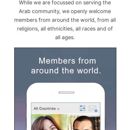
While we are focussed on serving the
Arab community, we openly welcome
members from around the world, from all
religions, all ethnicities, all races and of
all ages.