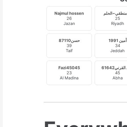
Najmul hossen
26
25
Jazan
Riyadh
حسن87110
أمين 1991
39
34
Taif
Jeddah
Fazi45045
علي القرن
23
45
Al Madina
Abha