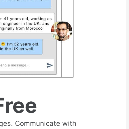
Free
rges. Communicate with