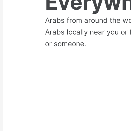
Everywh
Arabs from around the wo
Arabs locally near you or 
or someone.