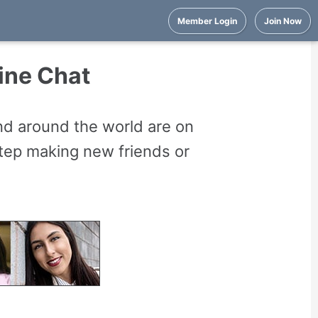
Member Login
Join Now
ine Chat
nd around the world are on
 step making new friends or