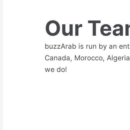
Our Te
buzzArab is run by an en
Canada, Morocco, Algeria
we do!