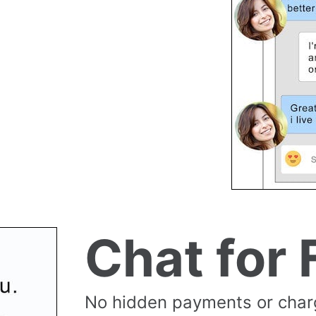
Chat for 
No hidden payments or cha