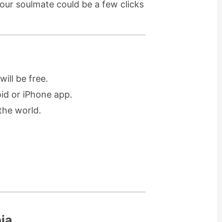
our soulmate could be a few clicks
ill be free.
oid or iPhone app.
the world.
ia