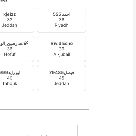
xjeizz
احمد 555
33
36
Jeddah
Riyadh
رصين_الوميض 🧢 🍃
Vivid Echo
36
29
Hofuf
Al-jubail
ابو رايد999
فيصل79485
40
45
Tabouk
Jeddah