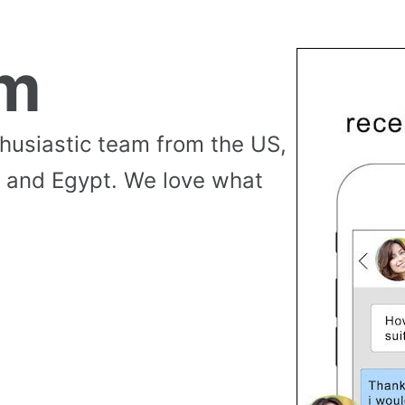
am
thusiastic team from the US,
 and Egypt. We love what