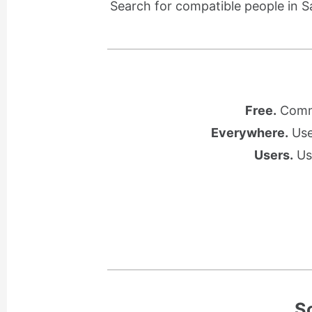
Search for compatible people in S
Free.
Commu
Everywhere.
Use 
Users.
Use
S