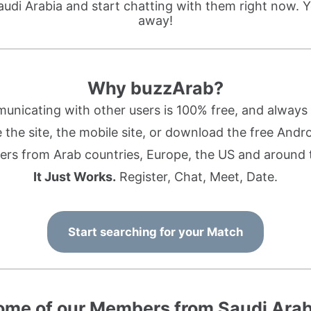
audi Arabia and start chatting with them right now. Y
away!
Why buzzArab?
nicating with other users is 100% free, and always w
the site, the mobile site, or download the free Andr
rs from Arab countries, Europe, the US and around 
It Just Works.
Register, Chat, Meet, Date.
Start searching for your Match
ome of our Members from Saudi Arab