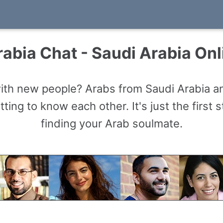
rabia Chat - Saudi Arabia Onl
with new people? Arabs from Saudi Arabia a
ing to know each other. It's just the first
finding your Arab soulmate.