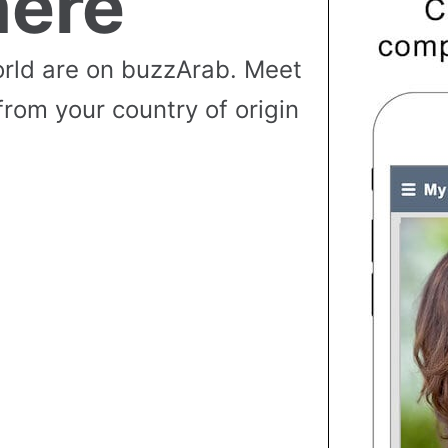
ere
rld are on buzzArab. Meet
from your country of origin