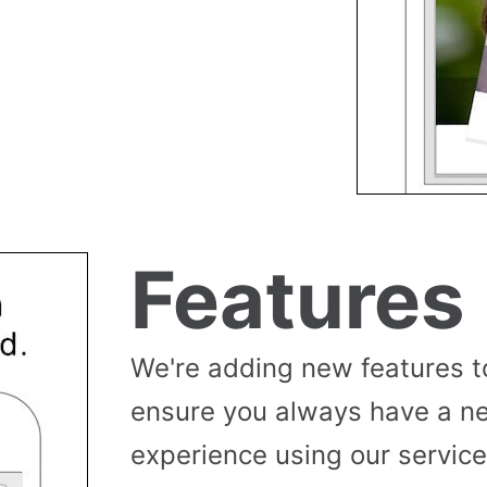
Features
We're adding new features t
ensure you always have a n
experience using our service