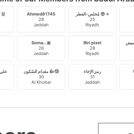
منطقي~الحلم 🥇
Ahmed81745
مُخلص-العطر 😎 ⭐
28
25
Jeddah
Riyadh
Soma…🎀
Riri pixel
26
28
Jeddah
Riyadh
ي61642
مقدام السُكون 👍 🤠
رمز الإخاء
30
31
Al Khobar
Jeddah