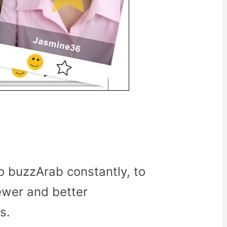
o buzzArab constantly, to
ewer and better
s.