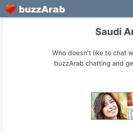
Saudi A
Who doesn't like to chat 
buzzArab chatting and gett