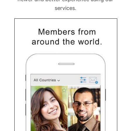
services.