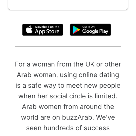
By clicking above, you agree to the
Terms of Use
For a woman from the UK or other
Arab woman, using online dating
is a safe way to meet new people
when her social circle is limited.
Arab women from around the
world are on buzzArab. We've
seen hundreds of success