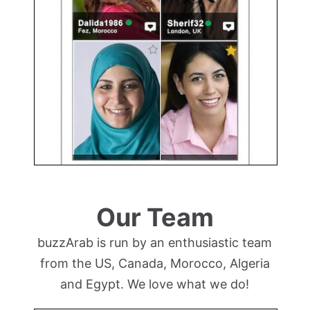
Our Team
buzzArab is run by an enthusiastic team
from the US, Canada, Morocco, Algeria
and Egypt. We love what we do!