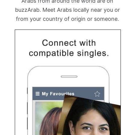
Arabs from around the world are on
buzzArab. Meet Arabs locally near you or
from your country of origin or someone.