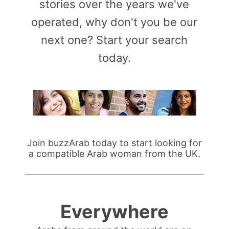
stories over the years we've
operated, why don't you be our
next one? Start your search
today.
Join buzzArab today to start looking for
a compatible Arab woman from the UK.
Everywhere