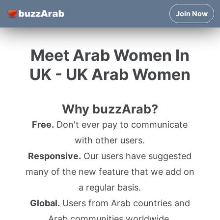
Join Now
Meet Arab Women In
UK - UK Arab Women
Why buzzArab?
Free.
Don't ever pay to communicate
with other users.
Responsive.
Our users have suggested
many of the new feature that we add on
a regular basis.
Global.
Users from Arab countries and
Arab communities worldwide.