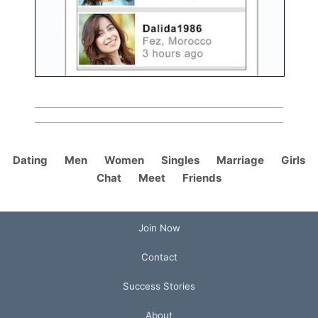
Dating
Men
Women
Singles
Marriage
Girls
Chat
Meet
Friends
Join Now
Contact
Success Stories
About