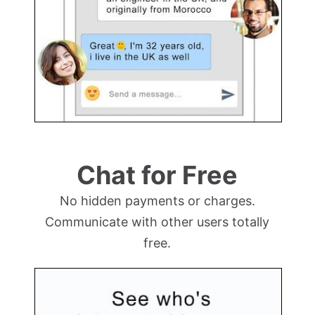
Chat for Free
No hidden payments or charges.
Communicate with other users totally
free.