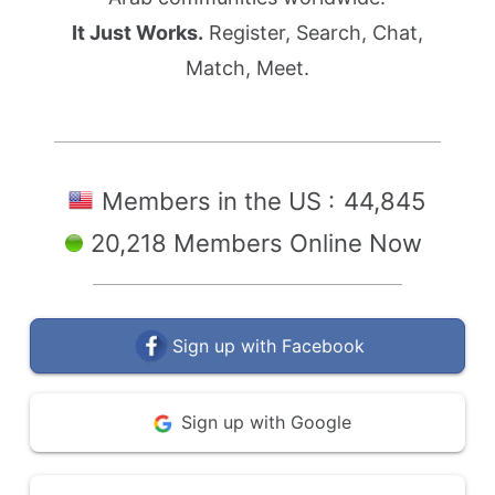
It Just Works.
Register, Search, Chat,
Match, Meet.
Members in the US :
44,845
20,218 Members Online Now
Sign up with Facebook
Sign up with Google