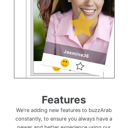
Features
We're adding new features to buzzArab
constantly, to ensure you always have a
newer and better experience using our