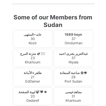
Some of our Members from
Sudan
عابد~المنتهى
1989 hsyn
30
37
Kosti
Omdurman
متزنة المرج 🌿 🧚‍♀️
عبدالعزيز بشرى احمد
23
37
Khartoum
Niyala
طاهر+الأمانة
صاحبة السعادة 🌼🍁
21
29
EdDamer
Port Sudan
لبيبة الصفحة 🍃 💖 ❄
مجاهدعيسى
20
31
Gedaref
Khartoum