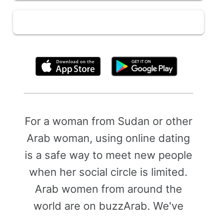
By clicking above, you agree to the
Terms of Use
For a woman from Sudan or other
Arab woman, using online dating
is a safe way to meet new people
when her social circle is limited.
Arab women from around the
world are on buzzArab. We've