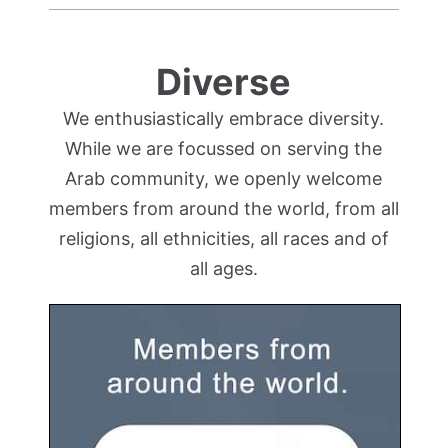
Diverse
We enthusiastically embrace diversity.
While we are focussed on serving the
Arab community, we openly welcome
members from around the world, from all
religions, all ethnicities, all races and of
all ages.