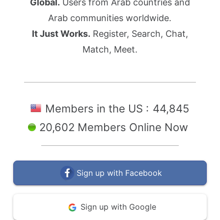
Global.
Users from Arab countries and
Arab communities worldwide.
It Just Works.
Register, Search, Chat,
Match, Meet.
Members in the US :
44,845
20,602 Members Online Now
Sign up with Facebook
Sign up with Google