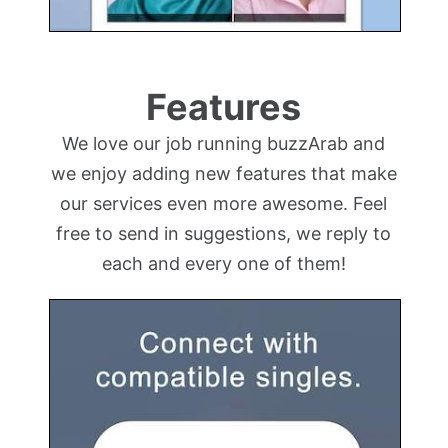
Features
We love our job running buzzArab and
we enjoy adding new features that make
our services even more awesome. Feel
free to send in suggestions, we reply to
each and every one of them!