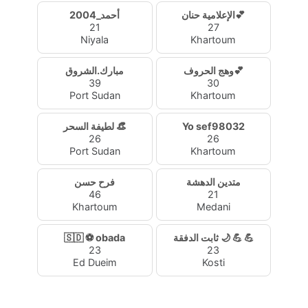
2004_أحمد
الإعلامية حنان💕
21
27
Niyala
Khartoum
مبارك.الشروق
وهج الحروف💕
39
30
Port Sudan
Khartoum
لطيفة السحر 👒
Yo sef98032
26
26
Port Sudan
Khartoum
فرح حسن
متدين الدهشة
46
21
Khartoum
Medani
🇸🇩 ⚽ obada
ثابت الدفقة 🌙 💪 💪
23
23
Ed Dueim
Kosti