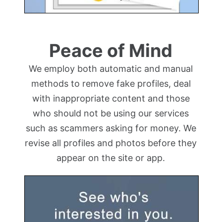
Peace of Mind
We employ both automatic and manual
methods to remove fake profiles, deal
with inappropriate content and those
who should not be using our services
such as scammers asking for money. We
revise all profiles and photos before they
appear on the site or app.