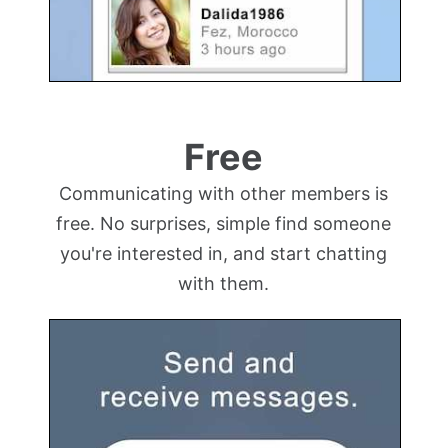
Free
Communicating with other members is
free. No surprises, simple find someone
you're interested in, and start chatting
with them.