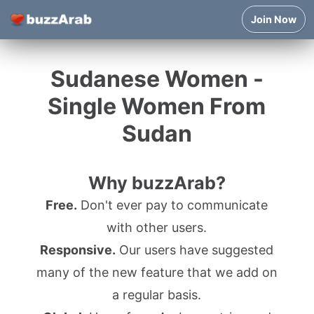
Join Now
Sudanese Women -
Single Women From
Sudan
Why buzzArab?
Free.
Don't ever pay to communicate
with other users.
Responsive.
Our users have suggested
many of the new feature that we add on
a regular basis.