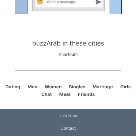
buzzArab in these cities
Khartoum
Dating
Men
Women
Singles
Marriage
Girls
Chat
Meet
Friends
Join Now
Contact