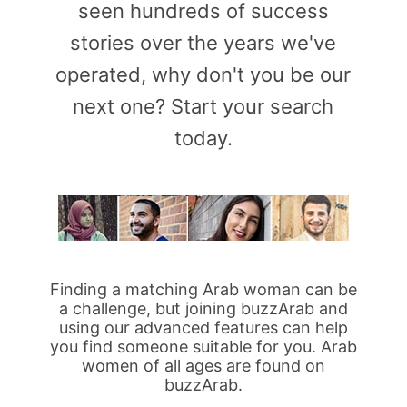
seen hundreds of success
stories over the years we've
operated, why don't you be our
next one? Start your search
today.
Finding a matching Arab woman can be
a challenge, but joining buzzArab and
using our advanced features can help
you find someone suitable for you. Arab
women of all ages are found on
buzzArab.