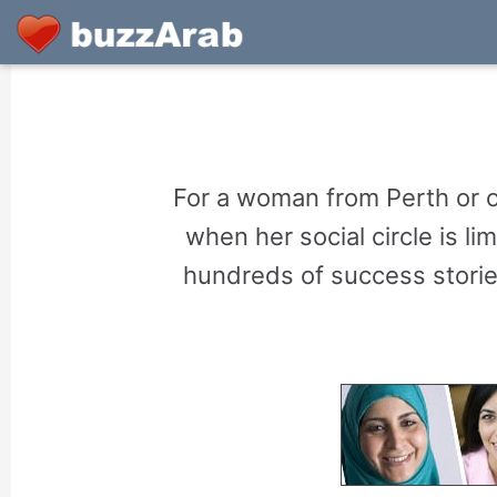
For a woman from Perth or o
when her social circle is 
hundreds of success storie