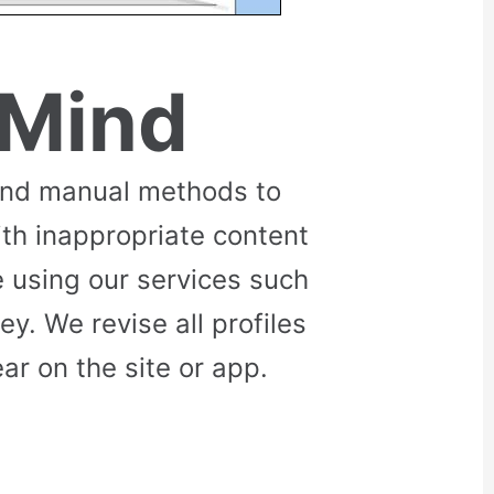
 Mind
and manual methods to
ith inappropriate content
 using our services such
. We revise all profiles
r on the site or app.