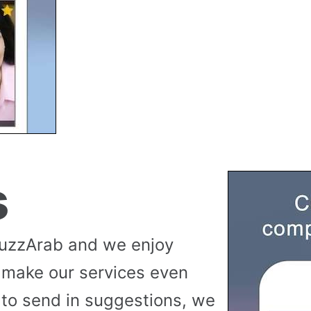
s
buzzArab and we enjoy
 make our services even
to send in suggestions, we