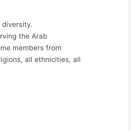
diversity.
rving the Arab
come members from
gions, all ethnicities, all