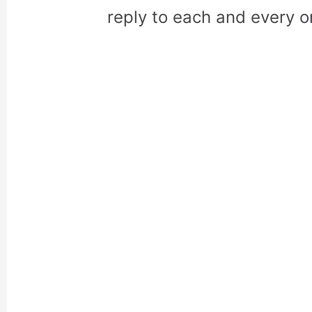
reply to each and every o