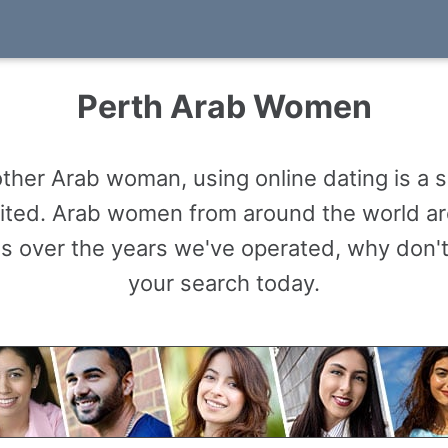
Perth Arab Women
ther Arab woman, using online dating is a
limited. Arab women from around the world 
s over the years we've operated, why don't
your search today.