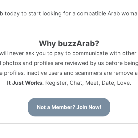
b today to start looking for a compatible Arab woma
Why buzzArab?
ill never ask you to pay to communicate with othe
l photos and profiles are reviewed by us before being 
 profiles, inactive users and scammers are remove a
It Just Works.
Register, Chat, Meet, Date, Love.
Not a Member? Join Now!