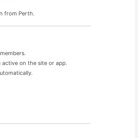
n from Perth.
r members.
active on the site or app.
utomatically.