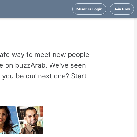
Member Login
Join Now
 safe way to meet new people
are on buzzArab. We've seen
 you be our next one? Start