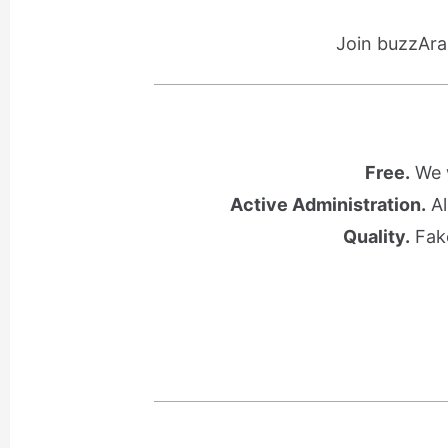
Join buzzAra
Free.
We w
Active Administration.
Al
Quality.
Fake