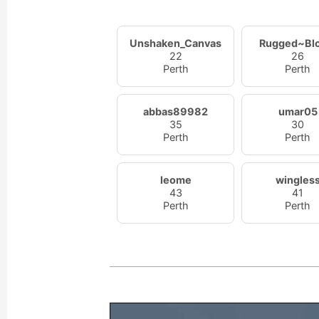
Unshaken_Canvas
Rugged~Bl
22
26
Perth
Perth
abbas89982
umar05
35
30
Perth
Perth
leome
wingles
43
41
Perth
Perth