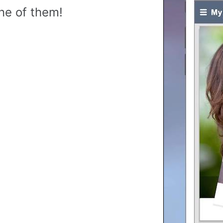
ne of them!