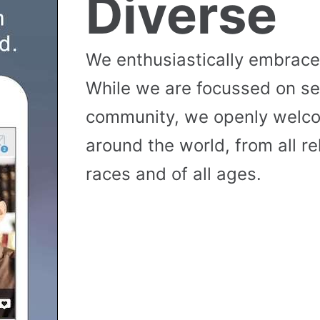
Diverse
We enthusiastically embrace 
While we are focussed on se
community, we openly wel
around the world, from all reli
races and of all ages.