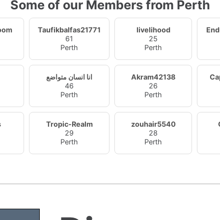
Some of our Members from Perth
oom
Taufikbalfas21771
livelihood
End
61
25
Perth
Perth
انا انسان متواضع
Akram42138
Ca
46
26
Perth
Perth
s
Tropic-Realm
zouhair5540
29
28
Perth
Perth