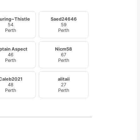
uring~Thistle
Saed24646
54
59
Perth
Perth
ptain Aspect
Nicm58
46
67
Perth
Perth
Caleb2021
alitaii
48
27
Perth
Perth