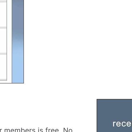
r members is free. No