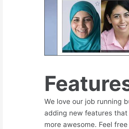
Feature
We love our job running 
adding new features that
more awesome. Feel free 