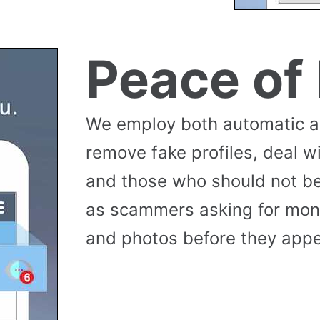
Peace of
We employ both automatic 
remove fake profiles, deal w
and those who should not be
as scammers asking for money
and photos before they appea