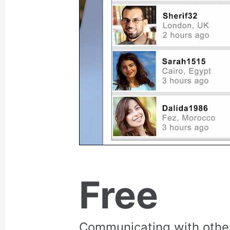
Free
Communicating with othe