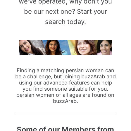
we've operated, why don't you
be our next one? Start your
search today.
Finding a matching persian woman can
be a challenge, but joining buzzArab and
using our advanced features can help
you find someone suitable for you.
persian women of all ages are found on
buzzArab.
Some of our Members from