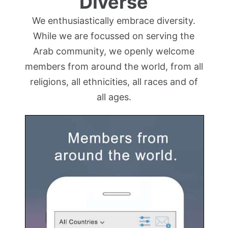
Diverse
We enthusiastically embrace diversity.
While we are focussed on serving the
Arab community, we openly welcome
members from around the world, from all
religions, all ethnicities, all races and of
all ages.