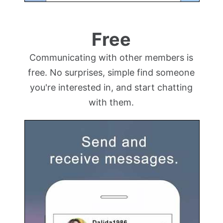
Free
Communicating with other members is
free. No surprises, simple find someone
you're interested in, and start chatting
with them.