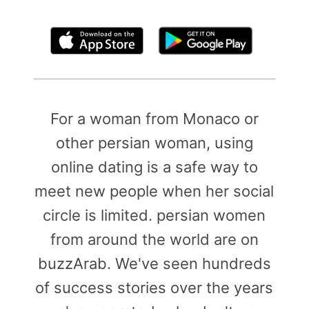
By clicking above, you agree to the
Terms of Use
For a woman from Monaco or
other persian woman, using
online dating is a safe way to
meet new people when her social
circle is limited. persian women
from around the world are on
buzzArab. We've seen hundreds
of success stories over the years