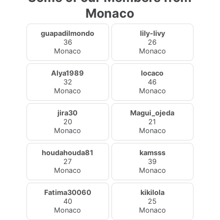
Monaco
guapadilmondo
lily-livy
36
26
Monaco
Monaco
Alya1989
locaco
32
46
Monaco
Monaco
jira30
Magui_ojeda
20
21
Monaco
Monaco
houdahouda81
kamsss
27
39
Monaco
Monaco
Fatima30060
kikilola
40
25
Monaco
Monaco