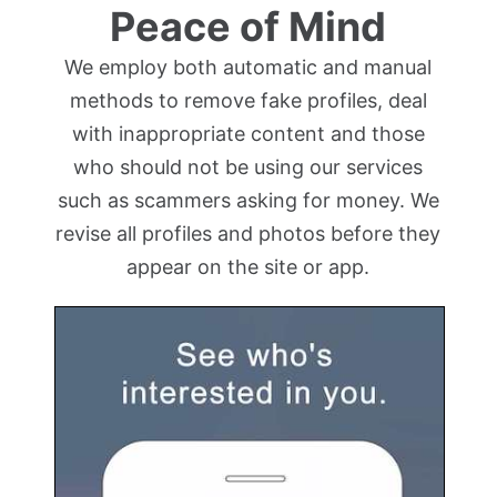
Peace of Mind
We employ both automatic and manual
methods to remove fake profiles, deal
with inappropriate content and those
who should not be using our services
such as scammers asking for money. We
revise all profiles and photos before they
appear on the site or app.