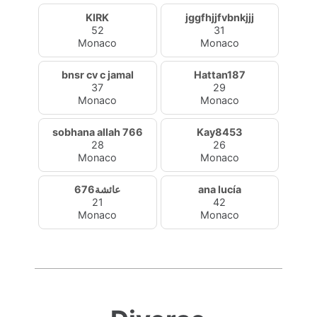
KIRK
jggfhjjfvbnkjjj
52
31
Monaco
Monaco
bnsr cv c jamal
Hattan187
37
29
Monaco
Monaco
sobhana allah 766
Kay8453
28
26
Monaco
Monaco
عائشة676
ana lucía
21
42
Monaco
Monaco