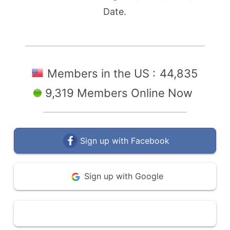
Date.
Members in the US :
44,835
9,319 Members Online Now
Sign up with Facebook
Sign up with Google