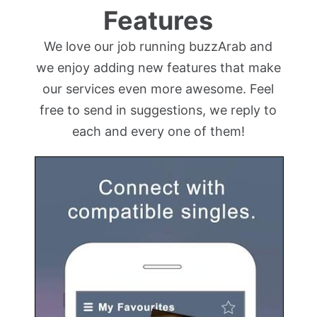
Features
We love our job running buzzArab and
we enjoy adding new features that make
our services even more awesome. Feel
free to send in suggestions, we reply to
each and every one of them!