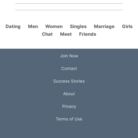
Dating
Men
Women
Singles
Marriage
Girls
Chat
Meet
Friends
Join Now
Contact
Success Stories
About
Privacy
Terms of Use