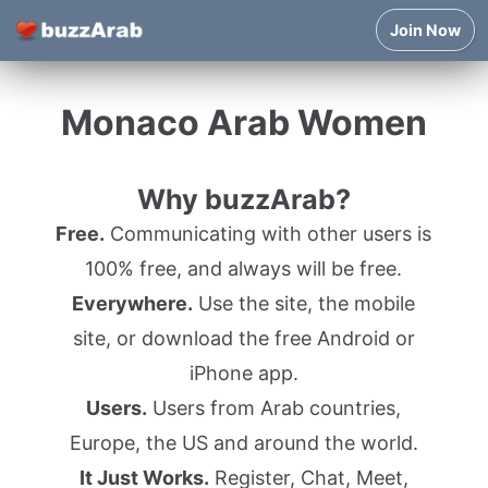
Join Now
Monaco Arab Women
Why buzzArab?
Free.
Communicating with other users is
100% free, and always will be free.
Everywhere.
Use the site, the mobile
site, or download the free Android or
iPhone app.
Users.
Users from Arab countries,
Europe, the US and around the world.
It Just Works.
Register, Chat, Meet,