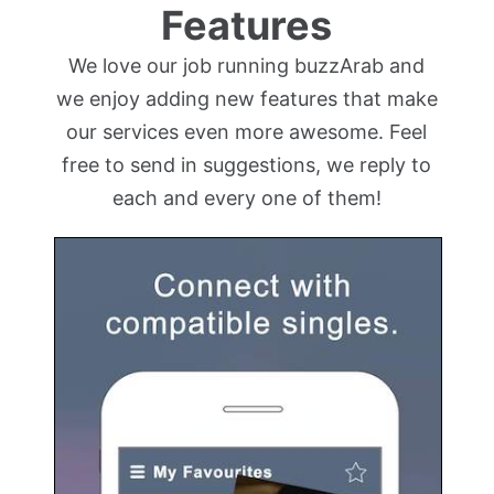
Features
We love our job running buzzArab and
we enjoy adding new features that make
our services even more awesome. Feel
free to send in suggestions, we reply to
each and every one of them!