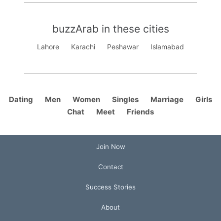
buzzArab in these cities
Lahore
Karachi
Peshawar
Islamabad
Dating
Men
Women
Singles
Marriage
Girls
Chat
Meet
Friends
Join Now
Contact
Success Stories
About