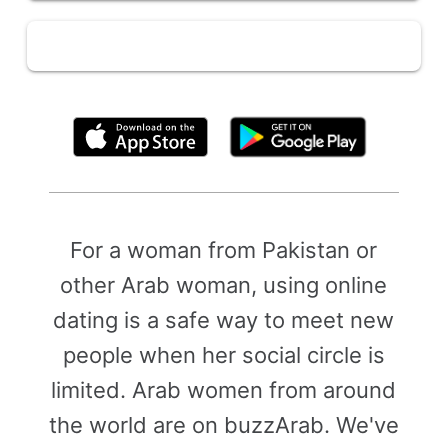
By clicking above, you agree to the
Terms of Use
For a woman from Pakistan or
other Arab woman, using online
dating is a safe way to meet new
people when her social circle is
limited. Arab women from around
the world are on buzzArab. We've