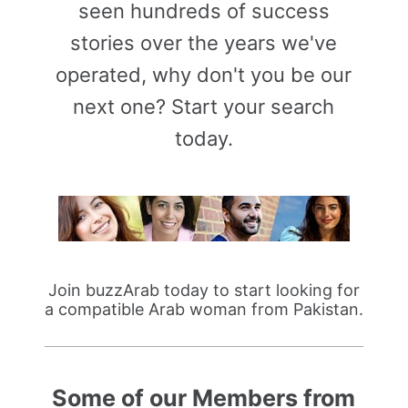
seen hundreds of success
stories over the years we've
operated, why don't you be our
next one? Start your search
today.
Join buzzArab today to start looking for
a compatible Arab woman from Pakistan.
Some of our Members from