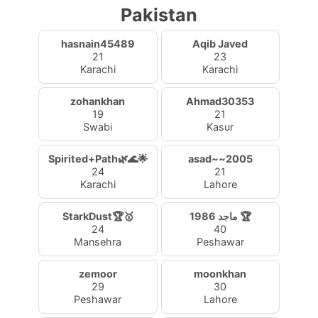
Pakistan
hasnain45489
Aqib Javed
21
23
Karachi
Karachi
zohankhan
Ahmad30353
19
21
Swabi
Kasur
Spirited+Path🌿🌊🌟
asad~~2005
24
21
Karachi
Lahore
StarkDust🏆🥇
ماجد 1986 🏆
24
40
Mansehra
Peshawar
zemoor
moonkhan
29
30
Peshawar
Lahore