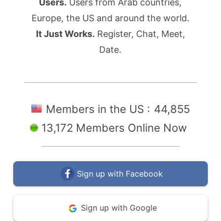
Users.
Users from Arab countries,
Europe, the US and around the world.
It Just Works.
Register, Chat, Meet,
Date.
Members in the US :
44,855
13,172 Members Online Now
Sign up with Facebook
Sign up with Google