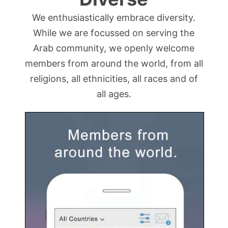
We enthusiastically embrace diversity.
While we are focussed on serving the
Arab community, we openly welcome
members from around the world, from all
religions, all ethnicities, all races and of
all ages.