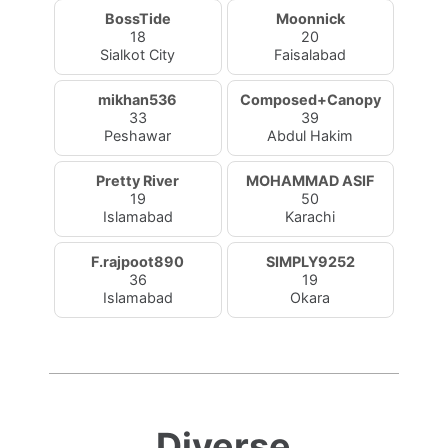
BossTide
Moonnick
18
20
Sialkot City
Faisalabad
mikhan536
Composed+Canopy
33
39
Peshawar
Abdul Hakim
Pretty River
MOHAMMAD ASIF
19
50
Islamabad
Karachi
F.rajpoot890
SIMPLY9252
36
19
Islamabad
Okara
Diverse