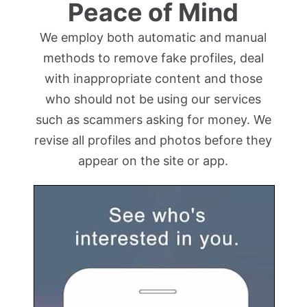
Peace of Mind
We employ both automatic and manual
methods to remove fake profiles, deal
with inappropriate content and those
who should not be using our services
such as scammers asking for money. We
revise all profiles and photos before they
appear on the site or app.