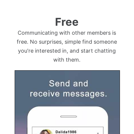
Free
Communicating with other members is
free. No surprises, simple find someone
you're interested in, and start chatting
with them.