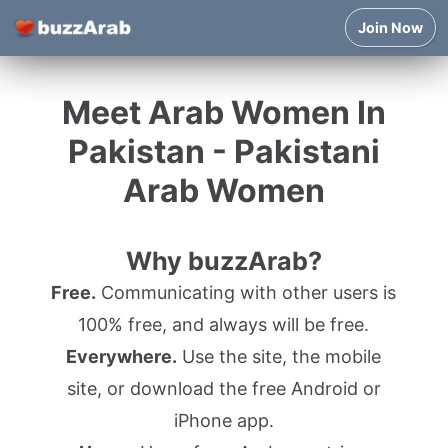
Join Now
Meet Arab Women In
Pakistan - Pakistani
Arab Women
Why buzzArab?
Free.
Communicating with other users is
100% free, and always will be free.
Everywhere.
Use the site, the mobile
site, or download the free Android or
iPhone app.