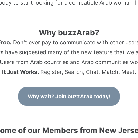
oday to start looking for a compatible Arab woman 
Why buzzArab?
Free.
Don't ever pay to communicate with other users
s have suggested many of the new feature that we ad
Users from Arab countries and Arab communities wo
It Just Works.
Register, Search, Chat, Match, Meet.
Why wait? Join buzzArab today!
ome of our Members from New Jers