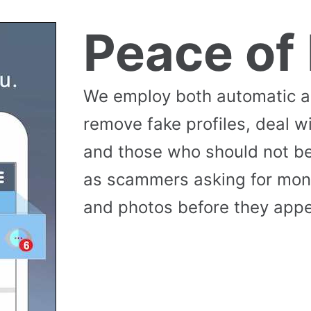
Peace of
We employ both automatic 
remove fake profiles, deal w
and those who should not be
as scammers asking for money
and photos before they appea