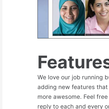
Feature
We love our job running 
adding new features that
more awesome. Feel free 
reply to each and every o