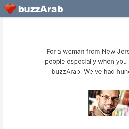
For a woman from New Jerse
people especially when you 
buzzArab. We've had hund