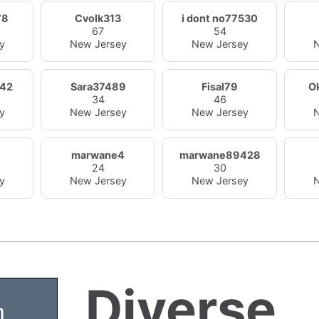
78
Cvolk313
i dont no77530
67
54
y
New Jersey
New Jersey
N
42
Sara37489
Fisal79
O
34
46
y
New Jersey
New Jersey
N
marwane4
marwane89428
24
30
y
New Jersey
New Jersey
N
Diverse