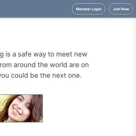
Member Login
Join Now
g is a safe way to meet new
from around the world are on
ou could be the next one.