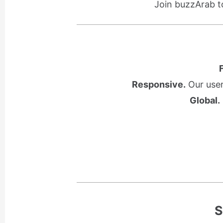
Join buzzArab t
Responsive.
Our user
Global.
S