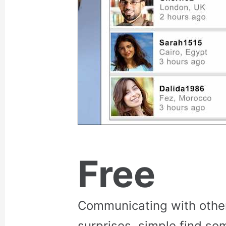
Free
Communicating with othe
surprises, simple find so