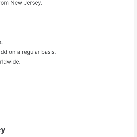
from New Jersey.
.
d on a regular basis.
rldwide.
ey