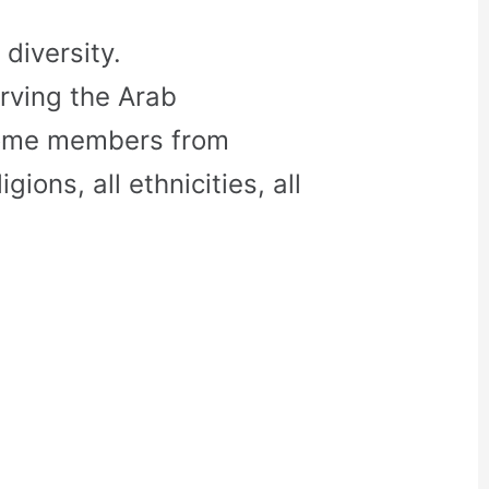
diversity.
rving the Arab
come members from
gions, all ethnicities, all