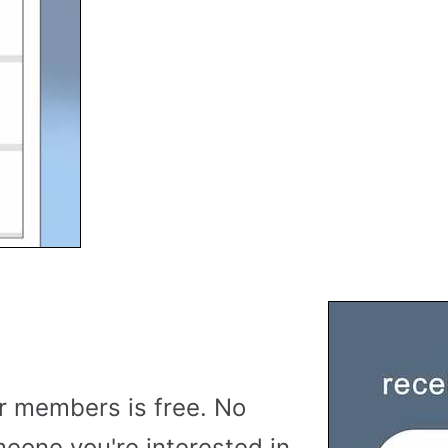
r members is free. No
meone you're interested in,