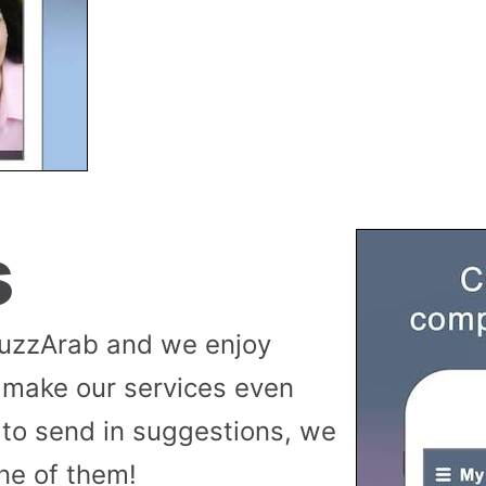
s
buzzArab and we enjoy
 make our services even
to send in suggestions, we
ne of them!