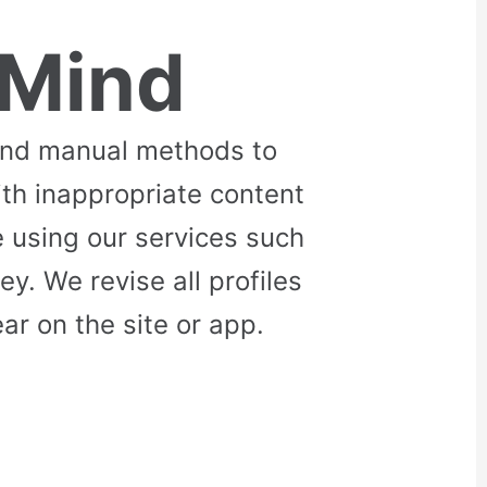
 Mind
and manual methods to
ith inappropriate content
 using our services such
. We revise all profiles
r on the site or app.