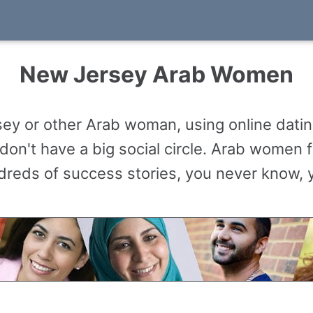
New Jersey Arab Women
y or other Arab woman, using online datin
don't have a big social circle. Arab women 
reds of success stories, you never know, y