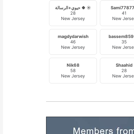
حيوي+الرسالة 🍀 ☀️
Sami7787
28
41
New Jersey
New Jerse
magdydarwish
bassem859
46
35
New Jersey
New Jerse
Nik68
Shaahid
58
28
New Jersey
New Jerse