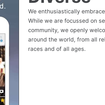
We enthusiastically embrace 
While we are focussed on se
community, we openly wel
around the world, from all reli
races and of all ages.