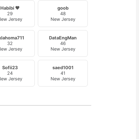
Habibi 🤎
goob
29
48
ew Jersey
New Jersey
klahoma711
DataEngMan
32
46
ew Jersey
New Jersey
Sofii23
saed1001
24
41
ew Jersey
New Jersey