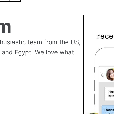
am
thusiastic team from the US,
 and Egypt. We love what