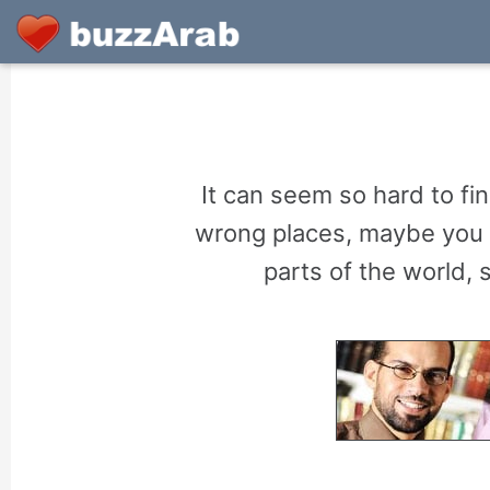
It can seem so hard to fi
wrong places, maybe you 
parts of the world,