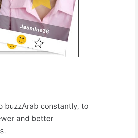
o buzzArab constantly, to
ewer and better
s.