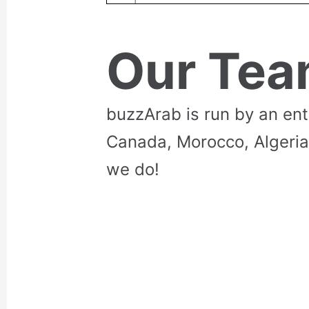
Our Te
buzzArab is run by an en
Canada, Morocco, Algeria
we do!