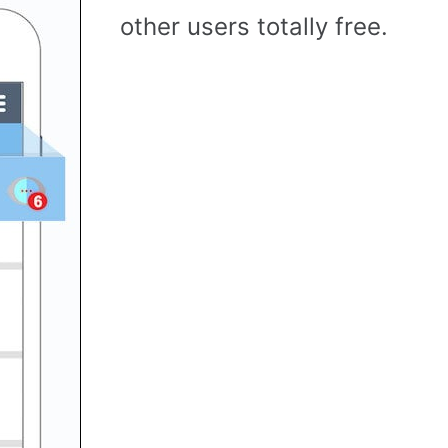
other users totally free.