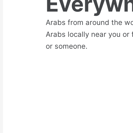
Everywh
Arabs from around the wo
Arabs locally near you or 
or someone.