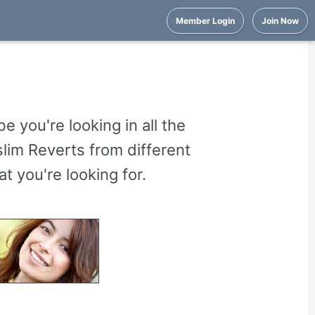
Member Login
Join Now
 you're looking in all the
im Reverts from different
 you're looking for.