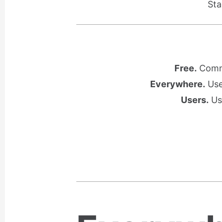
Sta
Free.
Commu
Everywhere.
Use 
Users.
Use