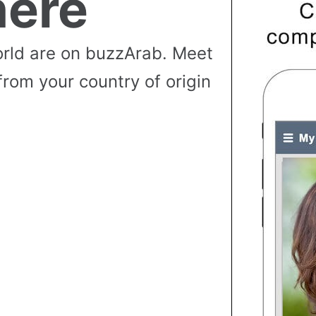
ere
rld are on buzzArab. Meet
from your country of origin