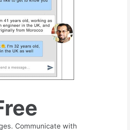
Free
rges. Communicate with