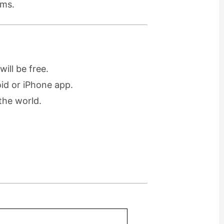
ams.
ill be free.
oid or iPhone app.
the world.