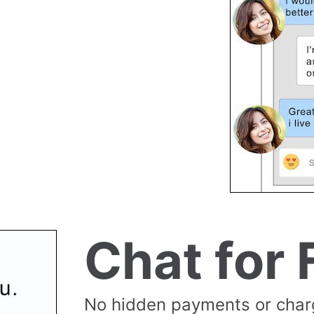
Chat for 
No hidden payments or cha