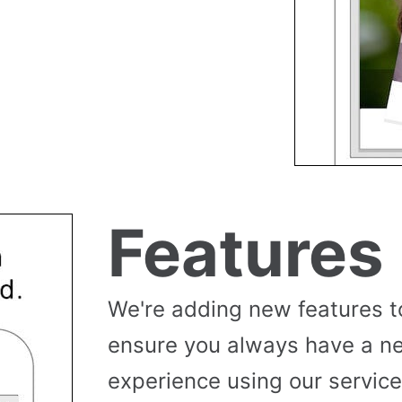
Features
We're adding new features t
ensure you always have a n
experience using our service