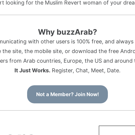
rt looking for the Muslim Revert woman of your dre
Why buzzArab?
nicating with other users is 100% free, and always w
the site, the mobile site, or download the free Andr
rs from Arab countries, Europe, the US and around 
It Just Works.
Register, Chat, Meet, Date.
Not a Member? Join Now!