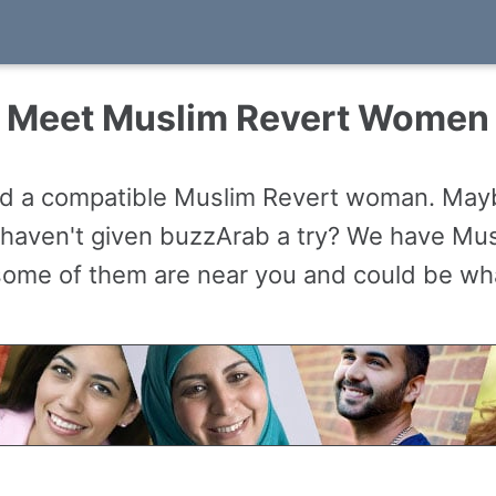
Meet Muslim Revert Women
nd a compatible Muslim Revert woman. Maybe
haven't given buzzArab a try? We have Musl
 some of them are near you and could be what