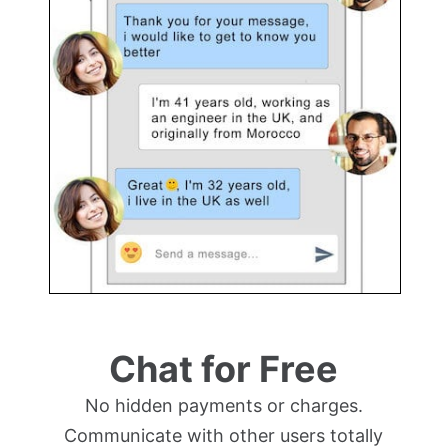
Chat for Free
No hidden payments or charges.
Communicate with other users totally