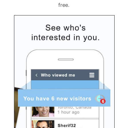
free.