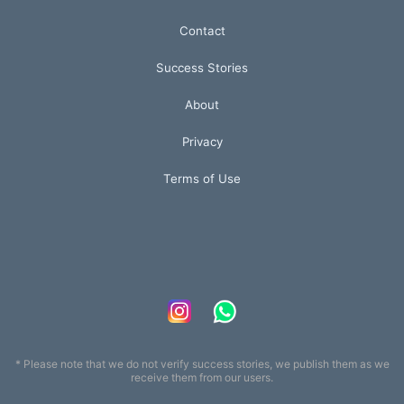
Contact
Success Stories
About
Privacy
Terms of Use
* Please note that we do not verify success stories, we publish them as we
receive them from our users.