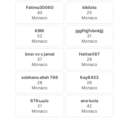
Fatima30060
kikilola
40
25
Monaco
Monaco
KIRK
jggfhjjfvbnkjjj
52
31
Monaco
Monaco
bnsr cv c jamal
Hattan187
37
29
Monaco
Monaco
sobhana allah 766
Kay8453
28
26
Monaco
Monaco
عائشة676
ana lucía
21
42
Monaco
Monaco