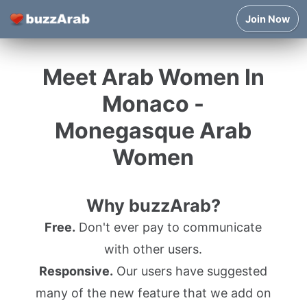
Join Now
Meet Arab Women In
Monaco -
Monegasque Arab
Women
Why buzzArab?
Free.
Don't ever pay to communicate
with other users.
Responsive.
Our users have suggested
many of the new feature that we add on