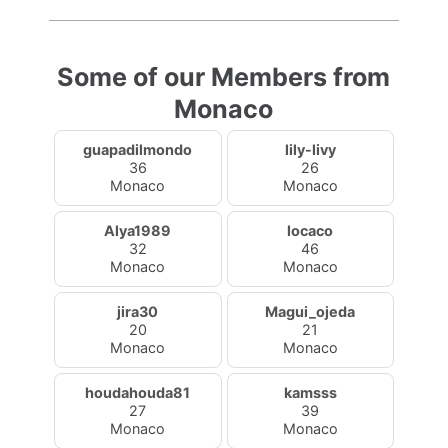
Some of our Members from
Monaco
guapadilmondo
lily-livy
36
26
Monaco
Monaco
Alya1989
locaco
32
46
Monaco
Monaco
jira30
Magui_ojeda
20
21
Monaco
Monaco
houdahouda81
kamsss
27
39
Monaco
Monaco