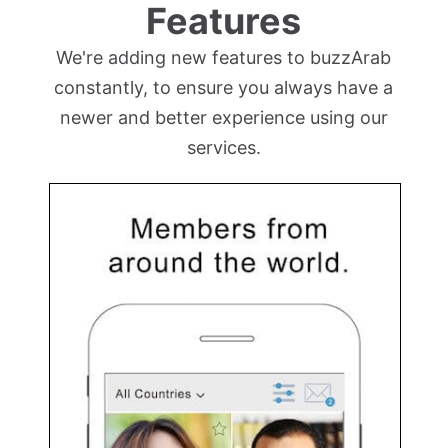
Features
We're adding new features to buzzArab
constantly, to ensure you always have a
newer and better experience using our
services.