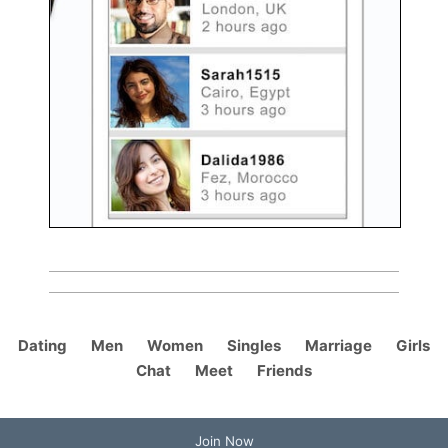
Dating
Men
Women
Singles
Marriage
Girls
Chat
Meet
Friends
Join Now