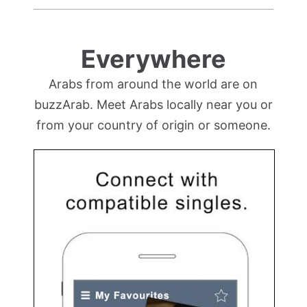
Everywhere
Arabs from around the world are on
buzzArab. Meet Arabs locally near you or
from your country of origin or someone.