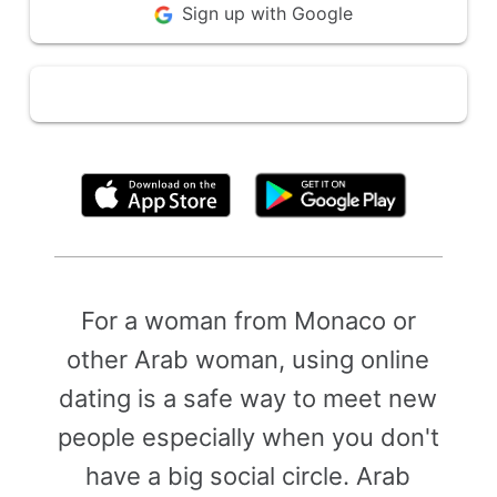
Sign up with Google
By clicking above, you agree to the
Terms of Use
For a woman from Monaco or
other Arab woman, using online
dating is a safe way to meet new
people especially when you don't
have a big social circle. Arab