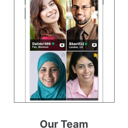
Our Team