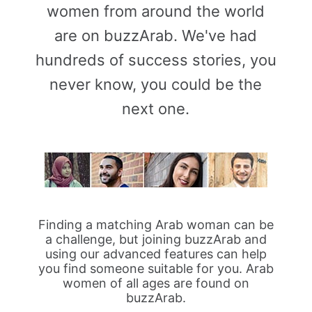
women from around the world
are on buzzArab. We've had
hundreds of success stories, you
never know, you could be the
next one.
Finding a matching Arab woman can be
a challenge, but joining buzzArab and
using our advanced features can help
you find someone suitable for you. Arab
women of all ages are found on
buzzArab.