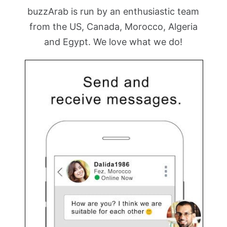
buzzArab is run by an enthusiastic team
from the US, Canada, Morocco, Algeria
and Egypt. We love what we do!