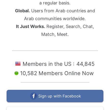
a regular basis.
Global.
Users from Arab countries and
Arab communities worldwide.
It Just Works.
Register, Search, Chat,
Match, Meet.
Members in the US :
44,845
10,582 Members Online Now
Sign up with Facebook