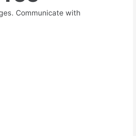
rges. Communicate with