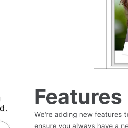
Features
We're adding new features t
ensure you always have a n