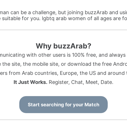
an can be a challenge, but joining buzzArab and us
suitable for you. lgbtq arab women of all ages are 
Why buzzArab?
nicating with other users is 100% free, and always w
the site, the mobile site, or download the free Andr
rs from Arab countries, Europe, the US and around 
It Just Works.
Register, Chat, Meet, Date.
Start searching for your Match