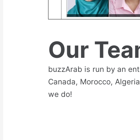
Our Te
buzzArab is run by an en
Canada, Morocco, Algeria
we do!