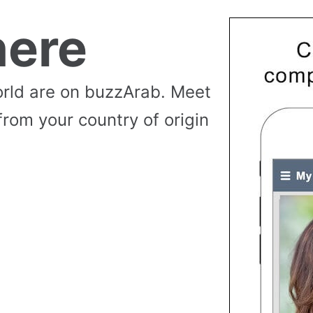
ere
rld are on buzzArab. Meet
from your country of origin