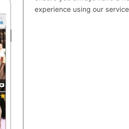
experience using our service