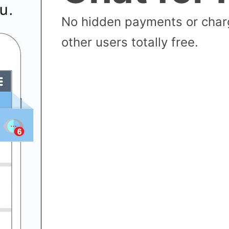
No hidden payments or cha
other users totally free.