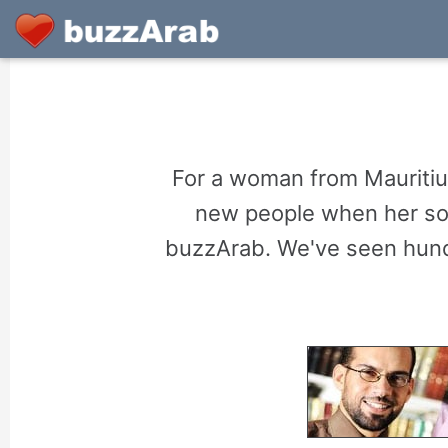
For a woman from Mauritius
new people when her soci
buzzArab. We've seen hund