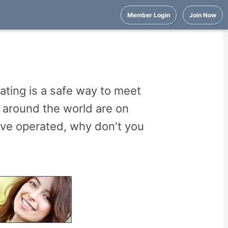
Member Login
Join Now
ating is a safe way to meet
m around the world are on
ve operated, why don't you