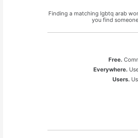
Finding a matching lgbtq arab wom
you find someone 
Free.
Commu
Everywhere.
Use 
Users.
Use