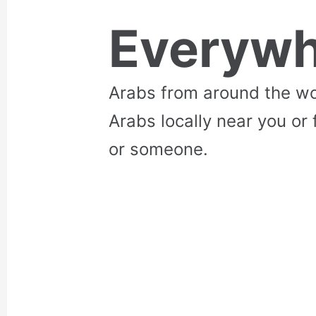
Everywh
Arabs from around the wo
Arabs locally near you or 
or someone.