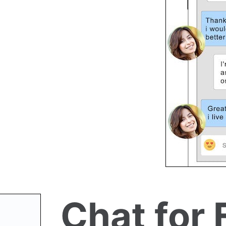
Chat for 