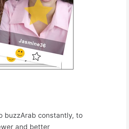
o buzzArab constantly, to
ewer and better