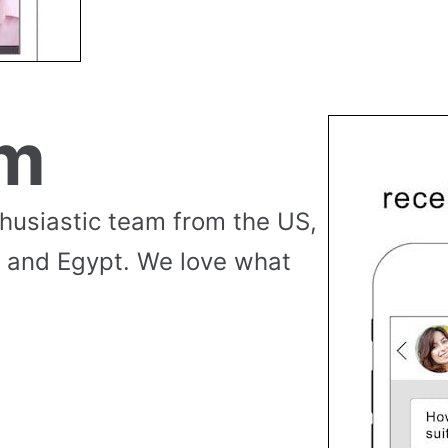
am
thusiastic team from the US,
 and Egypt. We love what