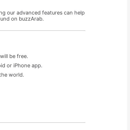
ing our advanced features can help
found on buzzArab.
ill be free.
oid or iPhone app.
the world.