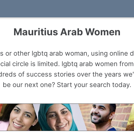
Mauritius Arab Women
 or other lgbtq arab woman, using online d
al circle is limited. lgbtq arab women fro
reds of success stories over the years we'
be our next one? Start your search today.