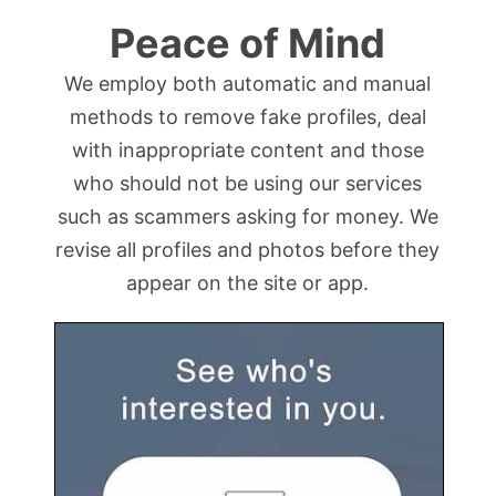
Peace of Mind
We employ both automatic and manual
methods to remove fake profiles, deal
with inappropriate content and those
who should not be using our services
such as scammers asking for money. We
revise all profiles and photos before they
appear on the site or app.