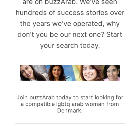
are on buzzArab. We've seen
hundreds of success stories over
the years we've operated, why
don't you be our next one? Start
your search today.
Join buzzArab today to start looking for
a compatible lgbtq arab woman from
Denmark.