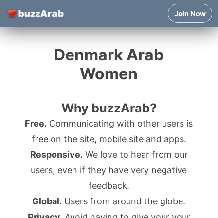
Join Now
Denmark Arab
Women
Why buzzArab?
Free.
Communicating with other users is
free on the site, mobile site and apps.
Responsive.
We love to hear from our
users, even if they have very negative
feedback.
Global.
Users from around the globe.
Privacy.
Avoid having to give your your