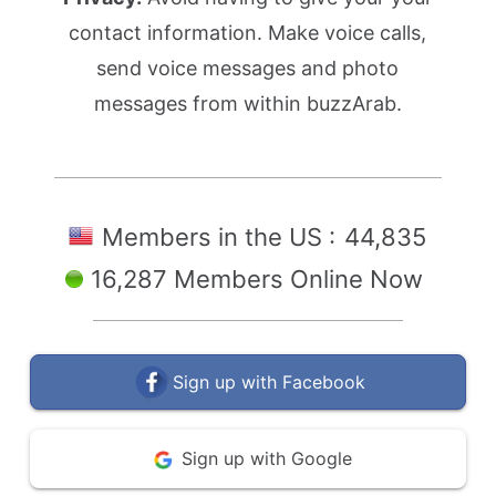
contact information. Make voice calls,
send voice messages and photo
messages from within buzzArab.
Members in the US :
44,835
16,287 Members Online Now
Sign up with Facebook
Sign up with Google