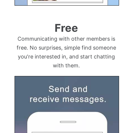
Free
Communicating with other members is
free. No surprises, simple find someone
you're interested in, and start chatting
with them.