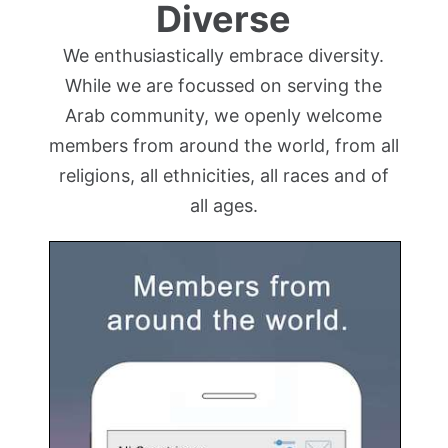
Diverse
We enthusiastically embrace diversity.
While we are focussed on serving the
Arab community, we openly welcome
members from around the world, from all
religions, all ethnicities, all races and of
all ages.