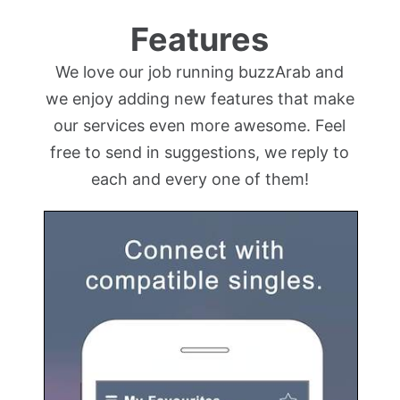
Features
We love our job running buzzArab and
we enjoy adding new features that make
our services even more awesome. Feel
free to send in suggestions, we reply to
each and every one of them!