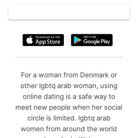
By clicking above, you agree to the
Terms of Use
For a woman from Denmark or
other lgbtq arab woman, using
online dating is a safe way to
meet new people when her social
circle is limited. lgbtq arab
women from around the world