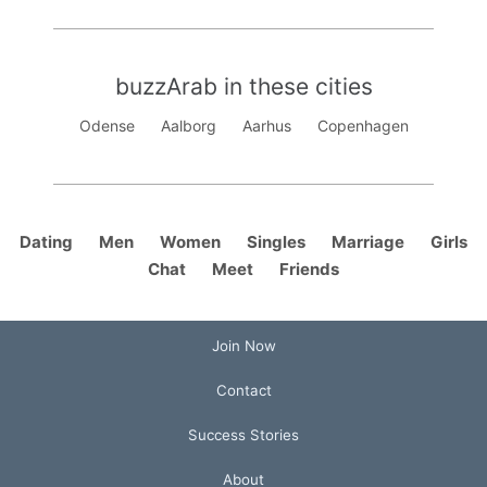
buzzArab in these cities
Odense
Aalborg
Aarhus
Copenhagen
Dating
Men
Women
Singles
Marriage
Girls
Chat
Meet
Friends
Join Now
Contact
Success Stories
About