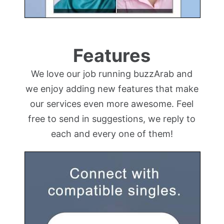
Features
We love our job running buzzArab and
we enjoy adding new features that make
our services even more awesome. Feel
free to send in suggestions, we reply to
each and every one of them!