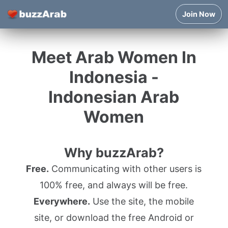
Join Now
Meet Arab Women In
Indonesia -
Indonesian Arab
Women
Why buzzArab?
Free.
Communicating with other users is
100% free, and always will be free.
Everywhere.
Use the site, the mobile
site, or download the free Android or