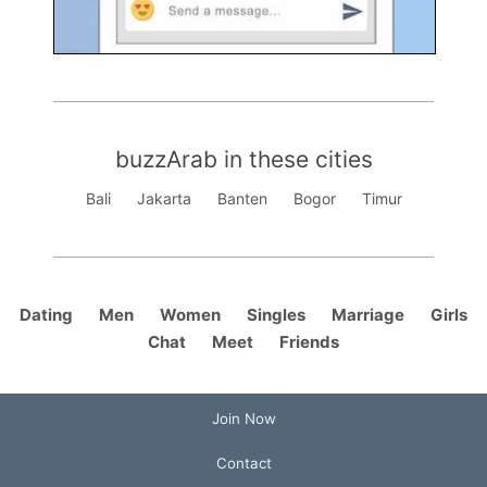
buzzArab in these cities
Bali
Jakarta
Banten
Bogor
Timur
Dating
Men
Women
Singles
Marriage
Girls
Chat
Meet
Friends
Join Now
Contact