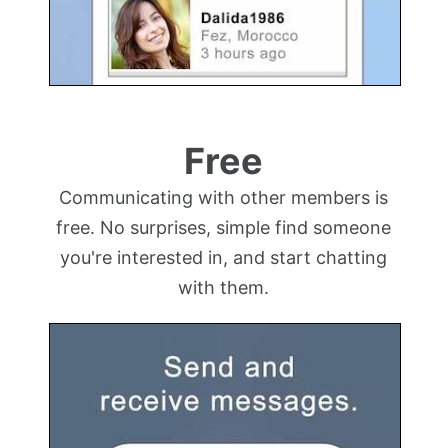
Free
Communicating with other members is
free. No surprises, simple find someone
you're interested in, and start chatting
with them.