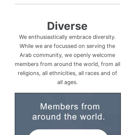
Diverse
We enthusiastically embrace diversity.
While we are focussed on serving the
Arab community, we openly welcome
members from around the world, from all
religions, all ethnicities, all races and of
all ages.