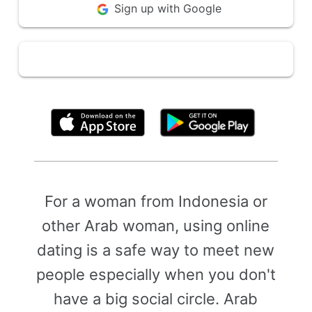
Sign up with Google
By clicking above, you agree to the
Terms of Use
For a woman from Indonesia or
other Arab woman, using online
dating is a safe way to meet new
people especially when you don't
have a big social circle. Arab