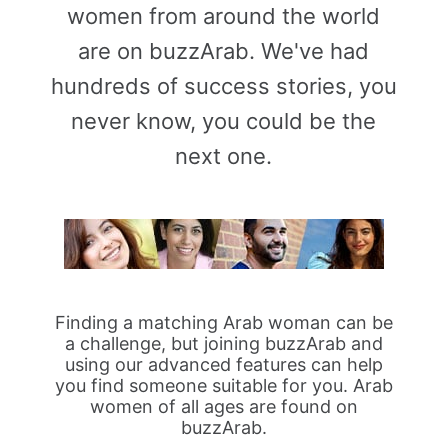
women from around the world
are on buzzArab. We've had
hundreds of success stories, you
never know, you could be the
next one.
Finding a matching Arab woman can be
a challenge, but joining buzzArab and
using our advanced features can help
you find someone suitable for you. Arab
women of all ages are found on
buzzArab.