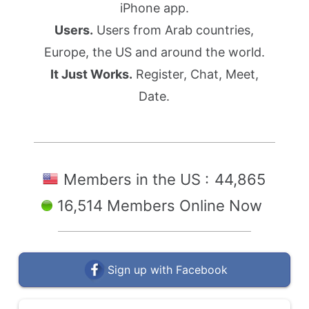
iPhone app.
Users.
Users from Arab countries,
Europe, the US and around the world.
It Just Works.
Register, Chat, Meet,
Date.
Members in the US :
44,865
16,514 Members Online Now
Sign up with Facebook