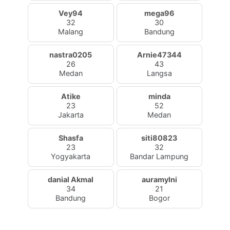
Vey94
mega96
32
30
Malang
Bandung
nastra0205
Arnie47344
26
43
Medan
Langsa
Atike
minda
23
52
Jakarta
Medan
Shasfa
siti80823
23
32
Yogyakarta
Bandar Lampung
danial Akmal
auramylni
34
21
Bandung
Bogor