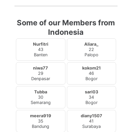
Some of our Members from
Indonesia
Nurfitri
Aliara_
43
22
Banten
Palopo
niwa77
kokom21
29
46
Denpasar
Bogor
Tubba
sari03
30
34
Semarang
Bogor
meera919
diany1507
35
41
Bandung
Surabaya