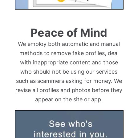
Peace of Mind
We employ both automatic and manual
methods to remove fake profiles, deal
with inappropriate content and those
who should not be using our services
such as scammers asking for money. We
revise all profiles and photos before they
appear on the site or app.