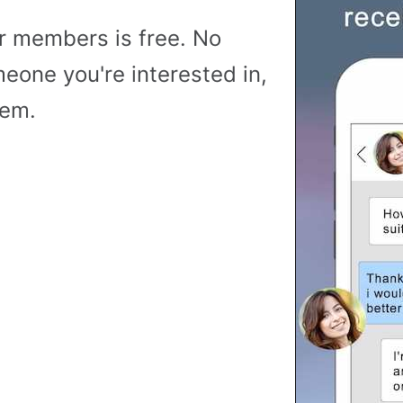
r members is free. No
meone you're interested in,
hem.