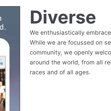
Diverse
We enthusiastically embrace 
While we are focussed on se
community, we openly wel
around the world, from all reli
races and of all ages.