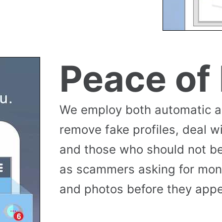
Peace of
We employ both automatic 
remove fake profiles, deal w
and those who should not be
as scammers asking for money
and photos before they appea