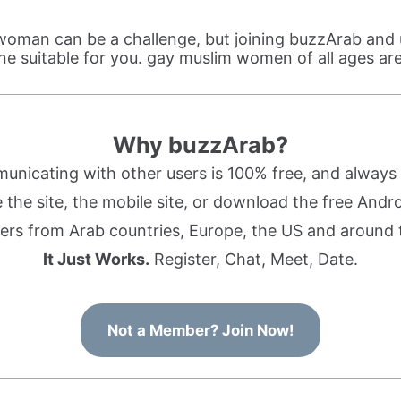
woman can be a challenge, but joining buzzArab and 
ne suitable for you. gay muslim women of all ages ar
Why buzzArab?
nicating with other users is 100% free, and always w
the site, the mobile site, or download the free Andr
rs from Arab countries, Europe, the US and around 
It Just Works.
Register, Chat, Meet, Date.
Not a Member? Join Now!