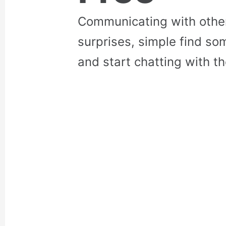
Communicating with othe
surprises, simple find so
and start chatting with t