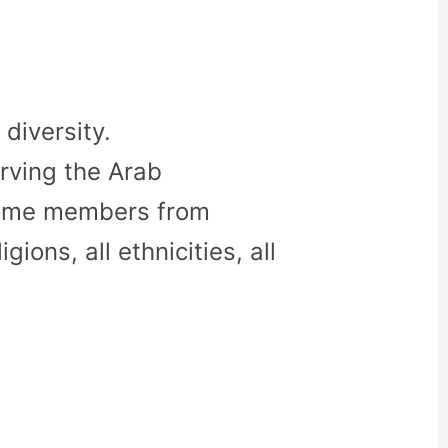
diversity.
rving the Arab
come members from
gions, all ethnicities, all