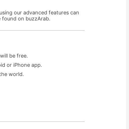
using our advanced features can
e found on buzzArab.
ill be free.
oid or iPhone app.
the world.