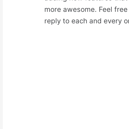
more awesome. Feel free 
reply to each and every o