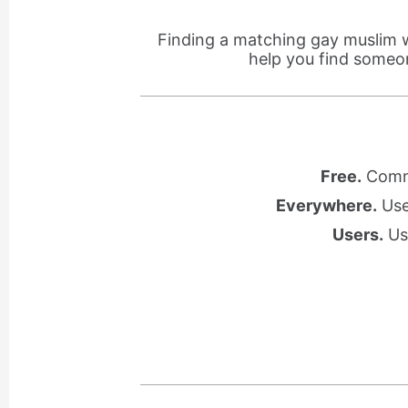
Finding a matching gay muslim 
help you find someo
Free.
Commu
Everywhere.
Use 
Users.
Use