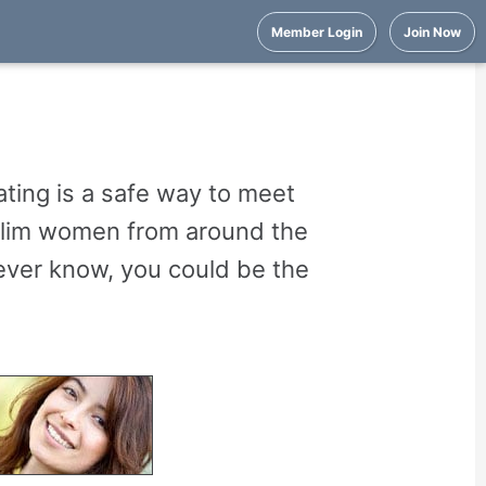
Member Login
Join Now
ting is a safe way to meet
uslim women from around the
ever know, you could be the