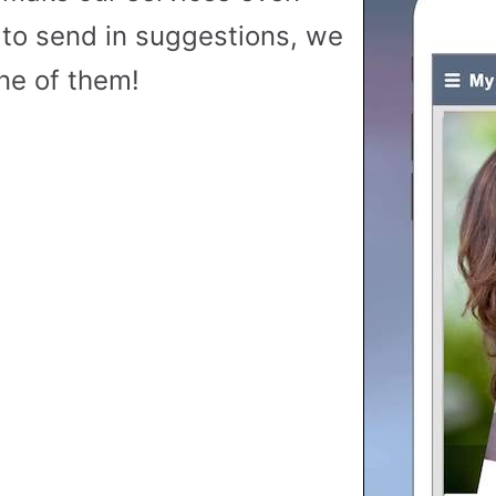
to send in suggestions, we
ne of them!