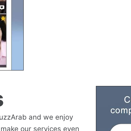
s
buzzArab and we enjoy
 make our services even