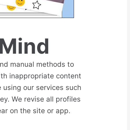
 Mind
and manual methods to
ith inappropriate content
 using our services such
. We revise all profiles
r on the site or app.