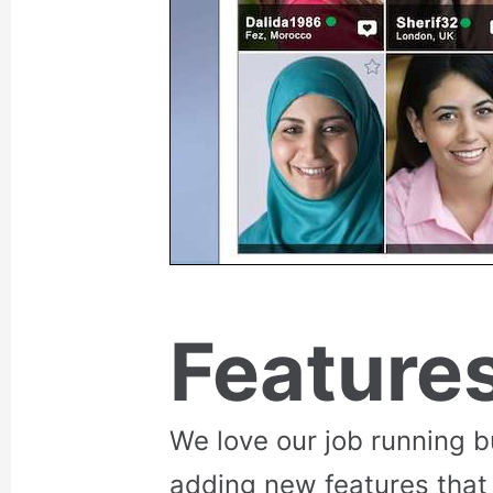
Feature
We love our job running 
adding new features that