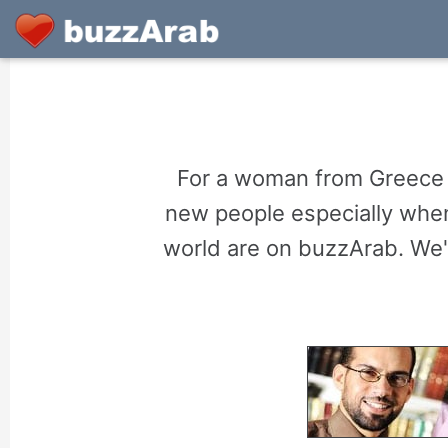
For a woman from Greece o
new people especially when
world are on buzzArab. We'