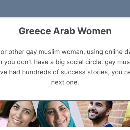
Greece Arab Women
r other gay muslim woman, using online da
 you don't have a big social circle. gay m
ve had hundreds of success stories, you n
next one.