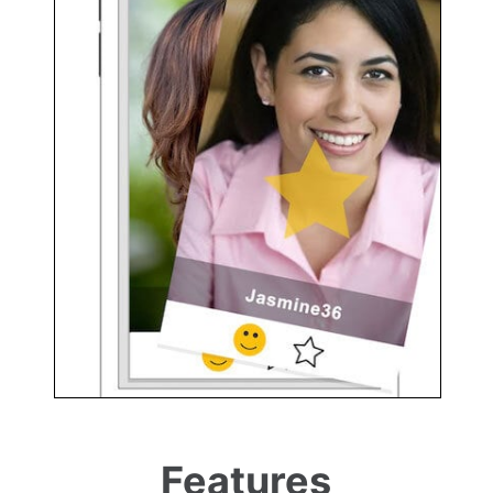
Features