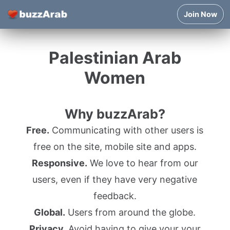
Join Now
Palestinian Arab
Women
Why buzzArab?
Free.
Communicating with other users is
free on the site, mobile site and apps.
Responsive.
We love to hear from our
users, even if they have very negative
feedback.
Global.
Users from around the globe.
Privacy.
Avoid having to give your your