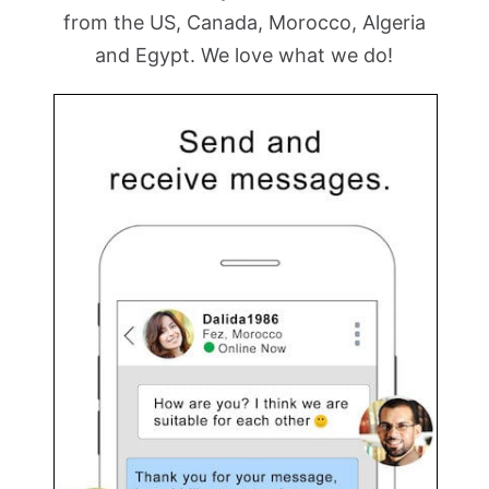
from the US, Canada, Morocco, Algeria
and Egypt. We love what we do!