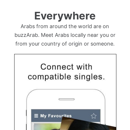
Everywhere
Arabs from around the world are on
buzzArab. Meet Arabs locally near you or
from your country of origin or someone.