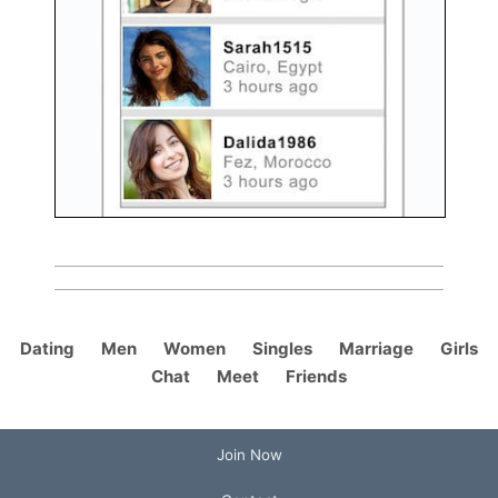
Dating
Men
Women
Singles
Marriage
Girls
Chat
Meet
Friends
Join Now