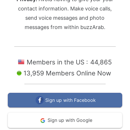
contact information. Make voice calls,
send voice messages and photo
messages from within buzzArab.
Members in the US :
44,865
13,959 Members Online Now
Sign up with Facebook
Sign up with Google