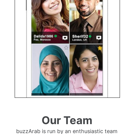
Our Team
buzzArab is run by an enthusiastic team