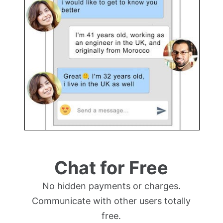
Chat for Free
No hidden payments or charges.
Communicate with other users totally
free.