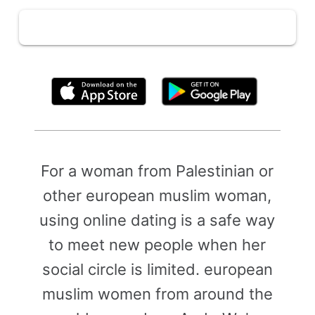
By clicking above, you agree to the
Terms of Use
For a woman from Palestinian or
other european muslim woman,
using online dating is a safe way
to meet new people when her
social circle is limited. european
muslim women from around the