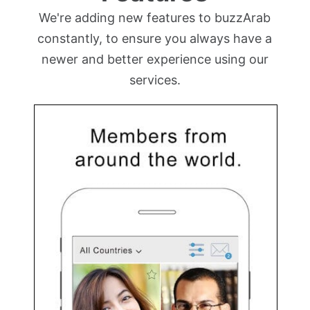
We're adding new features to buzzArab
constantly, to ensure you always have a
newer and better experience using our
services.