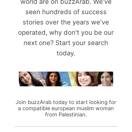
world are on buzzArab. We've
seen hundreds of success
stories over the years we've
operated, why don't you be our
next one? Start your search
today.
Join buzzArab today to start looking for
a compatible european muslim woman
from Palestinian.