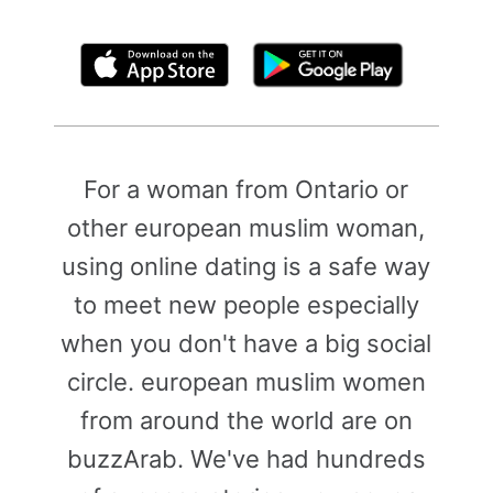
By clicking above, you agree to the
Terms of Use
For a woman from Ontario or
other european muslim woman,
using online dating is a safe way
to meet new people especially
when you don't have a big social
circle. european muslim women
from around the world are on
buzzArab. We've had hundreds