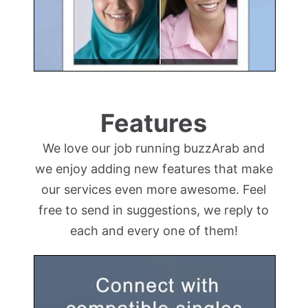
Features
We love our job running buzzArab and
we enjoy adding new features that make
our services even more awesome. Feel
free to send in suggestions, we reply to
each and every one of them!