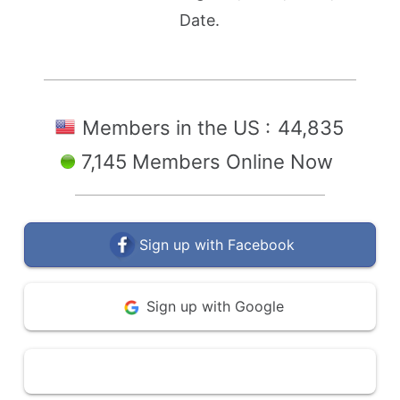
Date.
Members in the US :
44,835
7,145 Members Online Now
Sign up with Facebook
Sign up with Google