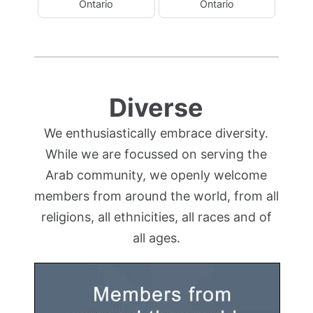
Ontario
Ontario
Diverse
We enthusiastically embrace diversity.
While we are focussed on serving the
Arab community, we openly welcome
members from around the world, from all
religions, all ethnicities, all races and of
all ages.