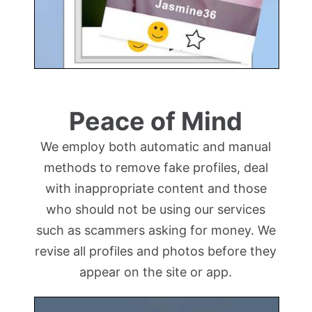
Peace of Mind
We employ both automatic and manual
methods to remove fake profiles, deal
with inappropriate content and those
who should not be using our services
such as scammers asking for money. We
revise all profiles and photos before they
appear on the site or app.