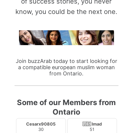
of success stories, you never
know, you could be the next one.
Join buzzArab today to start looking for
a compatible european muslim woman
from Ontario.
Some of our Members from
Ontario
Cesarx90805
🇺🇸 Imad
30
51