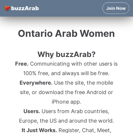
Join Now
Ontario Arab Women
Why buzzArab?
Free.
Communicating with other users is
100% free, and always will be free.
Everywhere.
Use the site, the mobile
site, or download the free Android or
iPhone app.
Users.
Users from Arab countries,
Europe, the US and around the world.
It Just Works.
Register, Chat, Meet,