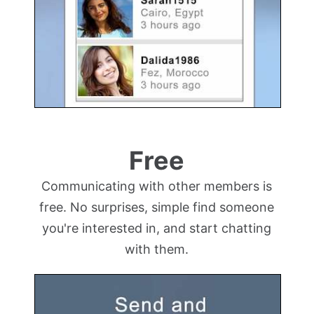
Free
Communicating with other members is
free. No surprises, simple find someone
you're interested in, and start chatting
with them.