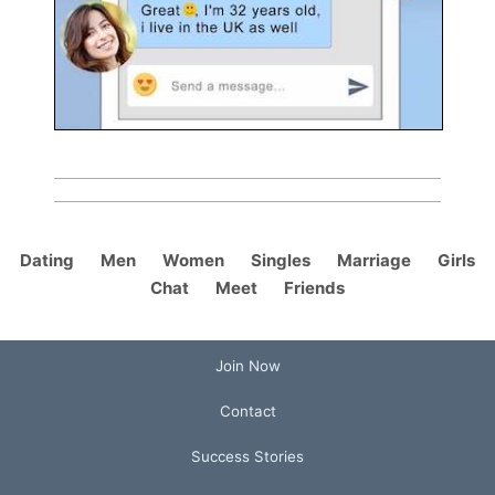
Dating
Men
Women
Singles
Marriage
Girls
Chat
Meet
Friends
Join Now
Contact
Success Stories