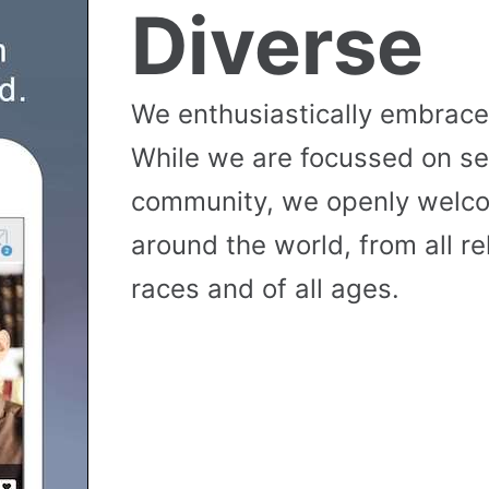
Diverse
We enthusiastically embrace 
While we are focussed on se
community, we openly wel
around the world, from all reli
races and of all ages.