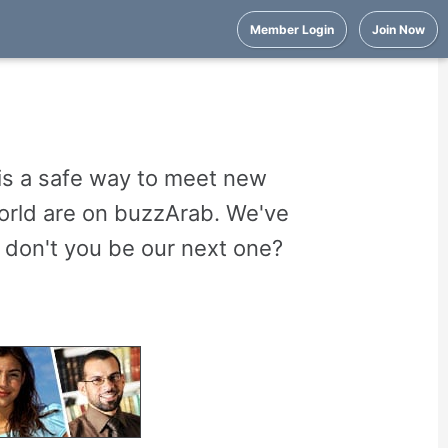
Member Login
Join Now
is a safe way to meet new
world are on buzzArab. We've
 don't you be our next one?