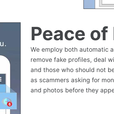
Peace of
We employ both automatic 
remove fake profiles, deal w
and those who should not be
as scammers asking for money
and photos before they appea