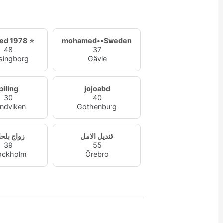
ed 1978 ⭐
mohamed••Sweden
48
37
singborg
Gävle
piling
jojoabd
30
40
ndviken
Gothenburg
اج بلحلال
قنديل الامل
39
55
ockholm
Örebro