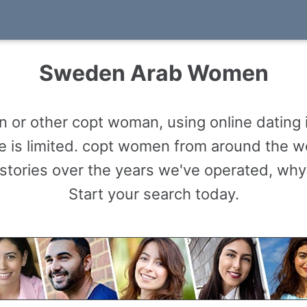
Sweden Arab Women
or other copt woman, using online dating 
le is limited. copt women from around the 
tories over the years we've operated, why
Start your search today.