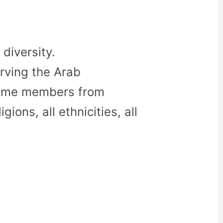
diversity.
rving the Arab
come members from
gions, all ethnicities, all