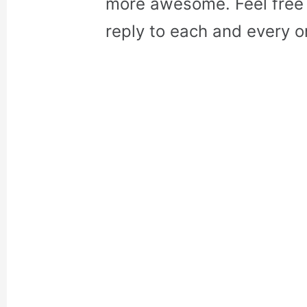
more awesome. Feel free 
reply to each and every o