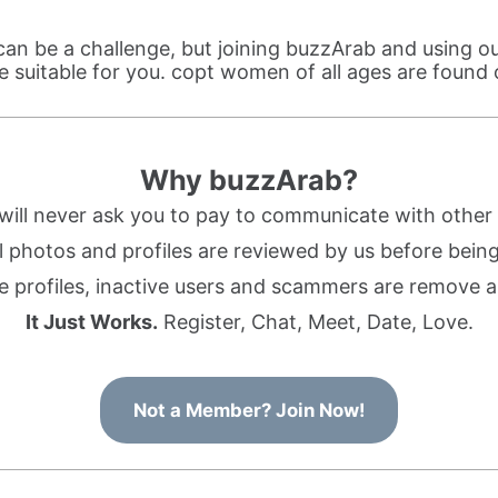
n be a challenge, but joining buzzArab and using o
 suitable for you. copt women of all ages are found
Why buzzArab?
ill never ask you to pay to communicate with othe
l photos and profiles are reviewed by us before being 
 profiles, inactive users and scammers are remove a
It Just Works.
Register, Chat, Meet, Date, Love.
Not a Member? Join Now!