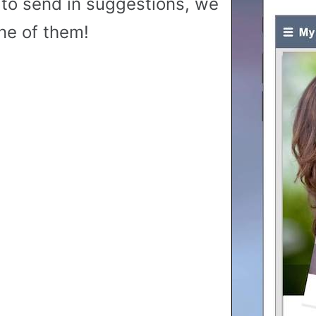
to send in suggestions, we
ne of them!