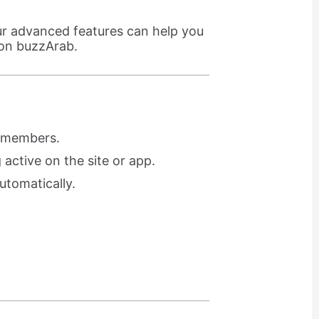
ur advanced features can help you
 on buzzArab.
r members.
active on the site or app.
utomatically.