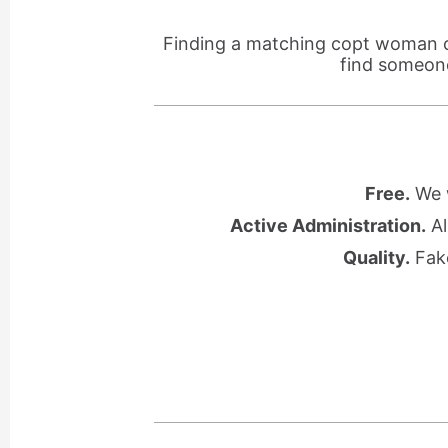
Finding a matching copt woman ca
find someone
Free.
We w
Active Administration.
Al
Quality.
Fake