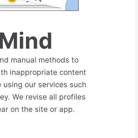
 Mind
and manual methods to
ith inappropriate content
 using our services such
. We revise all profiles
r on the site or app.