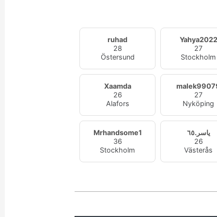
ruhad
Yahya202
28
27
Östersund
Stockholm
Xaamda
malek9907
26
27
Alafors
Nyköping
Mrhandsome1
ياسر.٦٥
36
26
Stockholm
Västerås