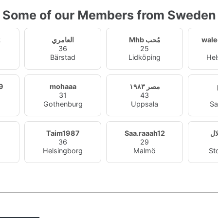
Some of our Members from Sweden
2
العامري
Mhb مُحب
wale
36
25
Bärstad
Lidköping
Hel
9
mohaaa
مصر ١٩٨٣
31
43
Gothenburg
Uppsala
Sa
Taim1987
Saa.raaah12
زو
36
29
Helsingborg
Malmö
St