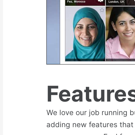
Feature
We love our job running 
adding new features that