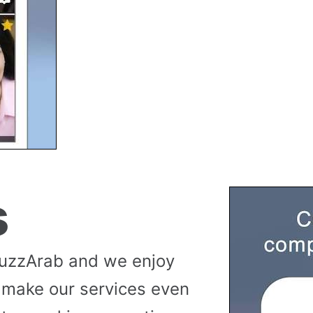
s
buzzArab and we enjoy
 make our services even