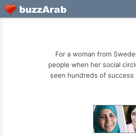
For a woman from Sweden 
people when her social circ
seen hundreds of success s