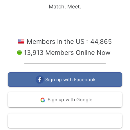
Match, Meet.
Members in the US :
44,865
13,913 Members Online Now
Sign up with Facebook
Sign up with Google