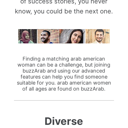
of success stories, you never
know, you could be the next one.
Finding a matching arab american
woman can be a challenge, but joining
buzzArab and using our advanced
features can help you find someone
suitable for you. arab american women
of all ages are found on buzzArab.
Diverse