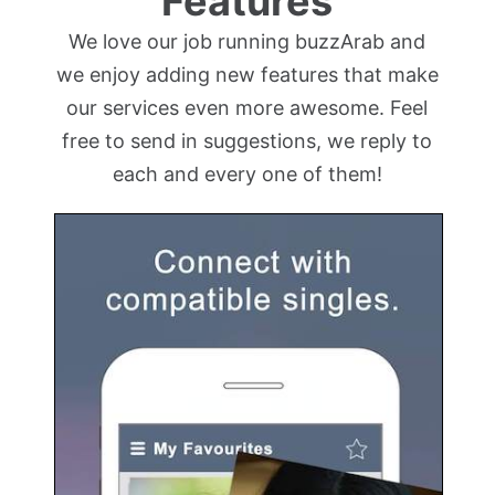
Features
We love our job running buzzArab and
we enjoy adding new features that make
our services even more awesome. Feel
free to send in suggestions, we reply to
each and every one of them!