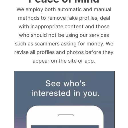
We employ both automatic and manual
methods to remove fake profiles, deal
with inappropriate content and those
who should not be using our services
such as scammers asking for money. We
revise all profiles and photos before they
appear on the site or app.