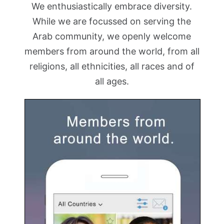
We enthusiastically embrace diversity.
While we are focussed on serving the
Arab community, we openly welcome
members from around the world, from all
religions, all ethnicities, all races and of
all ages.