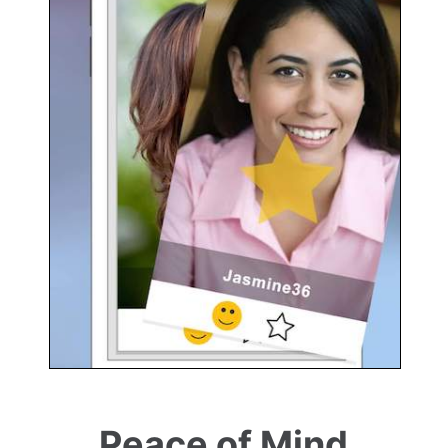
Peace of Mind