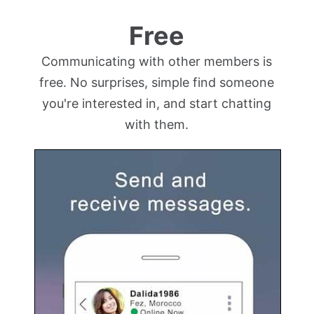
Free
Communicating with other members is
free. No surprises, simple find someone
you're interested in, and start chatting
with them.