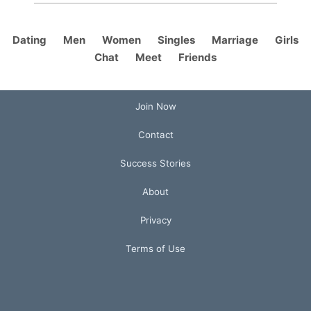
Dating
Men
Women
Singles
Marriage
Girls
Chat
Meet
Friends
Join Now
Contact
Success Stories
About
Privacy
Terms of Use