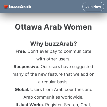
Join Now
Ottawa Arab Women
Why buzzArab?
Free.
Don't ever pay to communicate
with other users.
Responsive.
Our users have suggested
many of the new feature that we add on
a regular basis.
Global.
Users from Arab countries and
Arab communities worldwide.
It Just Works.
Register, Search, Chat,