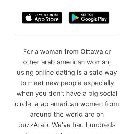
By clicking above, you agree to the
Terms of Use
For a woman from Ottawa or
other arab american woman,
using online dating is a safe way
to meet new people especially
when you don't have a big social
circle. arab american women from
around the world are on
buzzArab. We've had hundreds