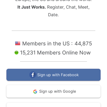
It Just Works.
Register, Chat, Meet,
Date.
Members in the US :
44,875
15,231 Members Online Now
Sign up with Facebook
Sign up with Google