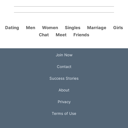
Dating
Men
Women
Singles
Marriage
Girls
Chat
Meet
Friends
Join Now
Contact
Success Stories
About
Privacy
Terms of Use