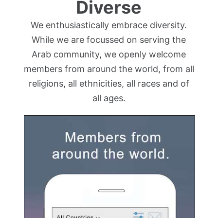
Diverse
We enthusiastically embrace diversity.
While we are focussed on serving the
Arab community, we openly welcome
members from around the world, from all
religions, all ethnicities, all races and of
all ages.