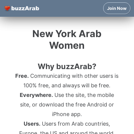
Join Now
New York Arab
Women
Why buzzArab?
Free.
Communicating with other users is
100% free, and always will be free.
Everywhere.
Use the site, the mobile
site, or download the free Android or
iPhone app.
Users.
Users from Arab countries,
Europe, the US and around the world.