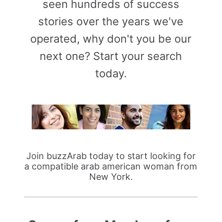
seen hundreds of success
stories over the years we've
operated, why don't you be our
next one? Start your search
today.
Join buzzArab today to start looking for
a compatible arab american woman from
New York.