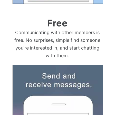
Free
Communicating with other members is
free. No surprises, simple find someone
you're interested in, and start chatting
with them.