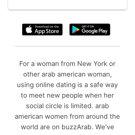
By clicking above, you agree to the
Terms of Use
For a woman from New York or
other arab american woman,
using online dating is a safe way
to meet new people when her
social circle is limited. arab
american women from around the
world are on buzzArab. We've