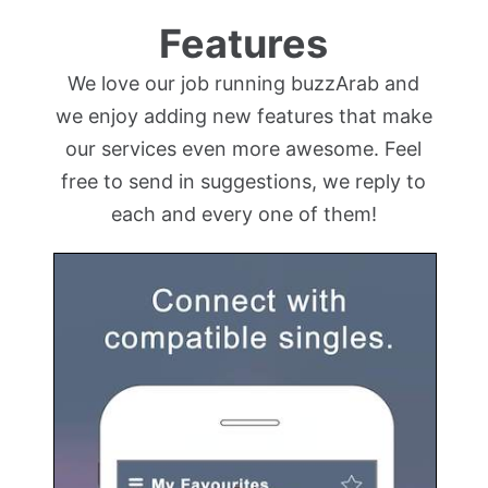
Features
We love our job running buzzArab and
we enjoy adding new features that make
our services even more awesome. Feel
free to send in suggestions, we reply to
each and every one of them!