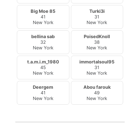
Big Moe 85
Turki3i
41
31
New York
New York
bellina sab
PoisedKnoll
32
38
New York
New York
t.a.m.i.m_1980
immortalsoul95
45
31
New York
New York
Deergem
Abou farouk
41
49
New York
New York