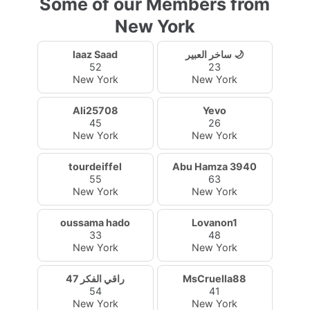
Some of our Members from
New York
laaz Saad
ساخر العبير 🌙
52
23
New York
New York
Ali25708
Yevo
45
26
New York
New York
tourdeiffel
Abu Hamza 3940
55
63
New York
New York
oussama hado
Lovanon1
33
48
New York
New York
راقي الفكر 47
MsCruella88
54
41
New York
New York