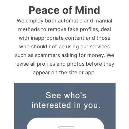
Peace of Mind
We employ both automatic and manual
methods to remove fake profiles, deal
with inappropriate content and those
who should not be using our services
such as scammers asking for money. We
revise all profiles and photos before they
appear on the site or app.