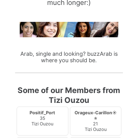
much longer:)
Arab, single and looking? buzzArab is
where you should be.
Some of our Members from
Tizi Ouzou
Positif_Port
Orageux-Carillon☀️
35
⭐
Tizi Ouzou
21
Tizi Ouzou