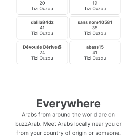
20
19
Tizi Ouzou
Tizi Ouzou
dalila84dz
sans nom40581
41
35
Tizi Ouzou
Tizi Ouzou
Dévouée Dérive👒
abass15
24
41
Tizi Ouzou
Tizi Ouzou
Everywhere
Arabs from around the world are on
buzzArab. Meet Arabs locally near you or
from your country of origin or someone.