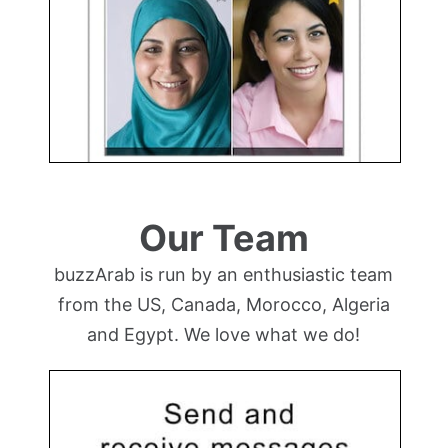
Our Team
buzzArab is run by an enthusiastic team
from the US, Canada, Morocco, Algeria
and Egypt. We love what we do!