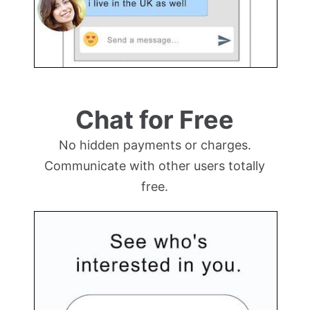
Chat for Free
No hidden payments or charges.
Communicate with other users totally
free.