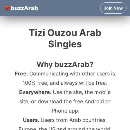
Join Now
Tizi Ouzou Arab
Singles
Why buzzArab?
Free.
Communicating with other users is
100% free, and always will be free.
Everywhere.
Use the site, the mobile
site, or download the free Android or
iPhone app.
Users.
Users from Arab countries,
Europe, the US and around the world.