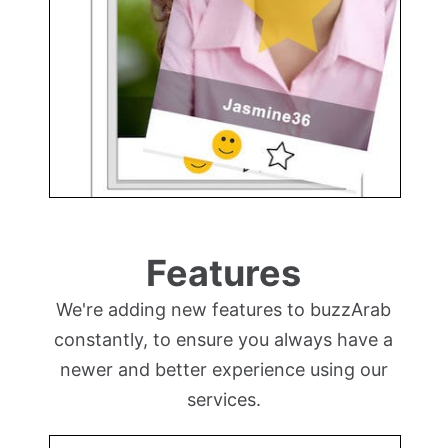
Features
We're adding new features to buzzArab
constantly, to ensure you always have a
newer and better experience using our
services.