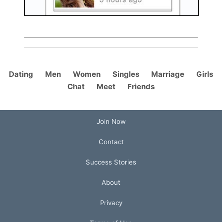
Dating
Men
Women
Singles
Marriage
Girls
Chat
Meet
Friends
Join Now
Contact
Success Stories
About
Privacy