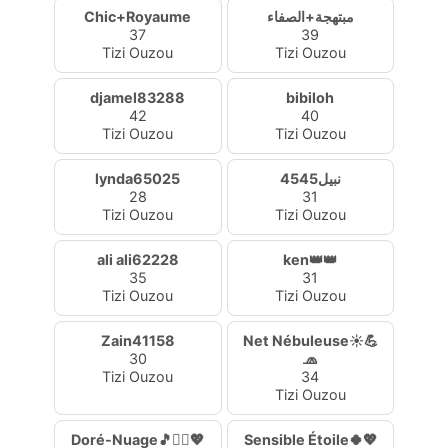
Chic+Royaume
مبتهجة+الصفاء
37
39
Tizi Ouzou
Tizi Ouzou
djamel83288
bibiloh
42
40
Tizi Ouzou
Tizi Ouzou
lynda65025
نبيل4545
28
31
Tizi Ouzou
Tizi Ouzou
ali ali62228
ken👑👑
35
31
Tizi Ouzou
Tizi Ouzou
Zain41158
Net Nébuleuse☀️💪
30
🧢
Tizi Ouzou
34
Tizi Ouzou
Doré-Nuage🎵🧚‍♀️💖
Sensible Étoile🍀💖