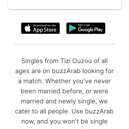
By clicking above, you agree to the
Terms of Use
Singles from Tizi Ouzou of all
ages are on buzzArab looking for
a match. Whether you've never
been married before, or were
married and newly single, we
cater to all people. Use buzzArab
now, and you won't be single