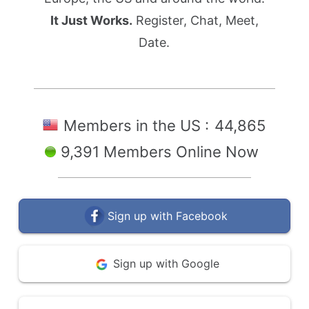
It Just Works.
Register, Chat, Meet,
Date.
Members in the US :
44,865
9,391 Members Online Now
Sign up with Facebook
Sign up with Google