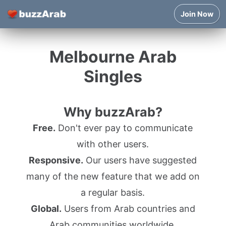
Join Now
Melbourne Arab
Singles
Why buzzArab?
Free.
Don't ever pay to communicate
with other users.
Responsive.
Our users have suggested
many of the new feature that we add on
a regular basis.
Global.
Users from Arab countries and
Arab communities worldwide.