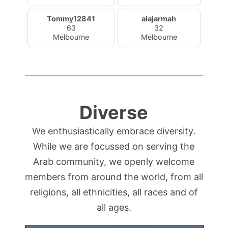
Tommy12841
alajarmah
63
32
Melbourne
Melbourne
Diverse
We enthusiastically embrace diversity.
While we are focussed on serving the
Arab community, we openly welcome
members from around the world, from all
religions, all ethnicities, all races and of
all ages.