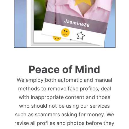
Peace of Mind
We employ both automatic and manual
methods to remove fake profiles, deal
with inappropriate content and those
who should not be using our services
such as scammers asking for money. We
revise all profiles and photos before they