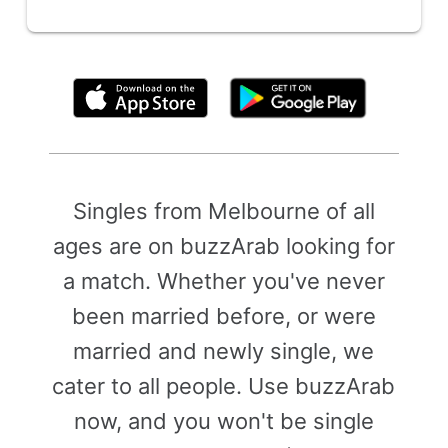
By clicking above, you agree to the
Terms of Use
Singles from Melbourne of all
ages are on buzzArab looking for
a match. Whether you've never
been married before, or were
married and newly single, we
cater to all people. Use buzzArab
now, and you won't be single