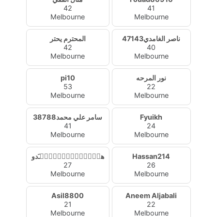
42
41
Melbourne
Melbourne
المحترم يحتر
ناصر الغامدي47143
42
40
Melbourne
Melbourne
pi10
نور المرحه
53
22
Melbourne
Melbourne
سامر علي محمد38788
Fyuikh
41
24
Melbourne
Melbourne
هۂٰۣۛﹷۧ۫ﹷٰۣۛﹷۧ۫ﹷدو
Hassan214
27
26
Melbourne
Melbourne
Asil8800
Aneem Aljabali
21
22
Melbourne
Melbourne