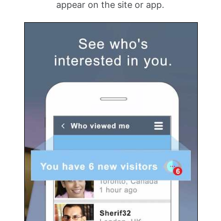
appear on the site or app.