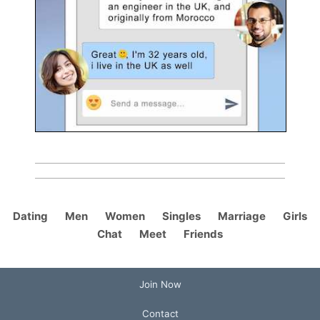
Dating
Men
Women
Singles
Marriage
Girls
Chat
Meet
Friends
Join Now
Contact