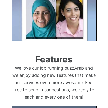
Features
We love our job running buzzArab and
we enjoy adding new features that make
our services even more awesome. Feel
free to send in suggestions, we reply to
each and every one of them!