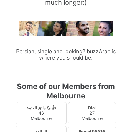
much longer:)
Persian, single and looking? buzzArab is
where you should be.
Some of our Members from
Melbourne
واثق العتمة 💪 👍
Dlal
46
27
Melbourne
Melbourne
منال الفقي
Fouad86916