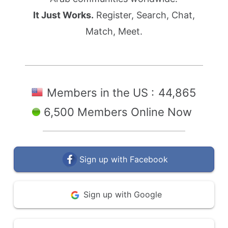
It Just Works.
Register, Search, Chat,
Match, Meet.
Members in the US :
44,865
6,500 Members Online Now
Sign up with Facebook
Sign up with Google