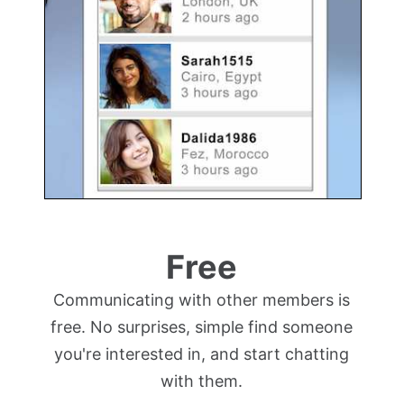
Free
Communicating with other members is
free. No surprises, simple find someone
you're interested in, and start chatting
with them.