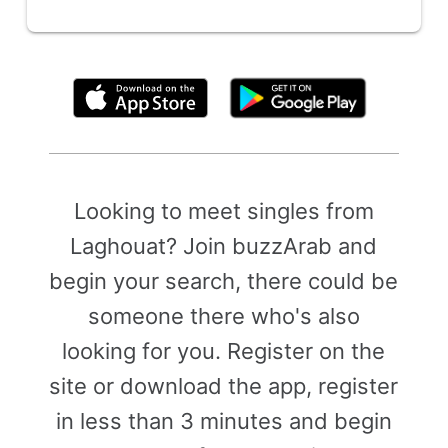
By clicking above, you agree to the
Terms of Use
Looking to meet singles from
Laghouat? Join buzzArab and
begin your search, there could be
someone there who's also
looking for you. Register on the
site or download the app, register
in less than 3 minutes and begin