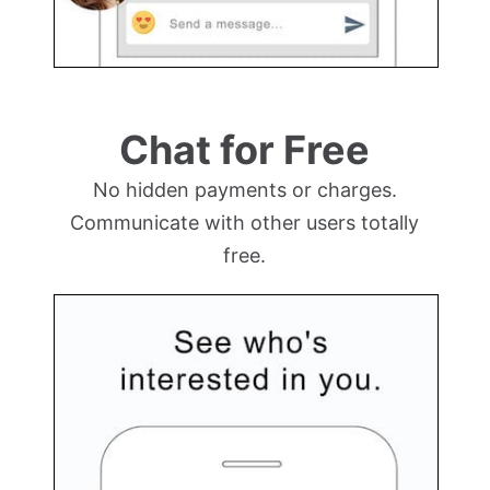
Chat for Free
No hidden payments or charges.
Communicate with other users totally
free.