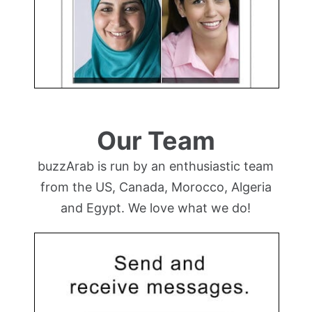
Our Team
buzzArab is run by an enthusiastic team
from the US, Canada, Morocco, Algeria
and Egypt. We love what we do!