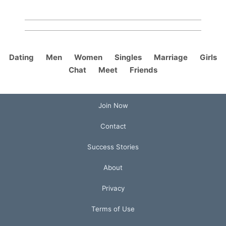
Dating
Men
Women
Singles
Marriage
Girls
Chat
Meet
Friends
Join Now
Contact
Success Stories
About
Privacy
Terms of Use