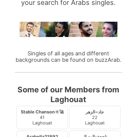
your search for Arabs singles.
Singles of all ages and different
backgrounds can be found on buzzArab.
Some of our Members from
Laghouat
Stable Chanson☀️🚀
جاد~الزهر
41
22
Laghouat
Laghouat
Arabella21892
ناجحة-الوصال