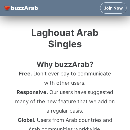
Join Now
Laghouat Arab
Singles
Why buzzArab?
Free.
Don't ever pay to communicate
with other users.
Responsive.
Our users have suggested
many of the new feature that we add on
a regular basis.
Global.
Users from Arab countries and
Arab communities worldwide.