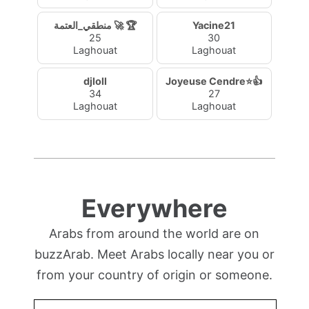
منطقي_العتمة 🚀 🏆
Yacine21
25
30
Laghouat
Laghouat
djloll
Joyeuse Cendre⭐👍
34
27
Laghouat
Laghouat
Everywhere
Arabs from around the world are on
buzzArab. Meet Arabs locally near you or
from your country of origin or someone.