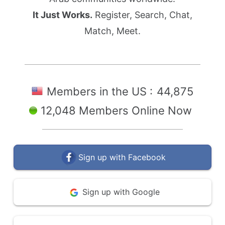
It Just Works.
Register, Search, Chat,
Match, Meet.
Members in the US :
44,875
12,048 Members Online Now
Sign up with Facebook
Sign up with Google