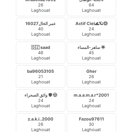
26
64
Laghouat
Laghouat
عمر الخال16027
Actif Ciel🌊🪐😎
40
24
Laghouat
Laghouat
🇩🇿 saad
ساهر-المساء 🌟
46
45
Laghouat
Laghouat
ba96053105
Gher
21
26
Laghouat
Laghouat
واثق الصحراء 🛡️ 🤠
m.a.a.m.a.r*2001
24
24
Laghouat
Laghouat
z.a.k.i..2000
Fazou97611
26
30
Laghouat
Laghouat