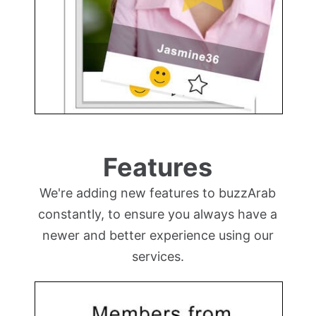
Features
We're adding new features to buzzArab
constantly, to ensure you always have a
newer and better experience using our
services.