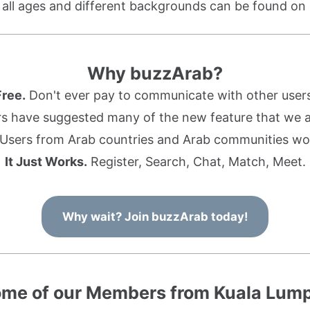
f all ages and different backgrounds can be found on
Why buzzArab?
Free.
Don't ever pay to communicate with other users
s have suggested many of the new feature that we ad
Users from Arab countries and Arab communities wo
It Just Works.
Register, Search, Chat, Match, Meet.
Why wait? Join buzzArab today!
me of our Members from Kuala Lum