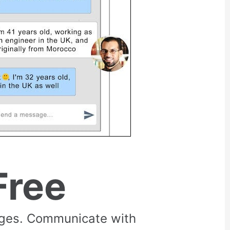
Free
rges. Communicate with