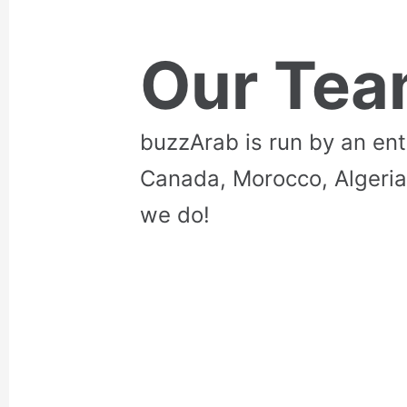
Our Te
buzzArab is run by an en
Canada, Morocco, Algeria
we do!