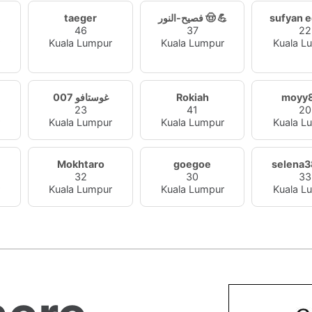
taeger
فصيح-النور 🤠 💪
sufyan 
46
37
22
r
Kuala Lumpur
Kuala Lumpur
Kuala L
غوستافو 007
Rokiah
moyy
23
41
20
r
Kuala Lumpur
Kuala Lumpur
Kuala L
Mokhtaro
goegoe
selena
32
30
33
r
Kuala Lumpur
Kuala Lumpur
Kuala L