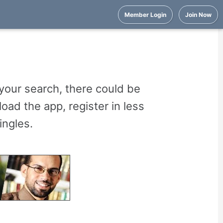
Member Login
Join Now
your search, there could be
oad the app, register in less
ingles.