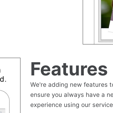
Features
We're adding new features t
ensure you always have a n
experience using our service