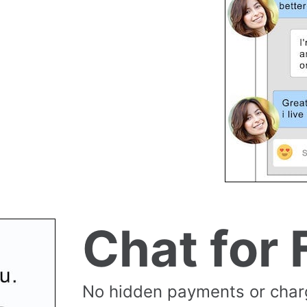
Chat for 
No hidden payments or cha