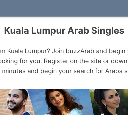
Kuala Lumpur Arab Singles
om Kuala Lumpur? Join buzzArab and begin 
king for you. Register on the site or downl
 minutes and begin your search for Arabs s