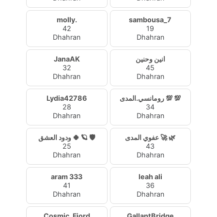
molly.
sambousa_7
42
19
Dhahran
Dhahran
JanaAK
انين وحنين
32
45
Dhahran
Dhahran
Lydia42786
رومانسي.المدى 💯 💯
28
34
Dhahran
Dhahran
ودود العشق 🍀 🪐 🛡️
عفوي المدى 🚀 🌿
25
43
Dhahran
Dhahran
aram 333
leah ali
41
36
Dhahran
Dhahran
Cosmic_Fjord
GallantBridge