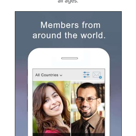
all ages.