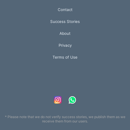
Contact
Success Stories
About
Privacy
Terms of Use
* Please note that we do not verify success stories, we publish them as we
receive them from our users.