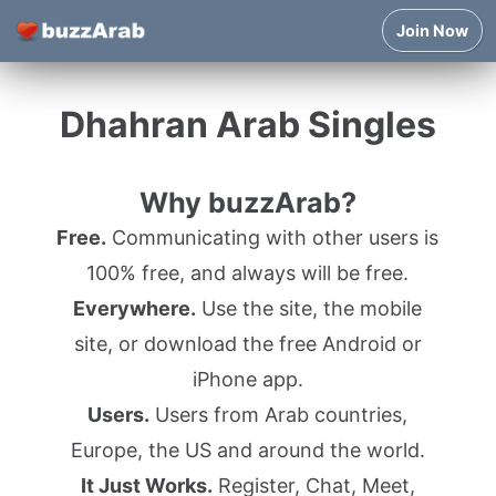
Join Now
Dhahran Arab Singles
Why buzzArab?
Free.
Communicating with other users is
100% free, and always will be free.
Everywhere.
Use the site, the mobile
site, or download the free Android or
iPhone app.
Users.
Users from Arab countries,
Europe, the US and around the world.
It Just Works.
Register, Chat, Meet,