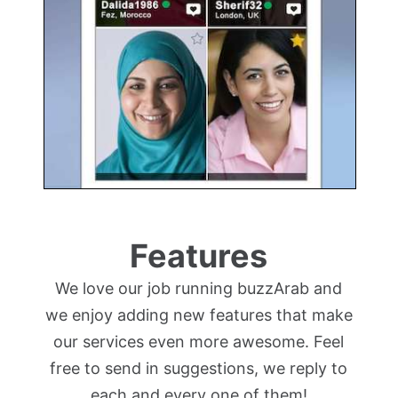
Features
We love our job running buzzArab and
we enjoy adding new features that make
our services even more awesome. Feel
free to send in suggestions, we reply to
each and every one of them!