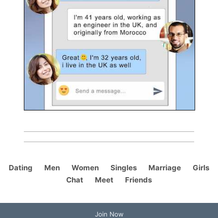
Dating
Men
Women
Singles
Marriage
Girls
Chat
Meet
Friends
Join Now