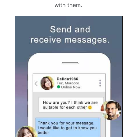
with them.