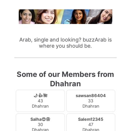
Arab, single and looking? buzzArab is
where you should be.
Some of our Members from
Dhahran
🌙 👍 🌺
sawsan86404
43
33
Dhahran
Dhahran
Salha😍🦋
Salem12345
30
47
Dhahran
Dhahran