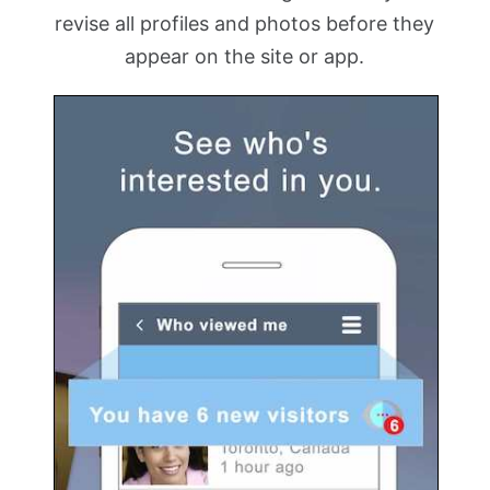
revise all profiles and photos before they
appear on the site or app.