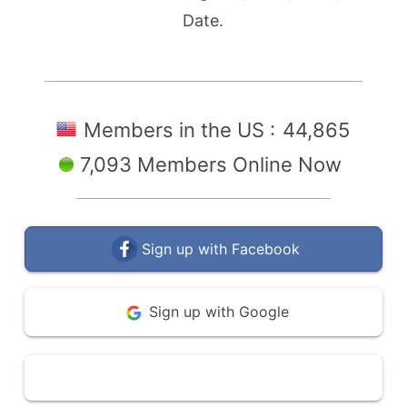
Date.
Members in the US :
44,865
7,093 Members Online Now
Sign up with Facebook
Sign up with Google