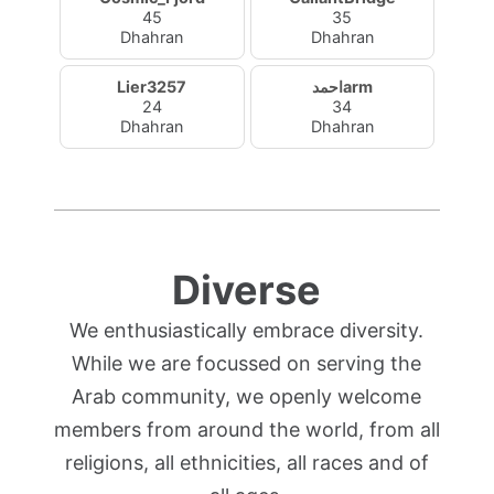
45
35
Dhahran
Dhahran
Lier3257
احمدarm
24
34
Dhahran
Dhahran
Diverse
We enthusiastically embrace diversity.
While we are focussed on serving the
Arab community, we openly welcome
members from around the world, from all
religions, all ethnicities, all races and of