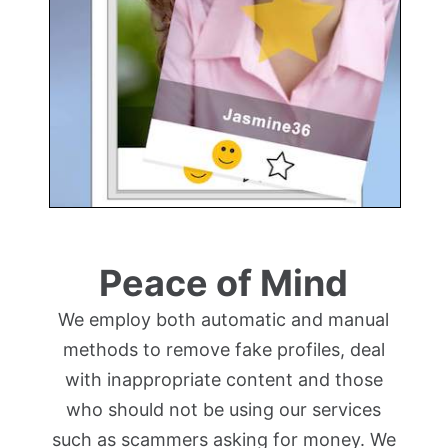
Peace of Mind
We employ both automatic and manual
methods to remove fake profiles, deal
with inappropriate content and those
who should not be using our services
such as scammers asking for money. We