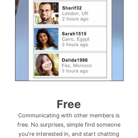
Free
Communicating with other members is
free. No surprises, simple find someone
you're interested in, and start chatting