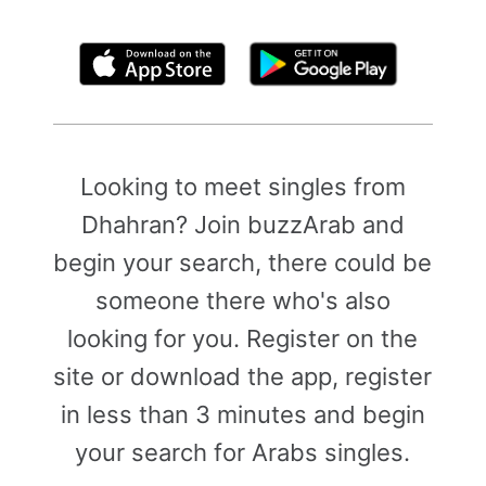
By clicking above, you agree to the
Terms of Use
Looking to meet singles from
Dhahran? Join buzzArab and
begin your search, there could be
someone there who's also
looking for you. Register on the
site or download the app, register
in less than 3 minutes and begin
your search for Arabs singles.