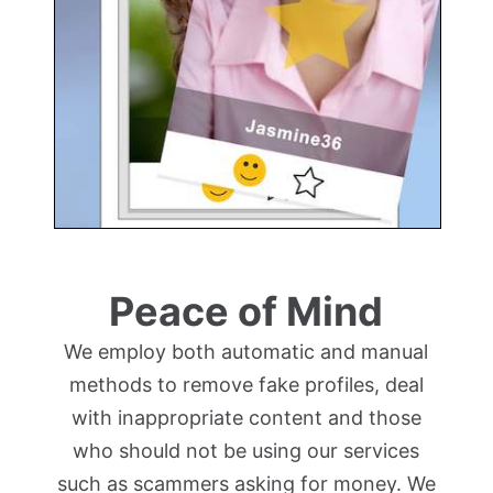
Peace of Mind
We employ both automatic and manual
methods to remove fake profiles, deal
with inappropriate content and those
who should not be using our services
such as scammers asking for money. We