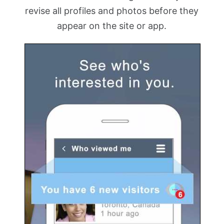
revise all profiles and photos before they
appear on the site or app.