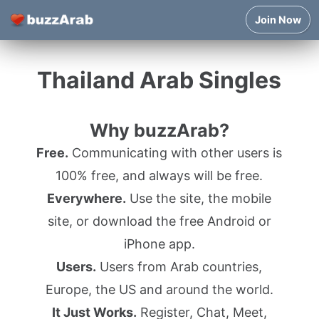
Join Now
Thailand Arab Singles
Why buzzArab?
Free.
Communicating with other users is
100% free, and always will be free.
Everywhere.
Use the site, the mobile
site, or download the free Android or
iPhone app.
Users.
Users from Arab countries,
Europe, the US and around the world.
It Just Works.
Register, Chat, Meet,