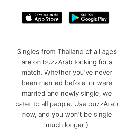
By clicking above, you agree to the
Terms of Use
Singles from Thailand of all ages
are on buzzArab looking for a
match. Whether you've never
been married before, or were
married and newly single, we
cater to all people. Use buzzArab
now, and you won't be single
much longer:)