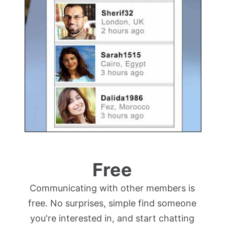
Free
Communicating with other members is
free. No surprises, simple find someone
you're interested in, and start chatting