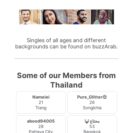
Singles of all ages and different
backgrounds can be found on buzzArab.
Some of our Members from
Thailand
Nameiei
Pure_Glitter😊
21
26
Trang
Songkhla
abood94005
محتاج لها
28
53
Pattaya City
Bangkok