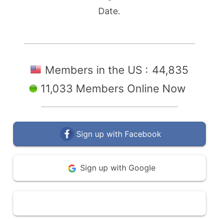
Date.
Members in the US :
44,835
11,033 Members Online Now
Sign up with Facebook
Sign up with Google