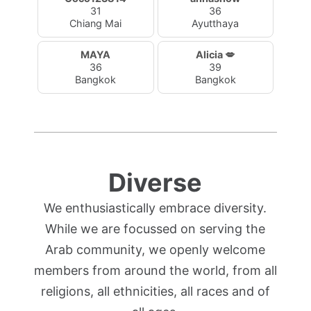
31
36
Chiang Mai
Ayutthaya
MAYA
Alicia 💋
36
39
Bangkok
Bangkok
Diverse
We enthusiastically embrace diversity.
While we are focussed on serving the
Arab community, we openly welcome
members from around the world, from all
religions, all ethnicities, all races and of