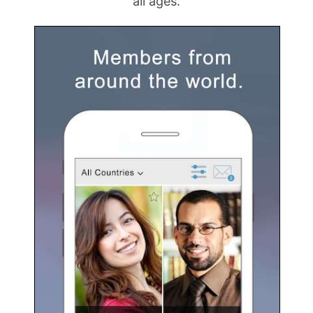
all ages.