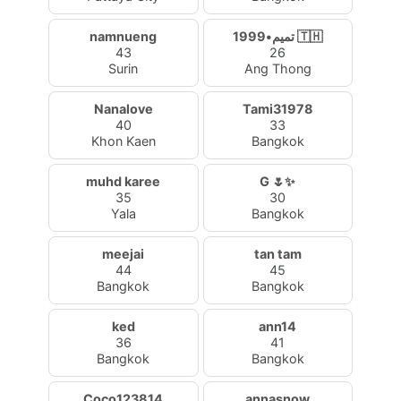
namnueng
تميم•1999 🇹🇭
43
26
Surin
Ang Thong
Nanalove
Tami31978
40
33
Khon Kaen
Bangkok
muhd karee
G 🌷✨
35
30
Yala
Bangkok
meejai
tan tam
44
45
Bangkok
Bangkok
ked
ann14
36
41
Bangkok
Bangkok
Coco123814
annasnow