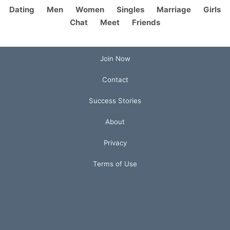
Dating
Men
Women
Singles
Marriage
Girls
Chat
Meet
Friends
Join Now
Contact
Success Stories
About
Privacy
Terms of Use