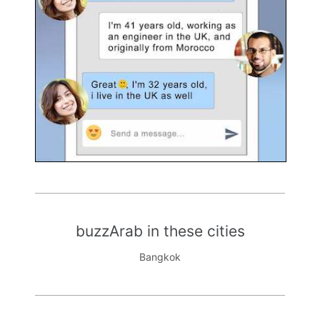
buzzArab in these cities
Bangkok