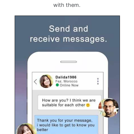
with them.