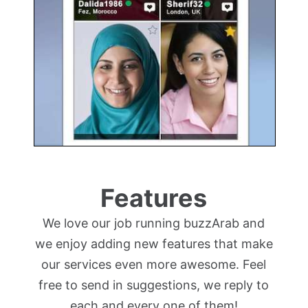
Features
We love our job running buzzArab and
we enjoy adding new features that make
our services even more awesome. Feel
free to send in suggestions, we reply to
each and every one of them!