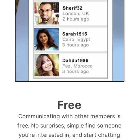
Free
Communicating with other members is
free. No surprises, simple find someone
you're interested in, and start chatting