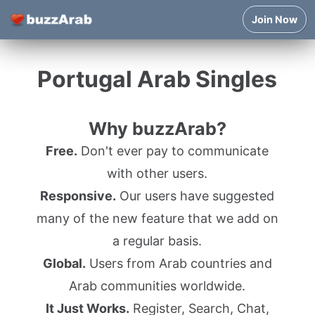
Join Now
Portugal Arab Singles
Why buzzArab?
Free.
Don't ever pay to communicate
with other users.
Responsive.
Our users have suggested
many of the new feature that we add on
a regular basis.
Global.
Users from Arab countries and
Arab communities worldwide.
It Just Works.
Register, Search, Chat,