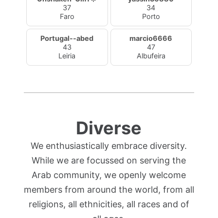
37
34
Faro
Porto
Portugal--abed
marcio6666
43
47
Leiria
Albufeira
Diverse
We enthusiastically embrace diversity.
While we are focussed on serving the
Arab community, we openly welcome
members from around the world, from all
religions, all ethnicities, all races and of