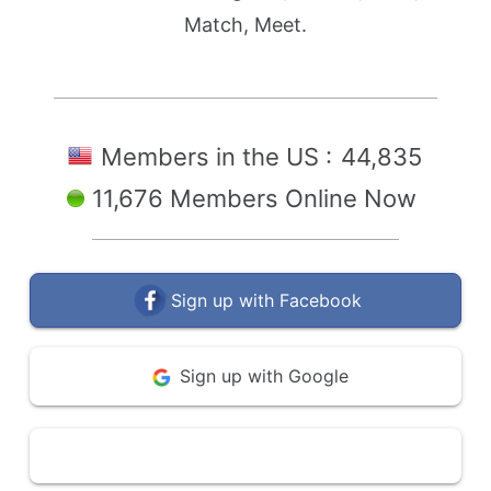
Match, Meet.
Members in the US :
44,835
11,676 Members Online Now
Sign up with Facebook
Sign up with Google