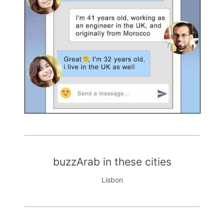
buzzArab in these cities
Lisbon