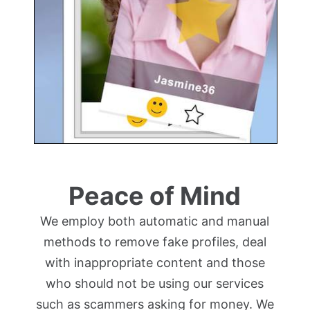
Peace of Mind
We employ both automatic and manual
methods to remove fake profiles, deal
with inappropriate content and those
who should not be using our services
such as scammers asking for money. We