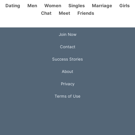
Dating
Men
Women
Singles
Marriage
Girls
Chat
Meet
Friends
Join Now
Contact
Success Stories
About
Privacy
Terms of Use