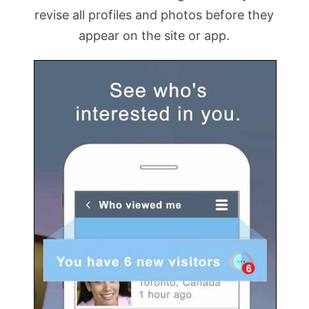
revise all profiles and photos before they
appear on the site or app.