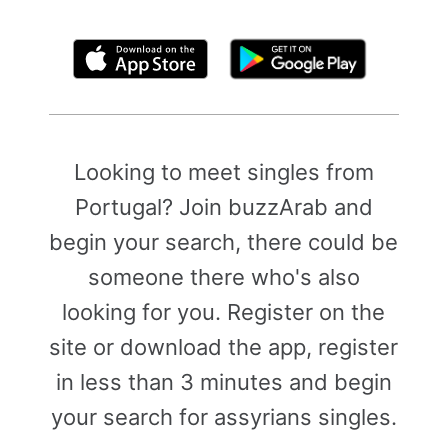
By clicking above, you agree to the
Terms of Use
Looking to meet singles from
Portugal? Join buzzArab and
begin your search, there could be
someone there who's also
looking for you. Register on the
site or download the app, register
in less than 3 minutes and begin
your search for assyrians singles.