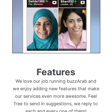
Features
We love our job running buzzArab and
we enjoy adding new features that make
our services even more awesome. Feel
free to send in suggestions, we reply to
each and every one of them!