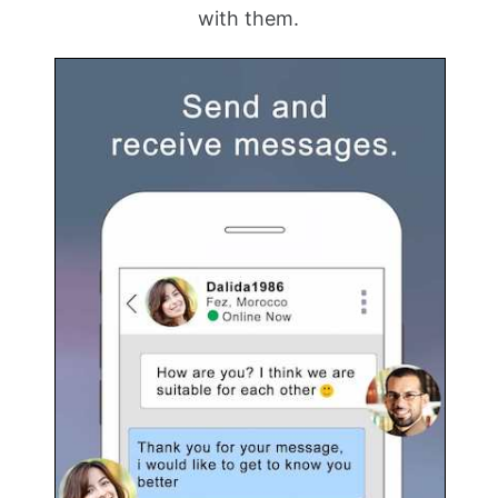
with them.