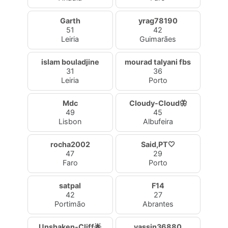
Garth
yrag78190
51
42
Leiria
Guimarães
islam bouladjine
mourad talyani fbs
31
36
Leiria
Porto
Mdc
Cloudy-Cloud🦋
49
45
Lisbon
Albufeira
rocha2002
Said,PT🤍
47
29
Faro
Porto
satpal
F14
42
27
Portimão
Abrantes
Unshaken-Cliff🌟
yassin36880