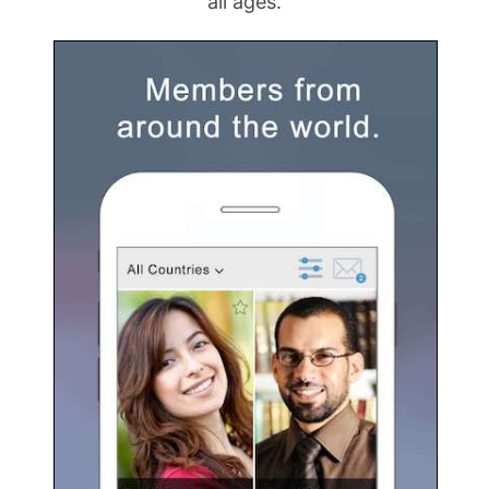
all ages.