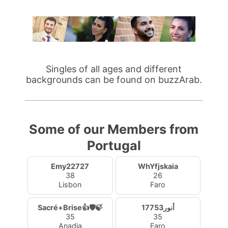
Singles of all ages and different
backgrounds can be found on buzzArab.
Some of our Members from
Portugal
Emy22727
WhYfjskaia
38
26
Lisbon
Faro
Sacré+Brise👍🛡️🍃
أنور17753
35
35
Anadia
Faro