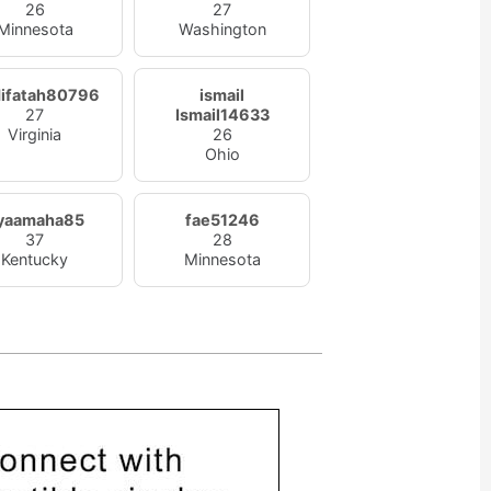
26
27
Minnesota
Washington
ifatah80796
ismail
27
Ismail14633
Virginia
26
Ohio
yaamaha85
fae51246
37
28
Kentucky
Minnesota