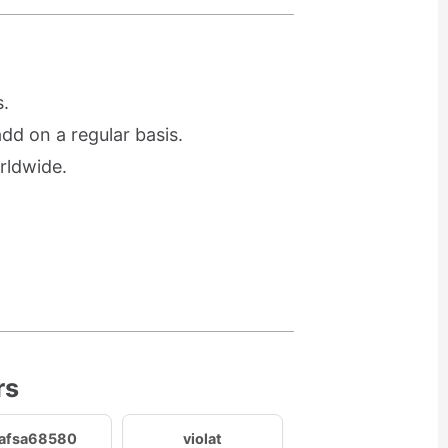
.
d on a regular basis.
rldwide.
rs
afsa68580
violat