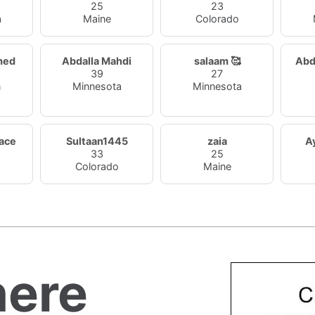
25
23
a
Maine
Colorado
med
Abdalla Mahdi
salaam 🥰
Abd
39
27
n
Minnesota
Minnesota
ace
Sultaan1445
zaia
A
33
25
Colorado
Maine
ere