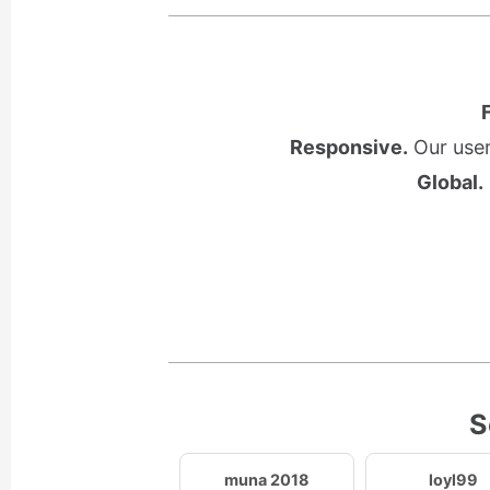
Responsive.
Our user
Global.
S
muna 2018
loyl99