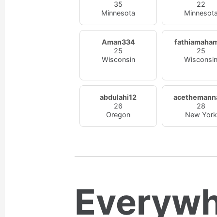
35
22
Minnesota
Minnesot
Aman334
fathiamaha
25
25
Wisconsin
Wisconsi
abdulahi12
acethemann
26
28
Oregon
New York
Everywh