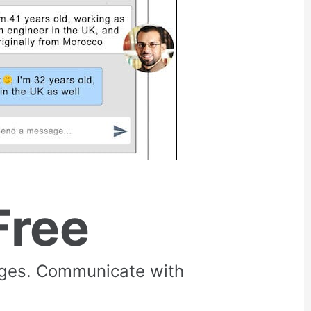
Free
rges. Communicate with