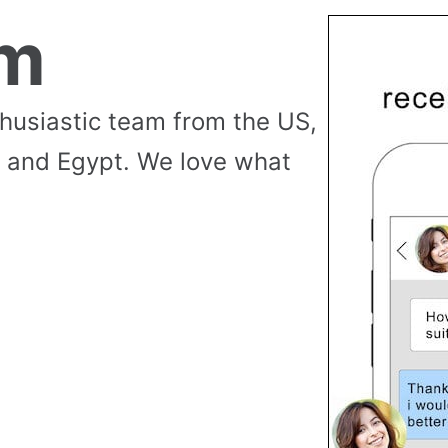
am
thusiastic team from the US,
 and Egypt. We love what