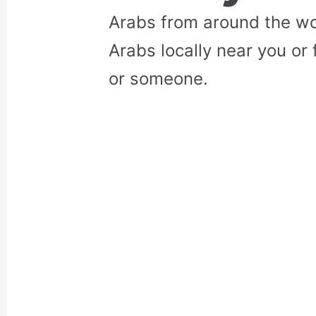
Arabs from around the wo
Arabs locally near you or 
or someone.