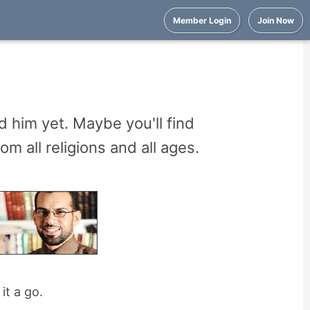
Member Login
Join Now
 him yet. Maybe you'll find
 all religions and all ages.
it a go.