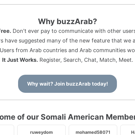
Why buzzArab?
Free.
Don't ever pay to communicate with other users
s have suggested many of the new feature that we ad
Users from Arab countries and Arab communities wo
It Just Works.
Register, Search, Chat, Match, Meet.
Why wait? Join buzzArab today!
ome of our Somali American Membe
ruweydom
mohamed58071
H