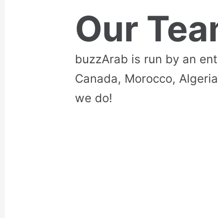
Our Te
buzzArab is run by an en
Canada, Morocco, Algeria
we do!