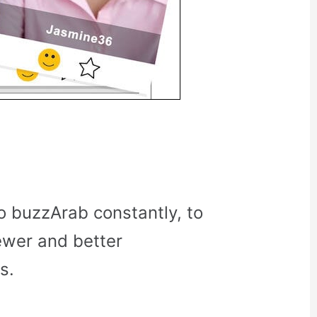
o buzzArab constantly, to
ewer and better
s.