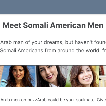
Meet Somali American Men
 Arab man of your dreams, but haven't found
mali Americans from around the world, from
Arab men on buzzArab could be your soulmate. Give 