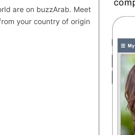
rld are on buzzArab. Meet
from your country of origin