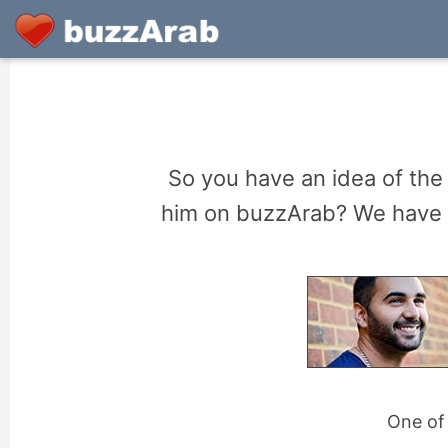
So you have an idea of the
him on buzzArab? We have So
One of 