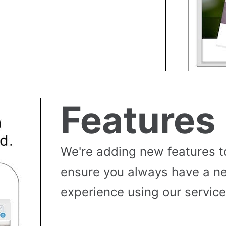
Features
We're adding new features t
ensure you always have a n
experience using our service