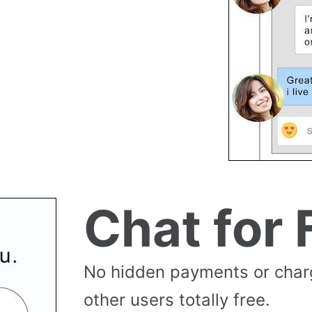
Chat for 
No hidden payments or cha
other users totally free.