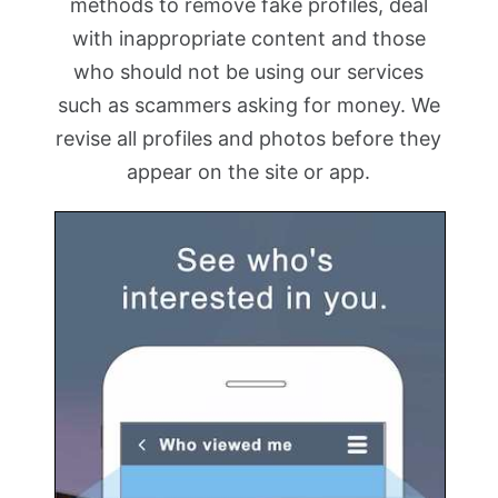
methods to remove fake profiles, deal
with inappropriate content and those
who should not be using our services
such as scammers asking for money. We
revise all profiles and photos before they
appear on the site or app.