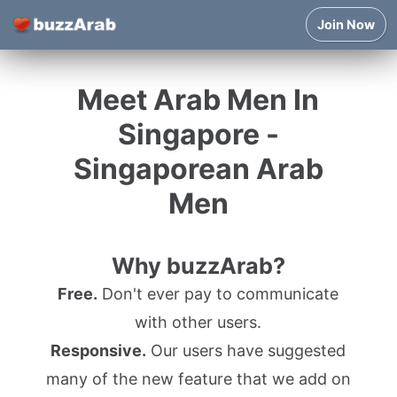
Join Now
Meet Arab Men In
Singapore -
Singaporean Arab
Men
Why buzzArab?
Free.
Don't ever pay to communicate
with other users.
Responsive.
Our users have suggested
many of the new feature that we add on