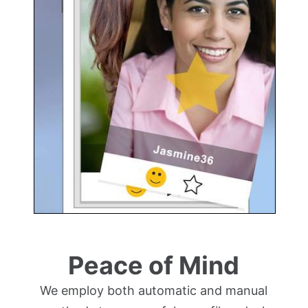
Peace of Mind
We employ both automatic and manual