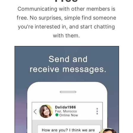
Communicating with other members is
free. No surprises, simple find someone
you're interested in, and start chatting
with them.