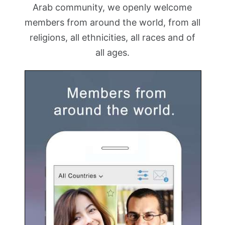
Arab community, we openly welcome
members from around the world, from all
religions, all ethnicities, all races and of
all ages.