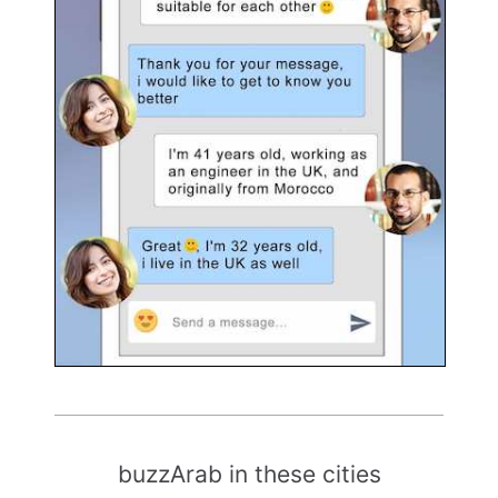
buzzArab in these cities