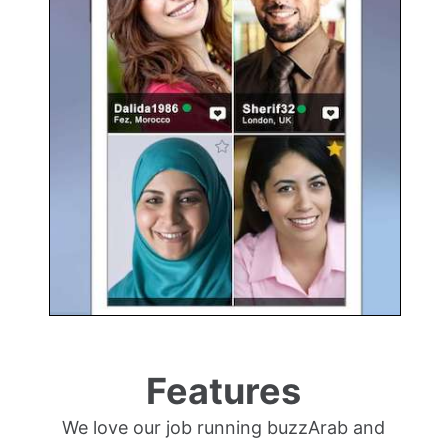
Features
We love our job running buzzArab and