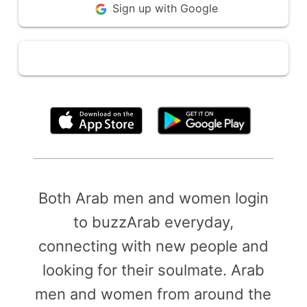
Sign up with Google
By clicking above, you agree to the
Terms of Use
Both Arab men and women login
to buzzArab everyday,
connecting with new people and
looking for their soulmate. Arab
men and women from around the