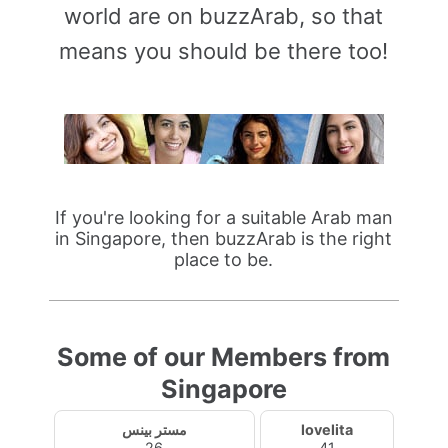
world are on buzzArab, so that
means you should be there too!
If you're looking for a suitable Arab man
in Singapore, then buzzArab is the right
place to be.
Some of our Members from
Singapore
مستر بينس
lovelita
26
41