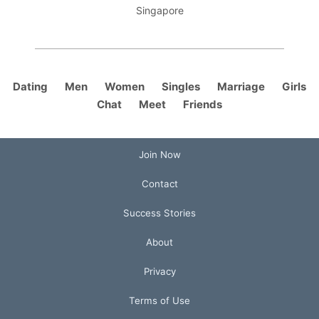
Singapore
Dating
Men
Women
Singles
Marriage
Girls
Chat
Meet
Friends
Join Now
Contact
Success Stories
About
Privacy
Terms of Use