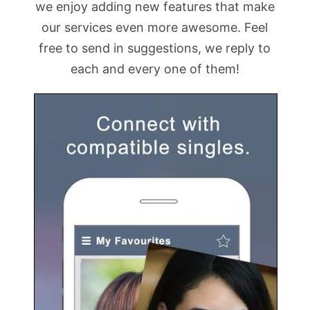
we enjoy adding new features that make
our services even more awesome. Feel
free to send in suggestions, we reply to
each and every one of them!