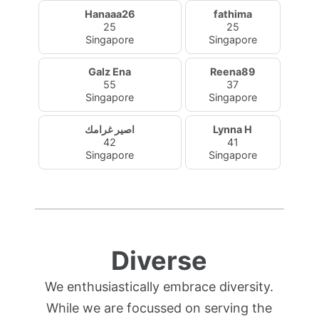
Hanaaa26
fathima
25
25
Singapore
Singapore
Galz Ena
Reena89
55
37
Singapore
Singapore
اصير غرامك
Lynna H
42
41
Singapore
Singapore
Diverse
We enthusiastically embrace diversity.
While we are focussed on serving the