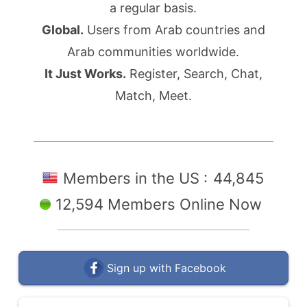
a regular basis.
Global.
Users from Arab countries and
Arab communities worldwide.
It Just Works.
Register, Search, Chat,
Match, Meet.
Members in the US :
44,845
12,594 Members Online Now
Sign up with Facebook