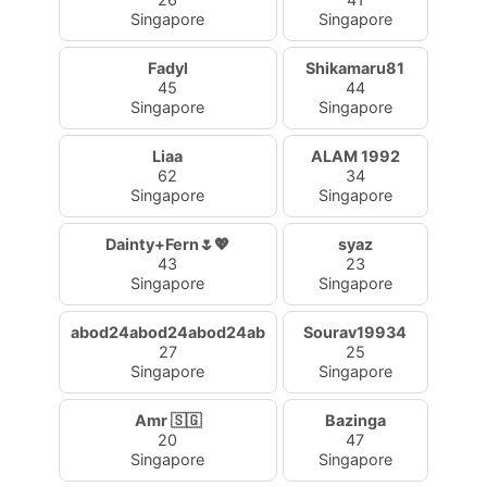
Singapore
Singapore
Fadyl
Shikamaru81
45
44
Singapore
Singapore
Liaa
ALAM 1992
62
34
Singapore
Singapore
Dainty+Fern🌷💖
syaz
43
23
Singapore
Singapore
abod24abod24abod24ab
Sourav19934
27
25
Singapore
Singapore
Amr 🇸🇬
Bazinga
20
47
Singapore
Singapore