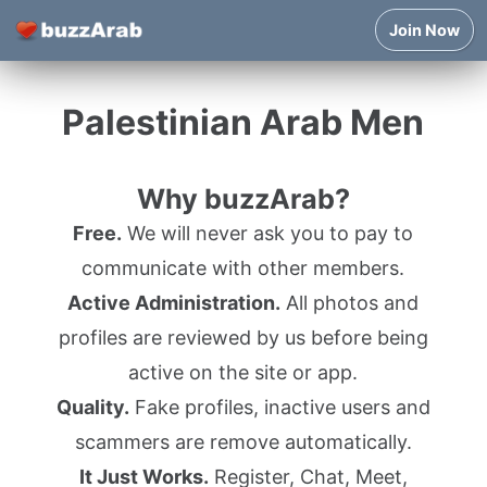
Join Now
Palestinian Arab Men
Why buzzArab?
Free.
We will never ask you to pay to
communicate with other members.
Active Administration.
All photos and
profiles are reviewed by us before being
active on the site or app.
Quality.
Fake profiles, inactive users and
scammers are remove automatically.
It Just Works.
Register, Chat, Meet,