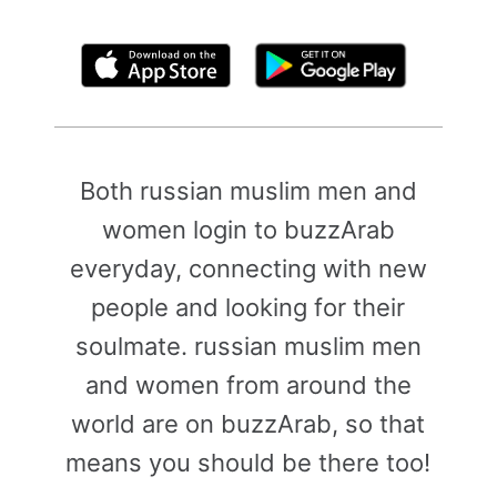
By clicking above, you agree to the
Terms of Use
Both russian muslim men and
women login to buzzArab
everyday, connecting with new
people and looking for their
soulmate. russian muslim men
and women from around the
world are on buzzArab, so that
means you should be there too!