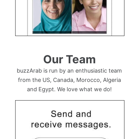
Our Team
buzzArab is run by an enthusiastic team
from the US, Canada, Morocco, Algeria
and Egypt. We love what we do!