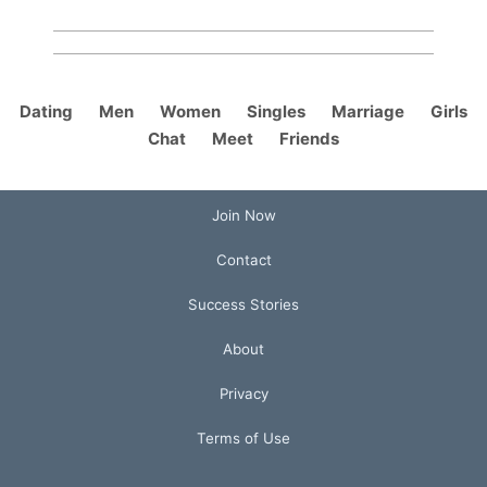
Dating
Men
Women
Singles
Marriage
Girls
Chat
Meet
Friends
Join Now
Contact
Success Stories
About
Privacy
Terms of Use