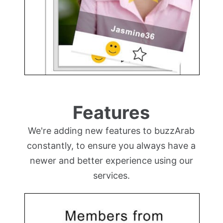
Features
We're adding new features to buzzArab
constantly, to ensure you always have a
newer and better experience using our
services.