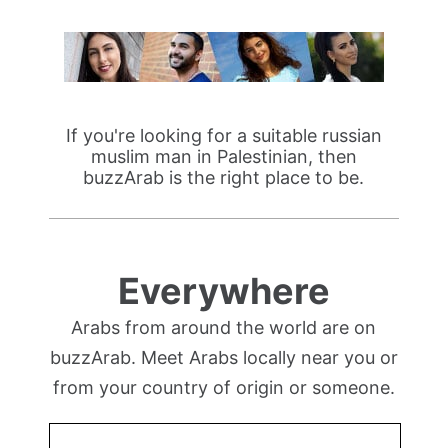
If you're looking for a suitable russian
muslim man in Palestinian, then
buzzArab is the right place to be.
Everywhere
Arabs from around the world are on
buzzArab. Meet Arabs locally near you or
from your country of origin or someone.