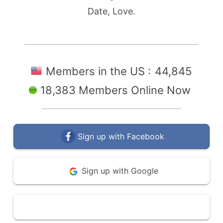
Date, Love.
Members in the US :
44,845
18,383 Members Online Now
Sign up with Facebook
Sign up with Google