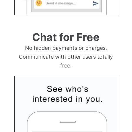
Chat for Free
No hidden payments or charges.
Communicate with other users totally
free.