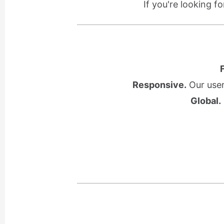
If you're looking f
Responsive.
Our user
Global.