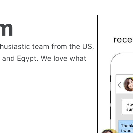
am
thusiastic team from the US,
 and Egypt. We love what