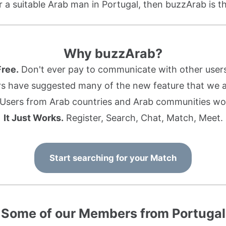
or a suitable Arab man in Portugal, then buzzArab is th
Why buzzArab?
Free.
Don't ever pay to communicate with other users
s have suggested many of the new feature that we ad
Users from Arab countries and Arab communities wo
It Just Works.
Register, Search, Chat, Match, Meet.
Start searching for your Match
Some of our Members from Portugal