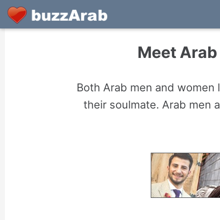
Meet Arab 
Both Arab men and women lo
their soulmate. Arab men 