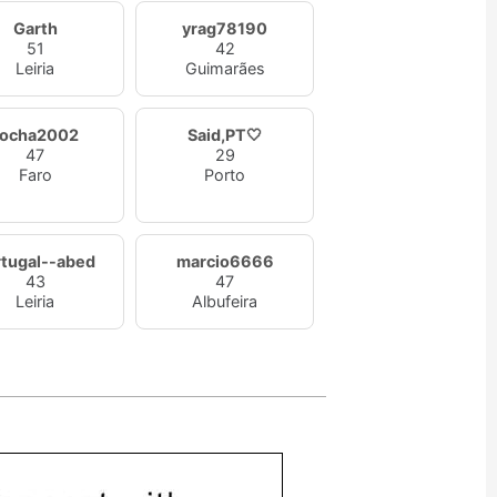
Garth
yrag78190
51
42
Leiria
Guimarães
rocha2002
Said,PT🤍
47
29
Faro
Porto
rtugal--abed
marcio6666
43
47
Leiria
Albufeira