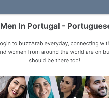
Men In Portugal - Portugue
gin to buzzArab everyday, connecting with
and women from around the world are on b
should be there too!