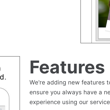
Features
We're adding new features t
ensure you always have a n
experience using our service