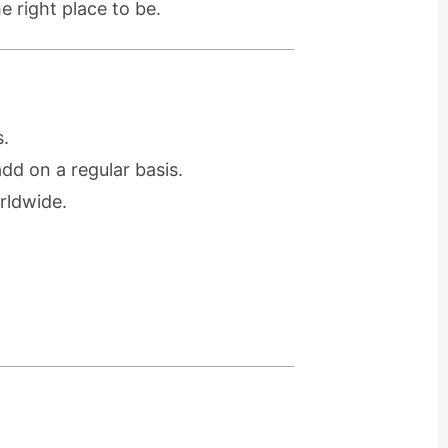
e right place to be.
.
d on a regular basis.
rldwide.