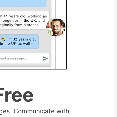
Free
rges. Communicate with