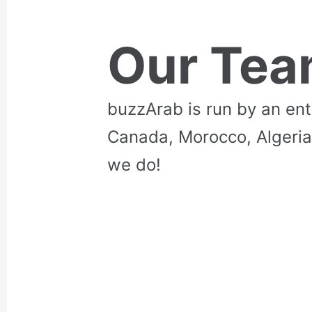
Our Te
buzzArab is run by an en
Canada, Morocco, Algeria
we do!