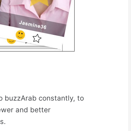
o buzzArab constantly, to
ewer and better
s.