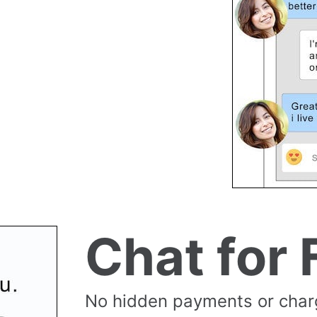
Chat for 
No hidden payments or cha