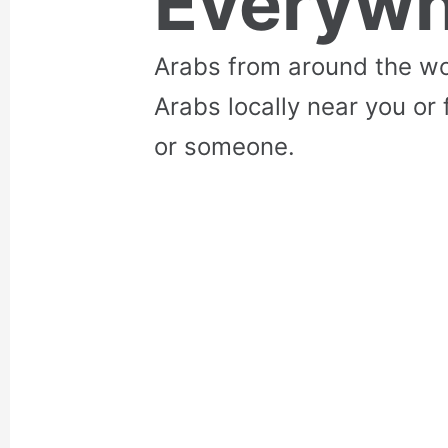
Everywh
Arabs from around the wo
Arabs locally near you or 
or someone.