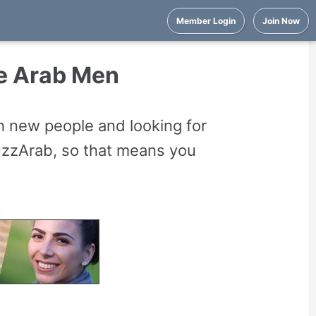
Member Login
Join Now
se Arab Men
 new people and looking for
uzzArab, so that means you