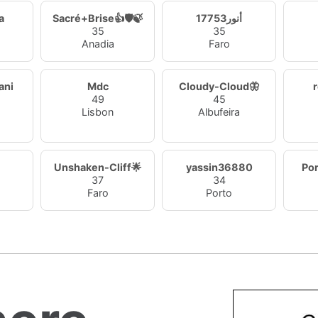
a
Sacré+Brise👍🛡️🍃
أنور17753
35
35
Anadia
Faro
ani
Mdc
Cloudy-Cloud🦋
49
45
Lisbon
Albufeira
Unshaken-Cliff🌟
yassin36880
Po
37
34
Faro
Porto