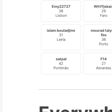
Emy22727
WhYfjskai
38
26
Lisbon
Faro
islam bouladjine
mourad taly
31
fbs
Leiria
36
Porto
satpal
F14
42
27
Portimão
Abrantes