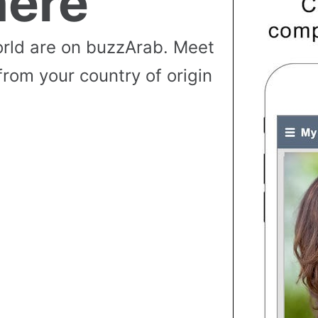
ere
rld are on buzzArab. Meet
from your country of origin