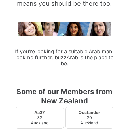
means you should be there too!
If you're looking for a suitable Arab man,
look no further. buzzArab is the place to
be.
Some of our Members from
New Zealand
Aa27
Oustander
32
20
Auckland
Auckland