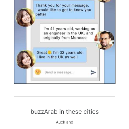
buzzArab in these cities
Auckland