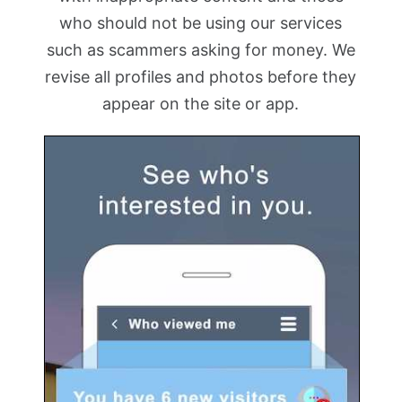
who should not be using our services
such as scammers asking for money. We
revise all profiles and photos before they
appear on the site or app.