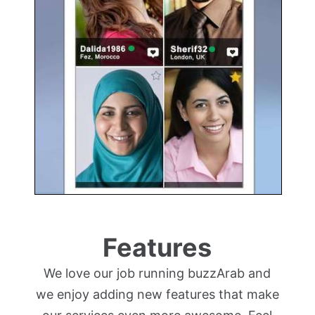
Features
We love our job running buzzArab and
we enjoy adding new features that make