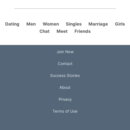
Dating
Men
Women
Singles
Marriage
Girls
Chat
Meet
Friends
Join Now
Contact
Success Stories
About
Privacy
Terms of Use