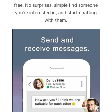
free. No surprises, simple find someone
you're interested in, and start chatting
with them.