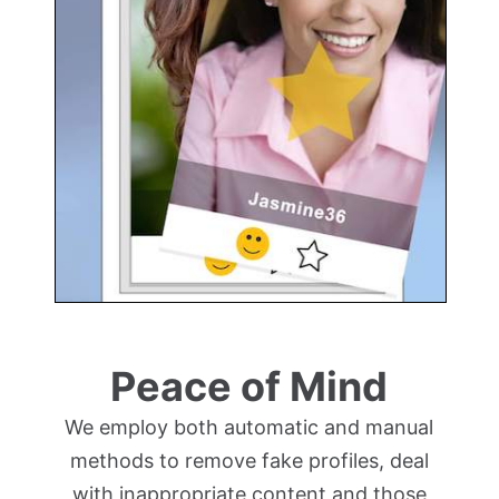
Peace of Mind
We employ both automatic and manual
methods to remove fake profiles, deal
with inappropriate content and those