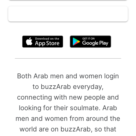
By clicking above, you agree to the
Terms of Use
Both Arab men and women login
to buzzArab everyday,
connecting with new people and
looking for their soulmate. Arab
men and women from around the
world are on buzzArab, so that