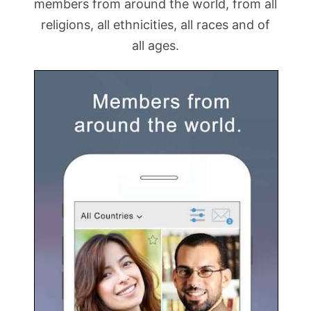
members from around the world, from all
religions, all ethnicities, all races and of
all ages.