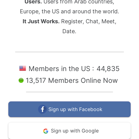
Users.
Users from Arab countries,
Europe, the US and around the world.
It Just Works.
Register, Chat, Meet,
Date.
Members in the US :
44,835
13,517 Members Online Now
Sign up with Facebook
Sign up with Google