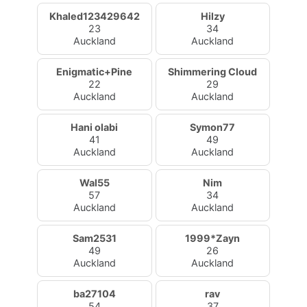
Khaled123429642
Hilzy
23
34
Auckland
Auckland
Enigmatic+Pine
Shimmering Cloud
22
29
Auckland
Auckland
Hani olabi
Symon77
41
49
Auckland
Auckland
Wal55
Nim
57
34
Auckland
Auckland
Sam2531
1999*Zayn
49
26
Auckland
Auckland
ba27104
rav
54
37