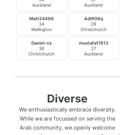
Auckland
Auckland
Matt24486
Adl908q
34
28
Wellington
Christchurch
Daniel-nz
mustafa11913
38
27
Christchurch
Auckland
Diverse
We enthusiastically embrace diversity.
While we are focussed on serving the
Arab community, we openly welcome