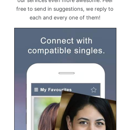
our services even more awesome. Feel
free to send in suggestions, we reply to
each and every one of them!