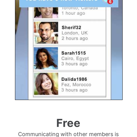
Free
Communicating with other members is