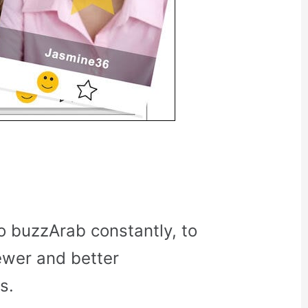
o buzzArab constantly, to
ewer and better
s.