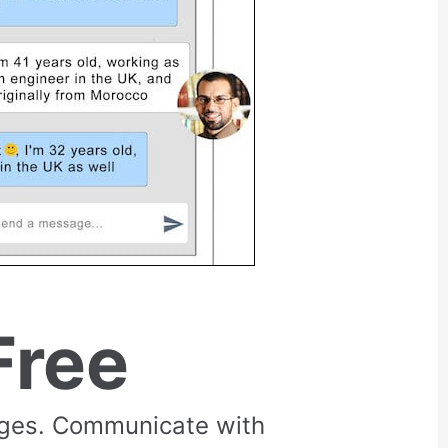
Free
rges. Communicate with