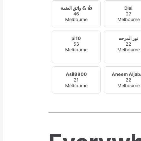
واثق العتمة 💪 👍
Dlal
46
27
Melbourne
Melbourne
pi10
نور المرحه
53
22
Melbourne
Melbourne
Asil8800
Aneem Aljaba
21
22
Melbourne
Melbourne