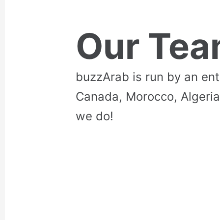
Our Te
buzzArab is run by an en
Canada, Morocco, Algeria
we do!