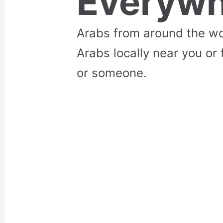
Everywh
Arabs from around the wo
Arabs locally near you or 
or someone.