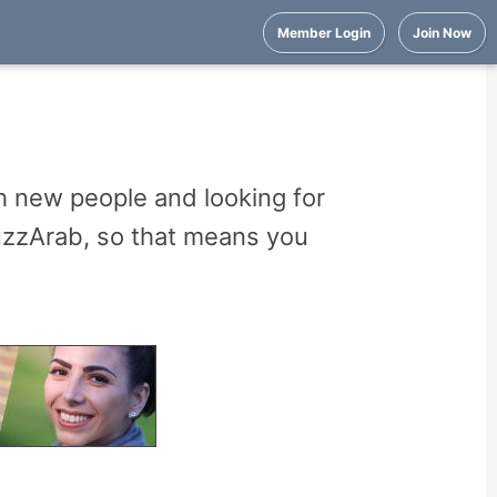
Member Login
Join Now
 new people and looking for
uzzArab, so that means you