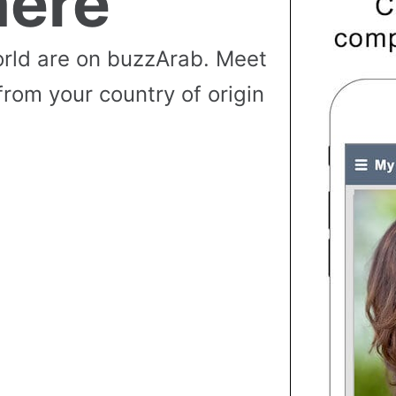
ere
rld are on buzzArab. Meet
from your country of origin