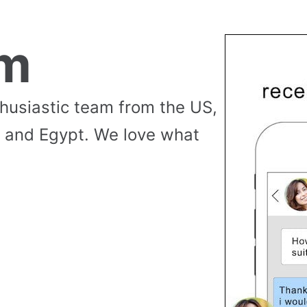
am
thusiastic team from the US,
 and Egypt. We love what