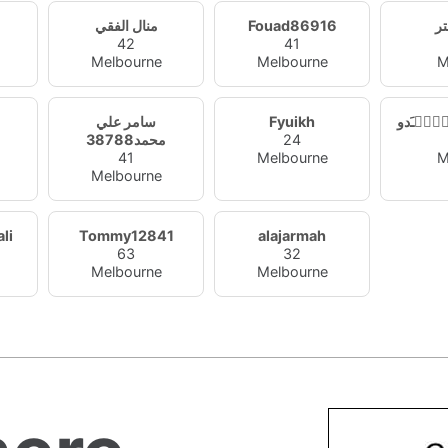
منال الفقي
Fouad86916
ال
42
41
Melbourne
Melbourne
M
سامر علي
Fyuikh
هۂٰۣۛﹷ
محمد38788
24
41
Melbourne
M
Melbourne
li
Tommy12841
alajarmah
63
32
Melbourne
Melbourne