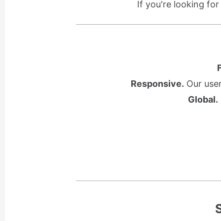
If you're looking fo
Responsive.
Our user
Global.