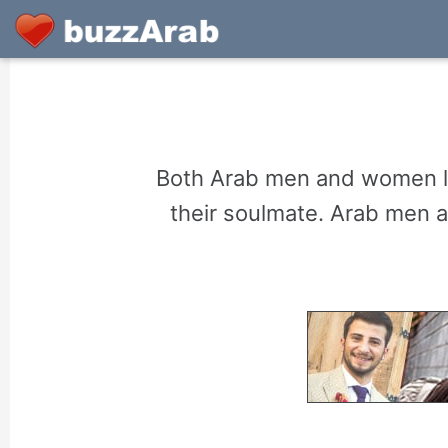
Both Arab men and women lo
their soulmate. Arab men 