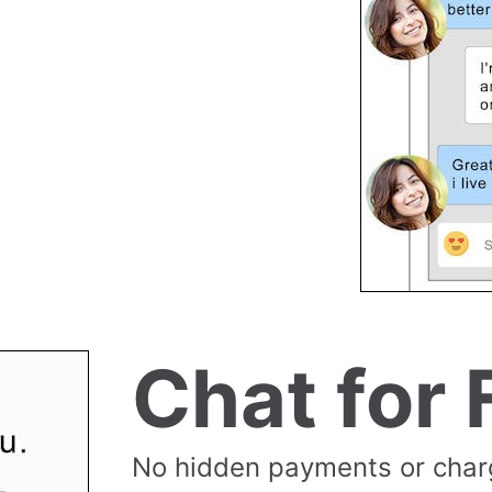
Chat for 
No hidden payments or cha