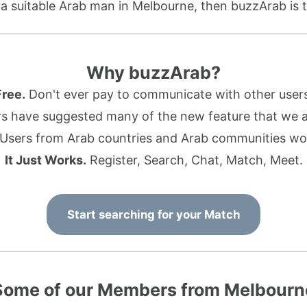
r a suitable Arab man in Melbourne, then buzzArab is t
Why buzzArab?
Free.
Don't ever pay to communicate with other users
s have suggested many of the new feature that we ad
Users from Arab countries and Arab communities wo
It Just Works.
Register, Search, Chat, Match, Meet.
Start searching for your Match
Some of our Members from Melbourn