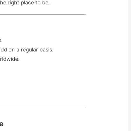
he right place to be.
.
d on a regular basis.
rldwide.
e