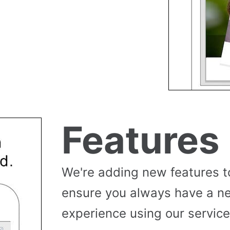
Features
We're adding new features t
ensure you always have a n
experience using our service