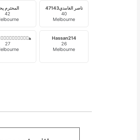
محترم يحتر
ناصر الغامدي47143
42
40
elbourne
Melbourne
ۧ۫ﹷٰۣۛﹷۧ۫ﹷدو
Hassan214
27
26
elbourne
Melbourne