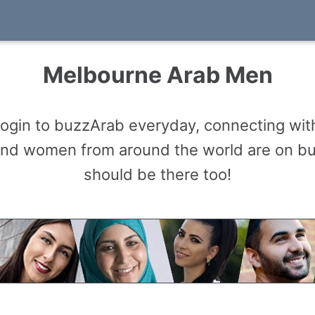
Melbourne Arab Men
gin to buzzArab everyday, connecting with
and women from around the world are on b
should be there too!