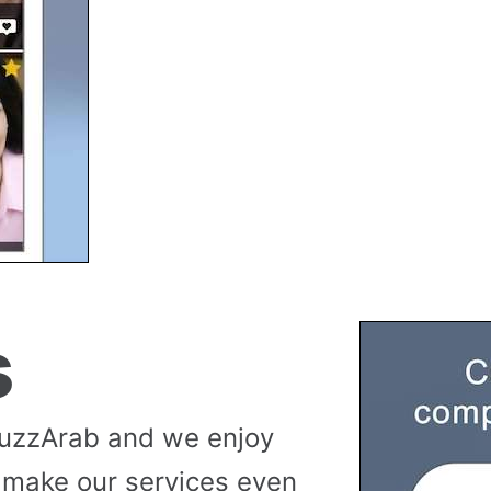
s
buzzArab and we enjoy
 make our services even