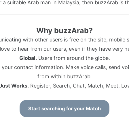
or a suitable Arab man in Malaysia, then buzzArab is th
Why buzzArab?
cating with other users is free on the site, mobile s
ove to hear from our users, even if they have very n
Global.
Users from around the globe.
r your contact information. Make voice calls, send 
from within buzzArab.
 Just Works.
Register, Search, Chat, Match, Meet, Lo
Start searching for your Match