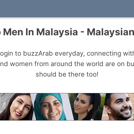
 Men In Malaysia - Malaysia
gin to buzzArab everyday, connecting with
and women from around the world are on b
should be there too!