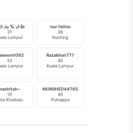
a
جاد الورد 🪐 🌙 👍
nur fathia
31
38
uala Lumpur
Kuching
aseem1092
Razakhan777
33
40
uala Lumpur
Kuala Lumpur
mashitah~
MURSHED44765
19
46
ota Kinabalu
Putrajaya