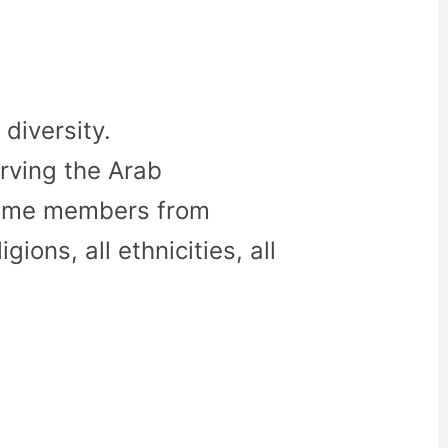
diversity.
rving the Arab
come members from
gions, all ethnicities, all