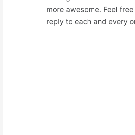
more awesome. Feel free 
reply to each and every o