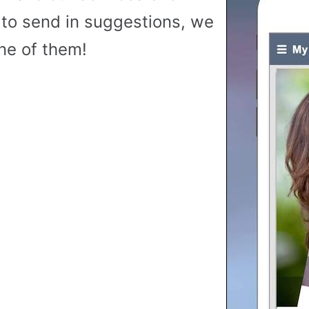
to send in suggestions, we
ne of them!