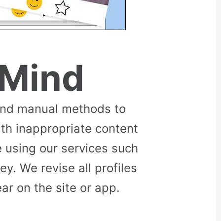
 Mind
and manual methods to
ith inappropriate content
 using our services such
. We revise all profiles
r on the site or app.