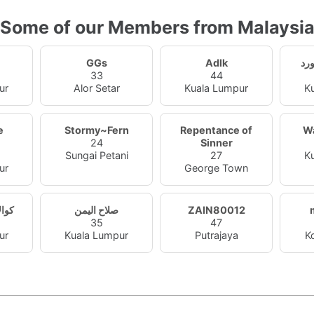
Some of our Members from Malaysi
GGs
Adlk
33
44
ur
Alor Setar
Kuala Lumpur
K
e
Stormy~Fern
Repentance of
W
24
Sinner
Sungai Petani
27
K
ur
George Town
عصام
صلاح اليمن
ZAIN80012
35
47
ur
Kuala Lumpur
Putrajaya
K