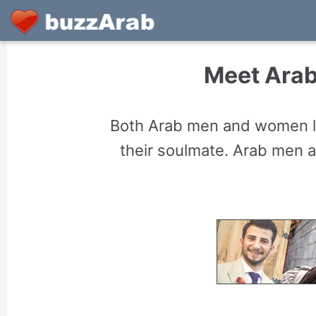
Meet Arab
Both Arab men and women lo
their soulmate. Arab men 