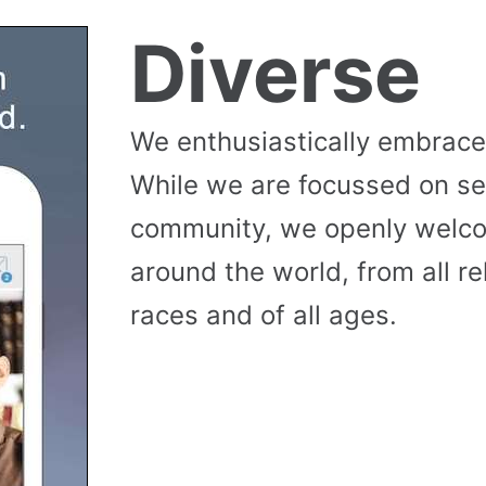
Diverse
We enthusiastically embrace 
While we are focussed on se
community, we openly wel
around the world, from all reli
races and of all ages.