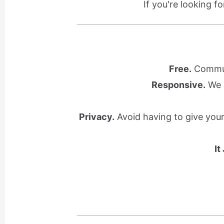
If you're looking f
Free.
Communi
Responsive.
We l
Privacy.
Avoid having to give you
It