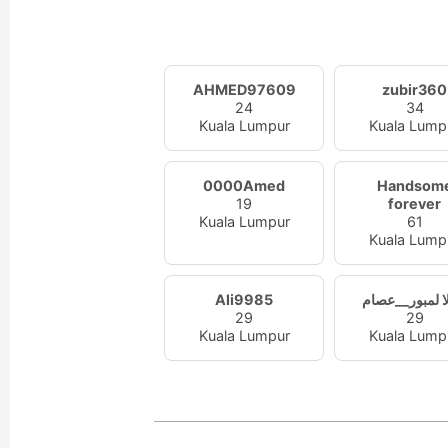
AHMED97609
zubir360
24
34
Kuala Lumpur
Kuala Lump
0000Amed
Handsom
19
forever
Kuala Lumpur
61
Kuala Lump
Ali9985
كوالا لمبور__
29
29
Kuala Lumpur
Kuala Lump