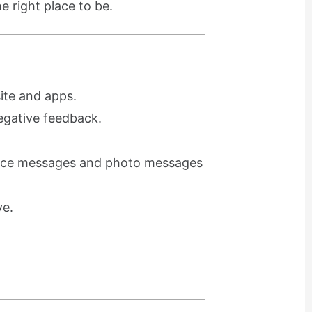
e right place to be.
ite and apps.
egative feedback.
voice messages and photo messages
ve.