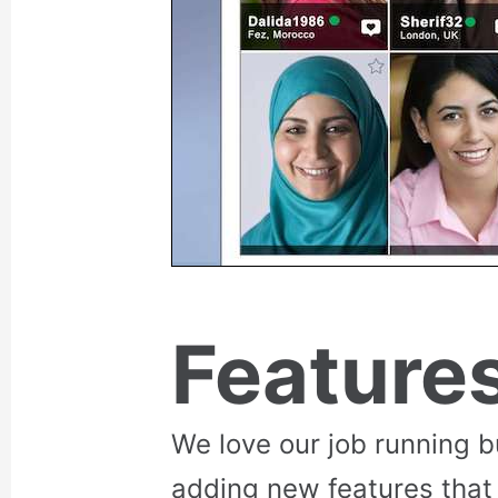
Feature
We love our job running 
adding new features that