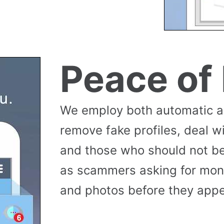
Peace of
We employ both automatic 
remove fake profiles, deal w
and those who should not be
as scammers asking for money
and photos before they appea