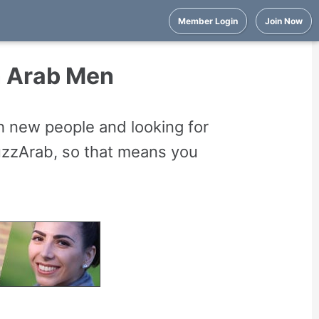
Member Login
Join Now
n Arab Men
 new people and looking for
uzzArab, so that means you