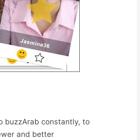
o buzzArab constantly, to
ewer and better