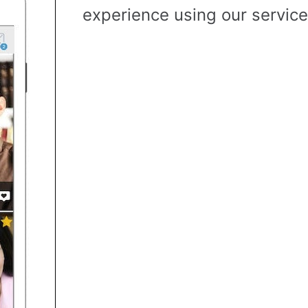
experience using our service