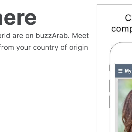
ere
rld are on buzzArab. Meet
from your country of origin