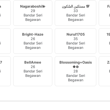
a
Nagaraboshi💫
مستكين السُكون 💯
F
29
33
i
Bandar Seri
Bandar Seri
Begawan
Begawan
Bright-Haze
Nurul1705
1
26
35
i
Bandar Seri
Bandar Seri
Begawan
Begawan
27
BellAmee
Blossoming+Oasis
Z
26
🍀❄️
i
Bandar Seri
28
Begawan
Bandar Seri
Begawan