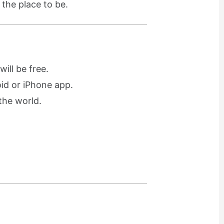
 the place to be.
ill be free.
oid or iPhone app.
the world.