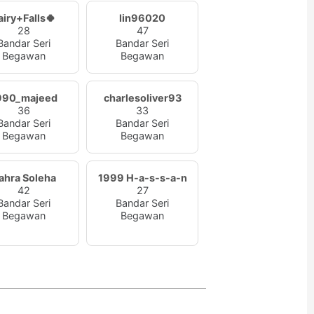
airy+Falls🍀
lin96020
28
47
Bandar Seri
Bandar Seri
Begawan
Begawan
990_majeed
charlesoliver93
36
33
Bandar Seri
Bandar Seri
Begawan
Begawan
ahra Soleha
1999 H-a-s-s-a-n
42
27
Bandar Seri
Bandar Seri
Begawan
Begawan