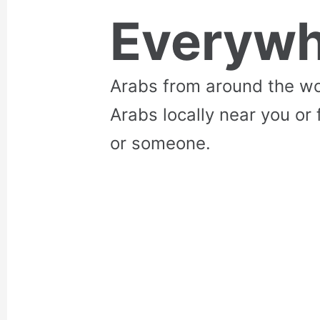
Everywh
Arabs from around the wo
Arabs locally near you or 
or someone.