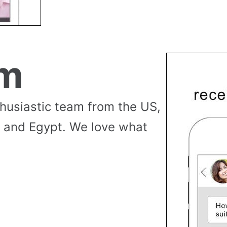
am
thusiastic team from the US,
 and Egypt. We love what