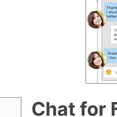
Chat for 