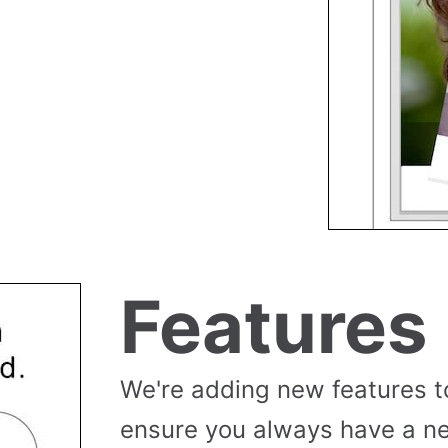
Features
We're adding new features t
ensure you always have a n