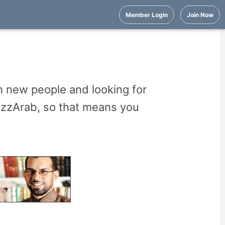
Member Login
Join Now
 new people and looking for
uzzArab, so that means you