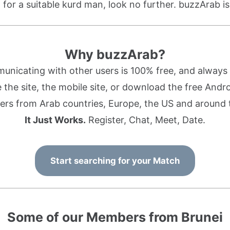
g for a suitable kurd man, look no further. buzzArab is
Why buzzArab?
nicating with other users is 100% free, and always w
the site, the mobile site, or download the free Andr
rs from Arab countries, Europe, the US and around 
It Just Works.
Register, Chat, Meet, Date.
Start searching for your Match
Some of our Members from Brunei