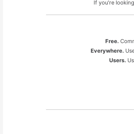
If you're lookin
Free.
Commu
Everywhere.
Use 
Users.
Use