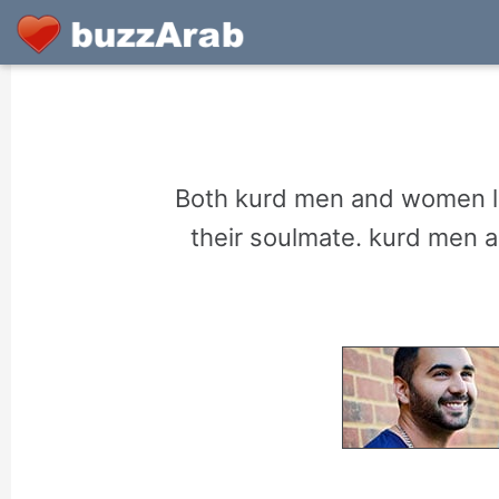
Both kurd men and women lo
their soulmate. kurd men 