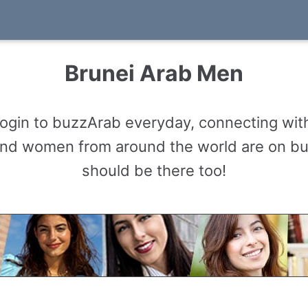
Brunei Arab Men
gin to buzzArab everyday, connecting with
and women from around the world are on b
should be there too!