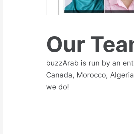
Our Te
buzzArab is run by an en
Canada, Morocco, Algeria
we do!