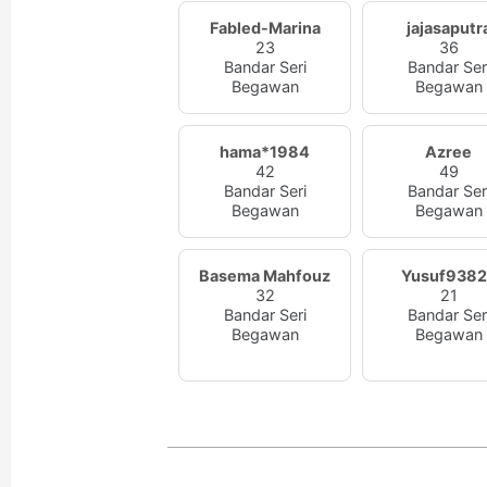
Fabled-Marina
jajasaputr
23
36
Bandar Seri
Bandar Ser
Begawan
Begawan
hama*1984
Azree
42
49
Bandar Seri
Bandar Ser
Begawan
Begawan
Basema Mahfouz
Yusuf938
32
21
Bandar Seri
Bandar Ser
Begawan
Begawan