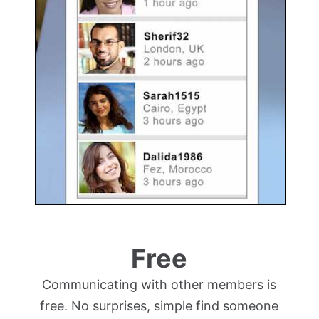
Free
Communicating with other members is
free. No surprises, simple find someone