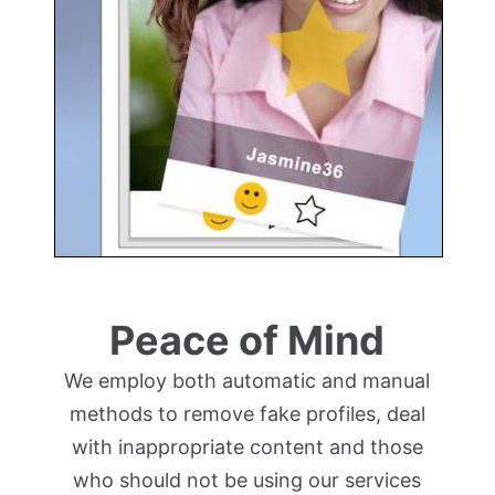
Peace of Mind
We employ both automatic and manual
methods to remove fake profiles, deal
with inappropriate content and those
who should not be using our services