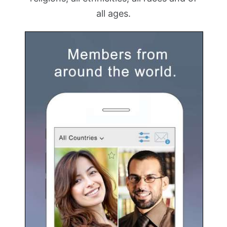
all ages.