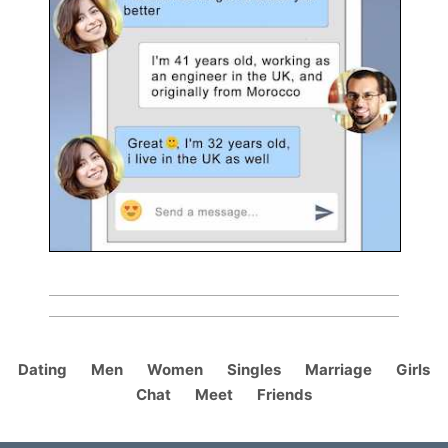
Dating
Men
Women
Singles
Marriage
Girls
Chat
Meet
Friends