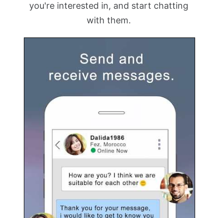
you're interested in, and start chatting
with them.