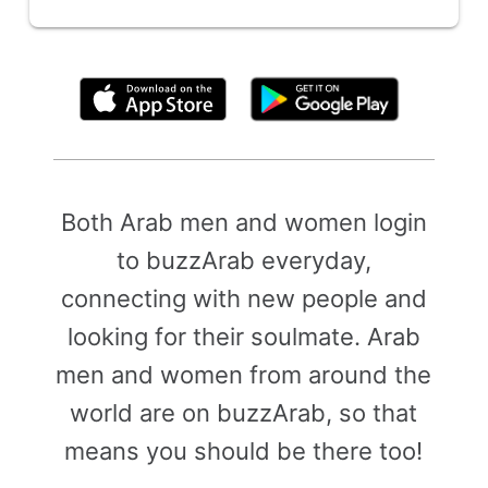
By clicking above, you agree to the
Terms of Use
Both Arab men and women login
to buzzArab everyday,
connecting with new people and
looking for their soulmate. Arab
men and women from around the
world are on buzzArab, so that
means you should be there too!