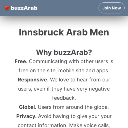
Join Now
Innsbruck Arab Men
Why buzzArab?
Free.
Communicating with other users is
free on the site, mobile site and apps.
Responsive.
We love to hear from our
users, even if they have very negative
feedback.
Global.
Users from around the globe.
Privacy.
Avoid having to give your your
contact information. Make voice calls,