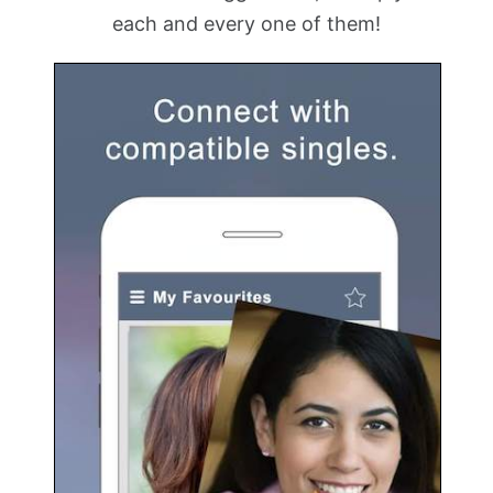
each and every one of them!