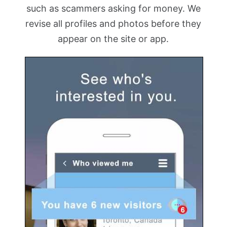
such as scammers asking for money. We
revise all profiles and photos before they
appear on the site or app.