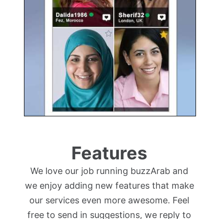
Features
We love our job running buzzArab and
we enjoy adding new features that make
our services even more awesome. Feel
free to send in suggestions, we reply to