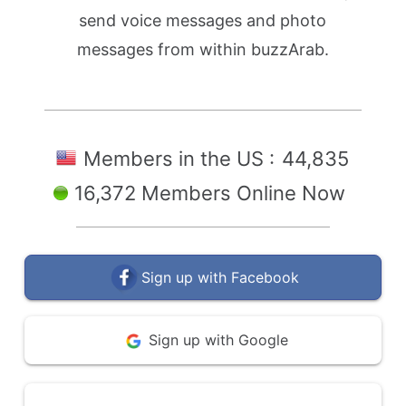
send voice messages and photo
messages from within buzzArab.
Members in the US :
44,835
16,372 Members Online Now
Sign up with Facebook
Sign up with Google