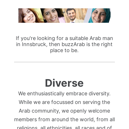
If you're looking for a suitable Arab man
in Innsbruck, then buzzArab is the right
place to be.
Diverse
We enthusiastically embrace diversity.
While we are focussed on serving the
Arab community, we openly welcome
members from around the world, from all
religions, all ethnicities, all races and of