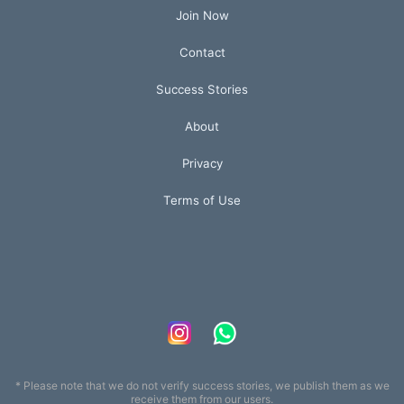
Join Now
Contact
Success Stories
About
Privacy
Terms of Use
* Please note that we do not verify success stories, we publish them as we
receive them from our users.