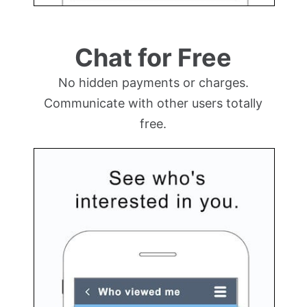
Chat for Free
No hidden payments or charges.
Communicate with other users totally
free.