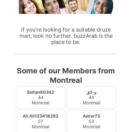
If you're looking for a suitable druze
man, look no further. buzzArab is the
place to be.
Some of our Members from
Montreal
Soltan80342
و-اثق
44
43
Montreal
Montreal
Ali Ali123418292
Adrar73
27
53
Montreal
Montreal