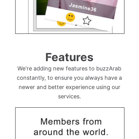
Features
We're adding new features to buzzArab
constantly, to ensure you always have a
newer and better experience using our
services.