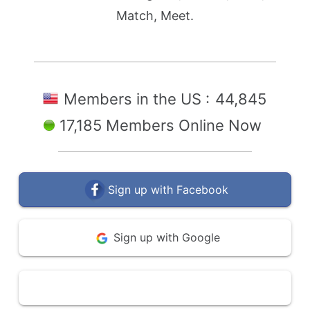
Match, Meet.
Members in the US :
44,845
17,185 Members Online Now
Sign up with Facebook
Sign up with Google