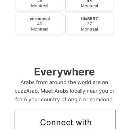
45
48
Montreal
Montreal
vernonsal
flix5567
40
37
Montreal
Montreal
Everywhere
Arabs from around the world are on
buzzArab. Meet Arabs locally near you or
from your country of origin or someone.