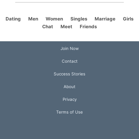
Dating
Men
Women
Singles
Marriage
Girls
Chat
Meet
Friends
Join Now
Contact
Success Stories
About
Privacy
Terms of Use