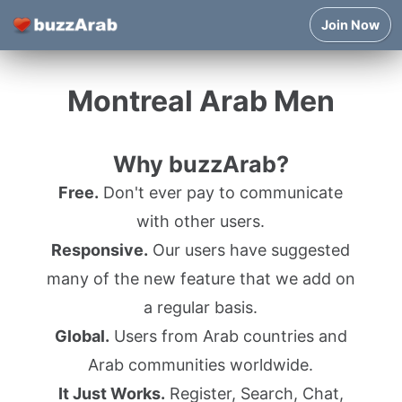
Join Now
Montreal Arab Men
Why buzzArab?
Free.
Don't ever pay to communicate
with other users.
Responsive.
Our users have suggested
many of the new feature that we add on
a regular basis.
Global.
Users from Arab countries and
Arab communities worldwide.
It Just Works.
Register, Search, Chat,