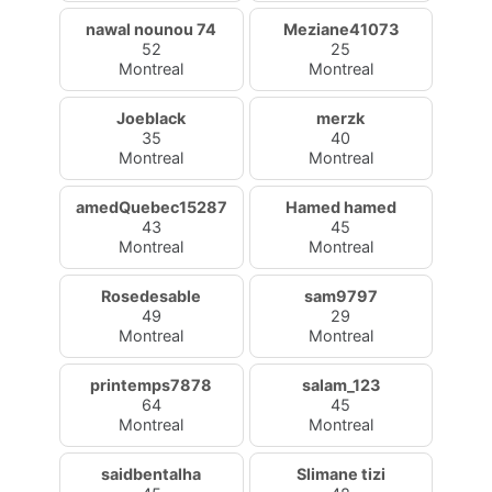
nawal nounou 74
Meziane41073
52
25
Montreal
Montreal
Joeblack
merzk
35
40
Montreal
Montreal
amedQuebec15287
Hamed hamed
43
45
Montreal
Montreal
Rosedesable
sam9797
49
29
Montreal
Montreal
printemps7878
salam_123
64
45
Montreal
Montreal
saidbentalha
Slimane tizi