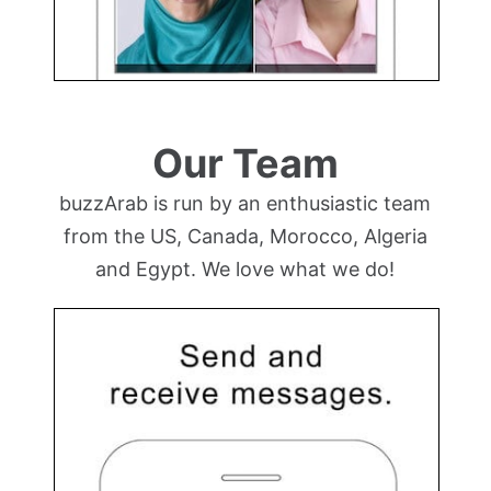
Our Team
buzzArab is run by an enthusiastic team
from the US, Canada, Morocco, Algeria
and Egypt. We love what we do!