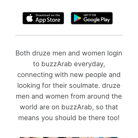
By clicking above, you agree to the
Terms of Use
Both druze men and women login
to buzzArab everyday,
connecting with new people and
looking for their soulmate. druze
men and women from around the
world are on buzzArab, so that
means you should be there too!