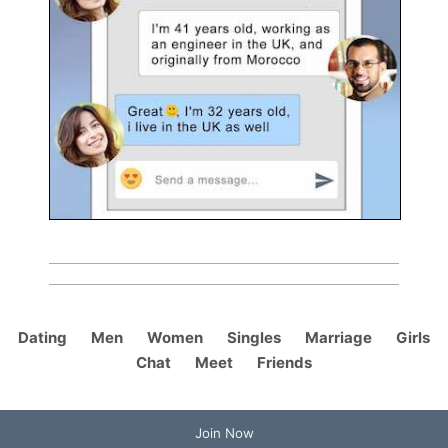
Dating
Men
Women
Singles
Marriage
Girls
Chat
Meet
Friends
Join Now