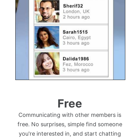
Free
Communicating with other members is
free. No surprises, simple find someone
you're interested in, and start chatting