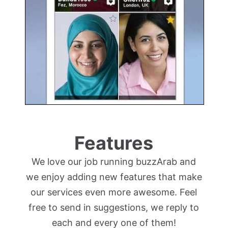
Features
We love our job running buzzArab and
we enjoy adding new features that make
our services even more awesome. Feel
free to send in suggestions, we reply to
each and every one of them!