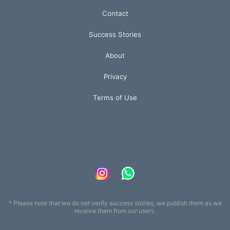
Contact
Success Stories
About
Privacy
Terms of Use
* Please note that we do not verify success stories, we publish them as we
receive them from our users.