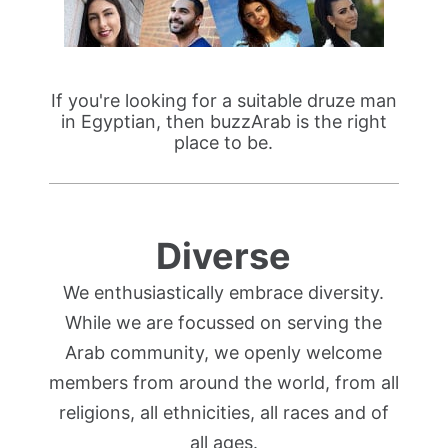
If you're looking for a suitable druze man
in Egyptian, then buzzArab is the right
place to be.
Diverse
We enthusiastically embrace diversity.
While we are focussed on serving the
Arab community, we openly welcome
members from around the world, from all
religions, all ethnicities, all races and of
all ages.