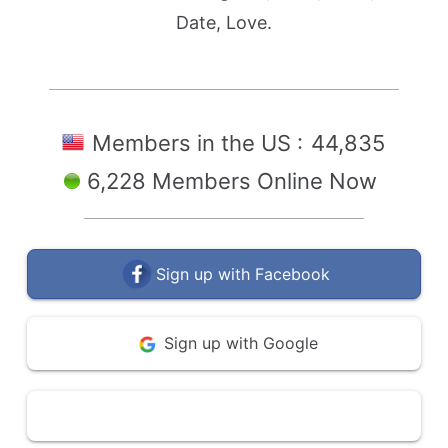
Date, Love.
Members in the US :
44,835
6,228 Members Online Now
Sign up with Facebook
Sign up with Google