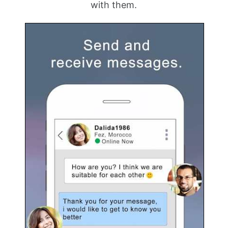
with them.