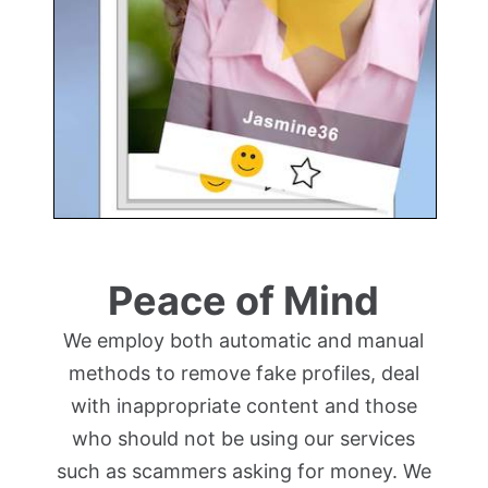
Peace of Mind
We employ both automatic and manual
methods to remove fake profiles, deal
with inappropriate content and those
who should not be using our services
such as scammers asking for money. We