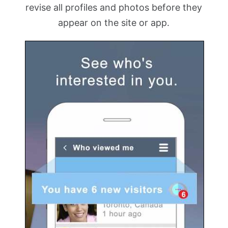
revise all profiles and photos before they
appear on the site or app.