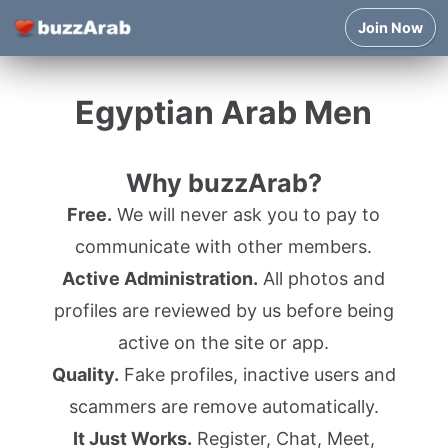
Join Now
Egyptian Arab Men
Why buzzArab?
Free.
We will never ask you to pay to
communicate with other members.
Active Administration.
All photos and
profiles are reviewed by us before being
active on the site or app.
Quality.
Fake profiles, inactive users and
scammers are remove automatically.
It Just Works.
Register, Chat, Meet,