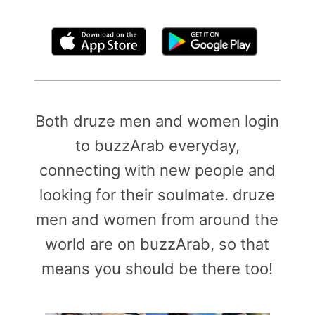
By clicking above, you agree to the
Terms of Use
Both druze men and women login
to buzzArab everyday,
connecting with new people and
looking for their soulmate. druze
men and women from around the
world are on buzzArab, so that
means you should be there too!