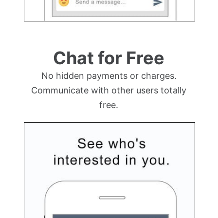
Chat for Free
No hidden payments or charges.
Communicate with other users totally
free.