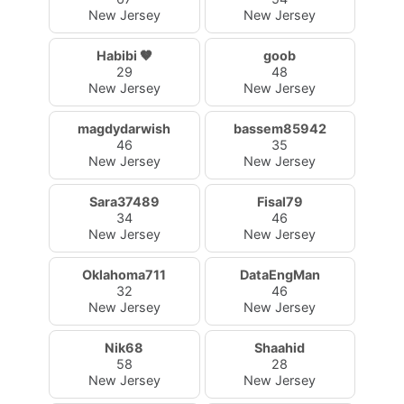
New Jersey
New Jersey
Habibi 🤎
goob
29
48
New Jersey
New Jersey
magdydarwish
bassem85942
46
35
New Jersey
New Jersey
Sara37489
Fisal79
34
46
New Jersey
New Jersey
Oklahoma711
DataEngMan
32
46
New Jersey
New Jersey
Nik68
Shaahid
58
28
New Jersey
New Jersey