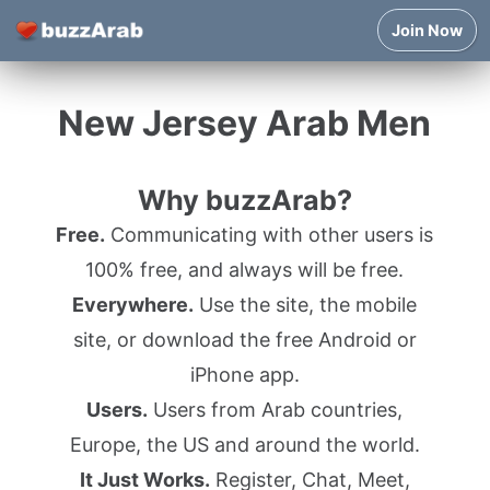
Join Now
New Jersey Arab Men
Why buzzArab?
Free.
Communicating with other users is
100% free, and always will be free.
Everywhere.
Use the site, the mobile
site, or download the free Android or
iPhone app.
Users.
Users from Arab countries,
Europe, the US and around the world.
It Just Works.
Register, Chat, Meet,