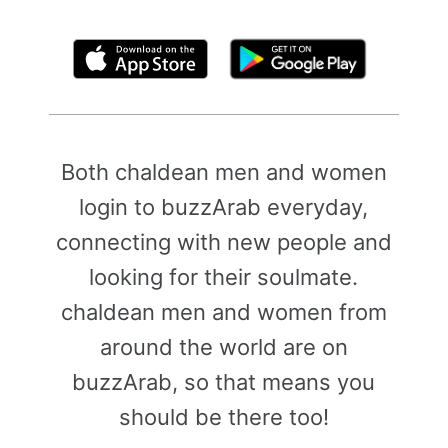
By clicking above, you agree to the
Terms of Use
Both chaldean men and women
login to buzzArab everyday,
connecting with new people and
looking for their soulmate.
chaldean men and women from
around the world are on
buzzArab, so that means you
should be there too!