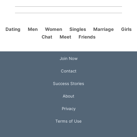
Dating
Men
Women
Singles
Marriage
Girls
Chat
Meet
Friends
Join Now
Contact
Success Stories
About
Privacy
Terms of Use