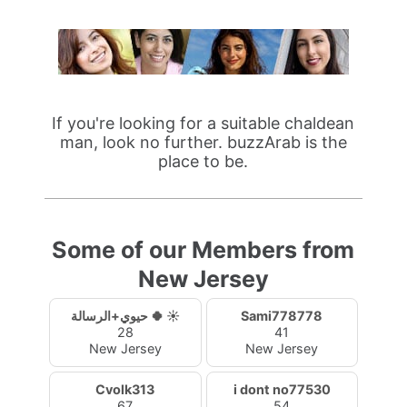
If you're looking for a suitable chaldean
man, look no further. buzzArab is the
place to be.
Some of our Members from
New Jersey
حيوي+الرسالة 🍀 ☀️
Sami778778
28
41
New Jersey
New Jersey
Cvolk313
i dont no77530
67
54