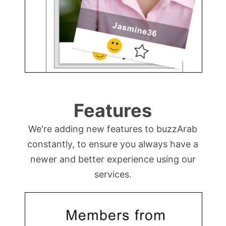
Features
We're adding new features to buzzArab
constantly, to ensure you always have a
newer and better experience using our
services.