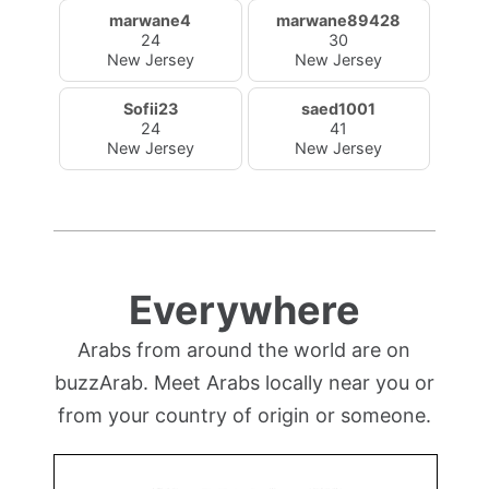
marwane4
marwane89428
24
30
New Jersey
New Jersey
Sofii23
saed1001
24
41
New Jersey
New Jersey
Everywhere
Arabs from around the world are on
buzzArab. Meet Arabs locally near you or
from your country of origin or someone.