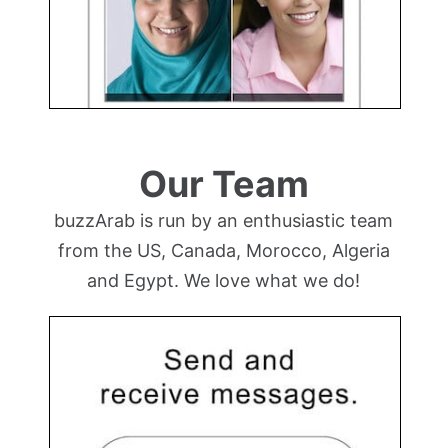
Our Team
buzzArab is run by an enthusiastic team
from the US, Canada, Morocco, Algeria
and Egypt. We love what we do!