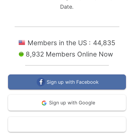
Date.
Members in the US :
44,835
8,932 Members Online Now
Sign up with Facebook
Sign up with Google