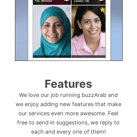
Features
We love our job running buzzArab and
we enjoy adding new features that make
our services even more awesome. Feel
free to send in suggestions, we reply to
each and every one of them!