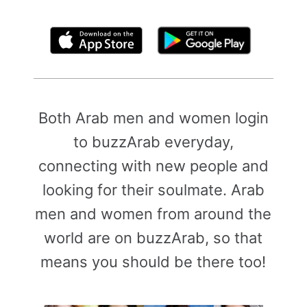
By clicking above, you agree to the
Terms of Use
Both Arab men and women login
to buzzArab everyday,
connecting with new people and
looking for their soulmate. Arab
men and women from around the
world are on buzzArab, so that
means you should be there too!