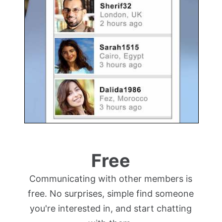
Free
Communicating with other members is
free. No surprises, simple find someone
you're interested in, and start chatting