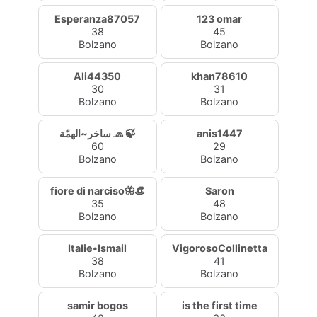
Esperanza87057
123 omar
38
45
Bolzano
Bolzano
Ali44350
khan78610
30
31
Bolzano
Bolzano
ساخر~الهمّة 🧢 🍃
anis1447
60
29
Bolzano
Bolzano
fiore di narciso🦋👒
Saron
35
48
Bolzano
Bolzano
Italie•Ismail
VigorosoCollinetta
38
41
Bolzano
Bolzano
samir bogos
is the first time