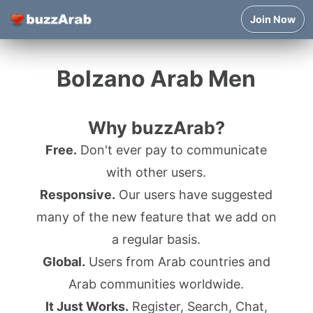
Join Now
Bolzano Arab Men
Why buzzArab?
Free.
Don't ever pay to communicate
with other users.
Responsive.
Our users have suggested
many of the new feature that we add on
a regular basis.
Global.
Users from Arab countries and
Arab communities worldwide.
It Just Works.
Register, Search, Chat,