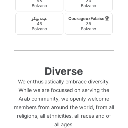
48
33
Bolzano
Bolzano
عبده ويكو
CourageuxFalaise🏆
46
35
Bolzano
Bolzano
Diverse
We enthusiastically embrace diversity.
While we are focussed on serving the
Arab community, we openly welcome
members from around the world, from all
religions, all ethnicities, all races and of
all ages.