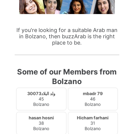
If you're looking for a suitable Arab man
in Bolzano, then buzzArab is the right
place to be.
Some of our Members from
Bolzano
ولد البلاد30073
mbadr 79
45
46
Bolzano
Bolzano
hasan hosni
Hicham farhani
38
31
Bolzano
Bolzano