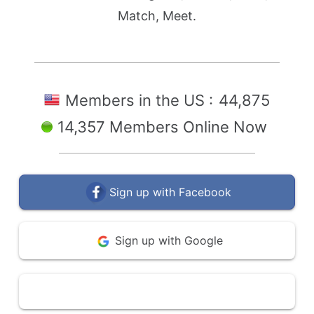
Match, Meet.
Members in the US :
44,875
14,357 Members Online Now
Sign up with Facebook
Sign up with Google