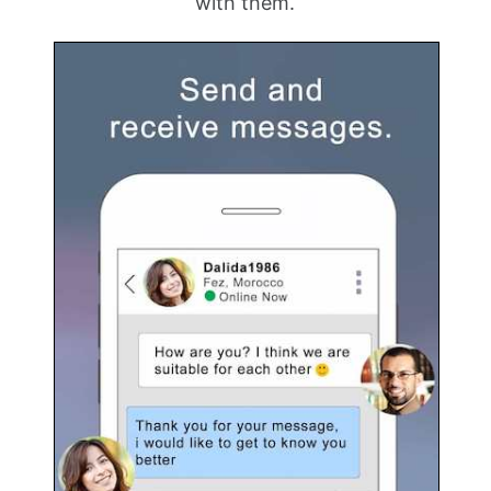
with them.