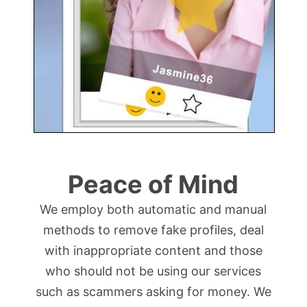
Peace of Mind
We employ both automatic and manual
methods to remove fake profiles, deal
with inappropriate content and those
who should not be using our services
such as scammers asking for money. We