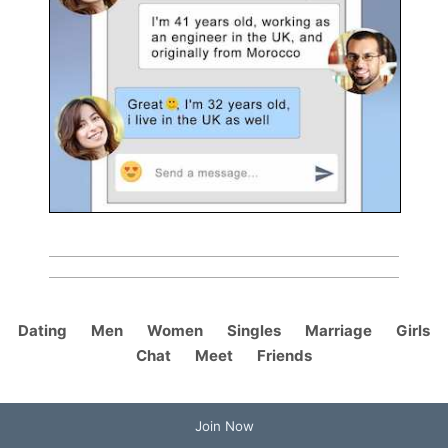
Dating
Men
Women
Singles
Marriage
Girls
Chat
Meet
Friends
Join Now