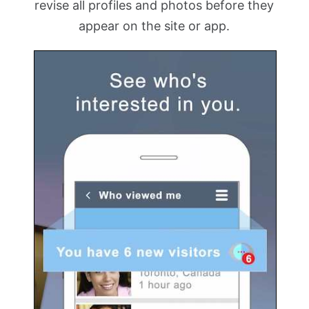
revise all profiles and photos before they
appear on the site or app.