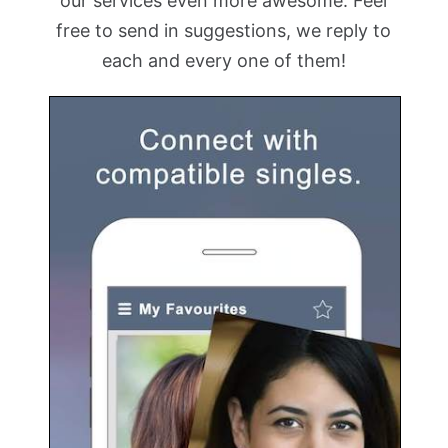
our services even more awesome. Feel
free to send in suggestions, we reply to
each and every one of them!