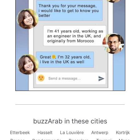
buzzArab in these cities
Etterbeek
Hasselt
La Louvière
Antwerp
Kortrijk