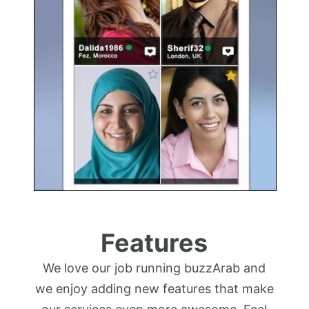
Features
We love our job running buzzArab and
we enjoy adding new features that make