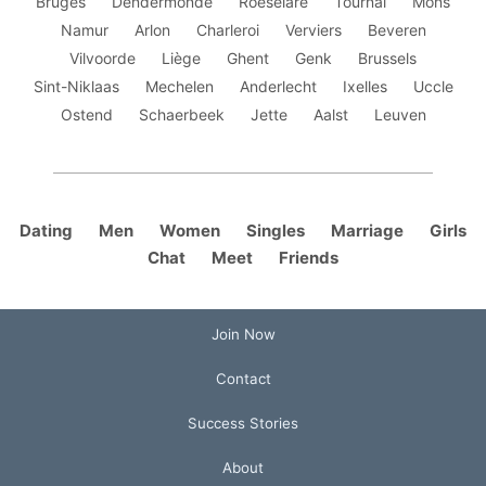
Bruges
Dendermonde
Roeselare
Tournai
Mons
Namur
Arlon
Charleroi
Verviers
Beveren
Vilvoorde
Liège
Ghent
Genk
Brussels
Sint-Niklaas
Mechelen
Anderlecht
Ixelles
Uccle
Ostend
Schaerbeek
Jette
Aalst
Leuven
Dating
Men
Women
Singles
Marriage
Girls
Chat
Meet
Friends
Join Now
Contact
Success Stories
About