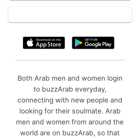
By clicking above, you agree to the
Terms of Use
Both Arab men and women login
to buzzArab everyday,
connecting with new people and
looking for their soulmate. Arab
men and women from around the
world are on buzzArab, so that