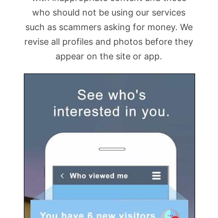
who should not be using our services
such as scammers asking for money. We
revise all profiles and photos before they
appear on the site or app.