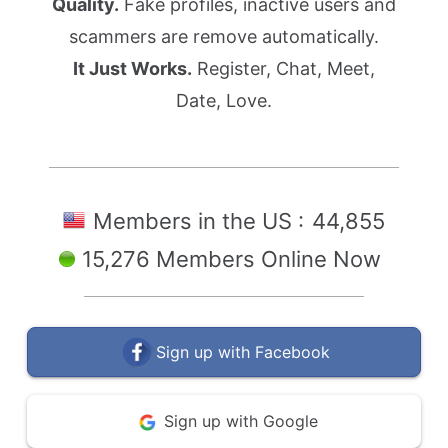
Quality.
Fake profiles, inactive users and
scammers are remove automatically.
It Just Works.
Register, Chat, Meet,
Date, Love.
Members in the US :
44,855
15,276 Members Online Now
Sign up with Facebook
Sign up with Google