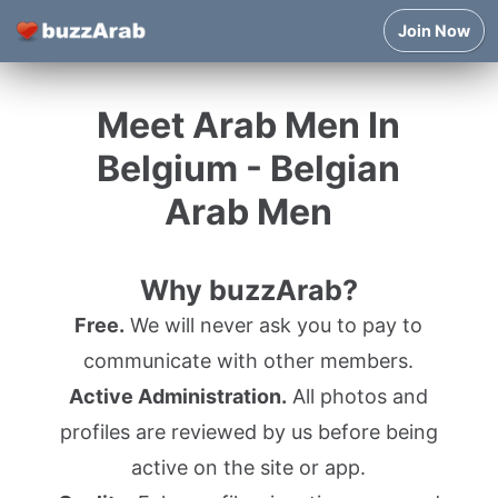
Join Now
Meet Arab Men In
Belgium - Belgian
Arab Men
Why buzzArab?
Free.
We will never ask you to pay to
communicate with other members.
Active Administration.
All photos and
profiles are reviewed by us before being
active on the site or app.