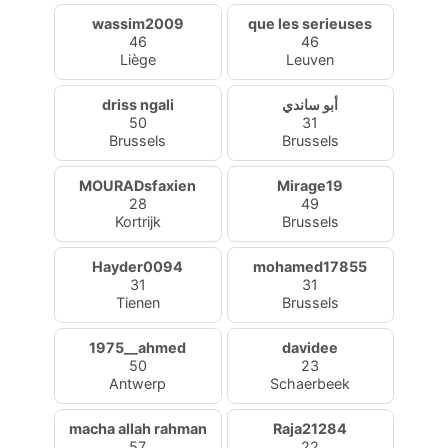
wassim2009
que les serieuses
46
46
Liège
Leuven
driss ngali
أبو ساندي
50
31
Brussels
Brussels
MOURADsfaxien
Mirage19
28
49
Kortrijk
Brussels
Hayder0094
mohamed17855
31
31
Tienen
Brussels
1975__ahmed
davidee
50
23
Antwerp
Schaerbeek
macha allah rahman
Raja21284
57
22