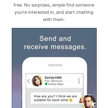
free. No surprises, simple find someone
you're interested in, and start chatting
with them.