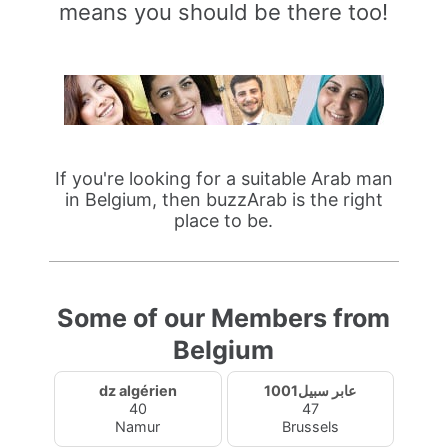
means you should be there too!
If you're looking for a suitable Arab man
in Belgium, then buzzArab is the right
place to be.
Some of our Members from
Belgium
dz algérien
عابر سبيل1001
40
47
Namur
Brussels