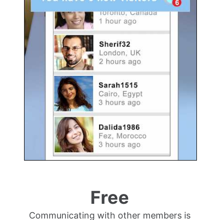
Free
Communicating with other members is