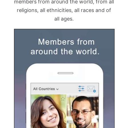
members from around the world, from all
religions, all ethnicities, all races and of
all ages.