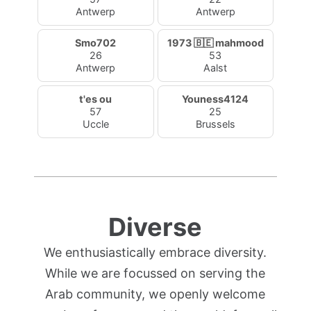
Antwerp
Antwerp
Smo702
1973 🇧🇪 mahmood
26
53
Antwerp
Aalst
t'es ou
Youness4124
57
25
Uccle
Brussels
Diverse
We enthusiastically embrace diversity.
While we are focussed on serving the
Arab community, we openly welcome