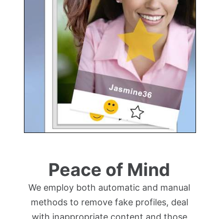
Peace of Mind
We employ both automatic and manual
methods to remove fake profiles, deal
with inappropriate content and those