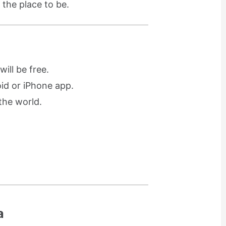
 the place to be.
ill be free.
oid or iPhone app.
the world.
a