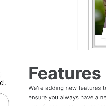
Features
We're adding new features t
ensure you always have a n