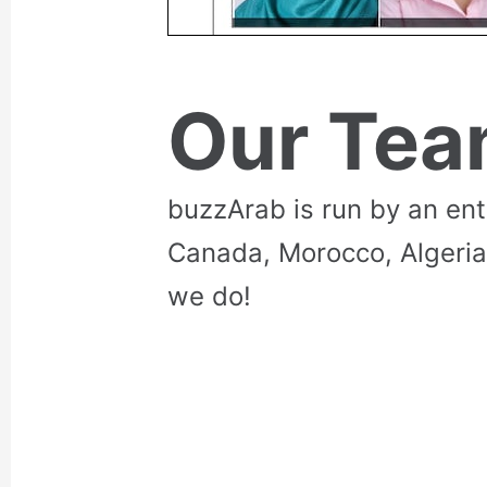
Our Te
buzzArab is run by an en
Canada, Morocco, Algeria
we do!