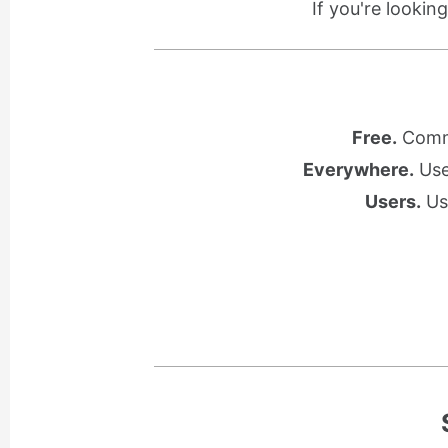
If you're lookin
Free.
Commu
Everywhere.
Use 
Users.
Use