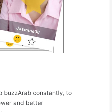
o buzzArab constantly, to
ewer and better