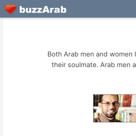
Both Arab men and women lo
their soulmate. Arab men 