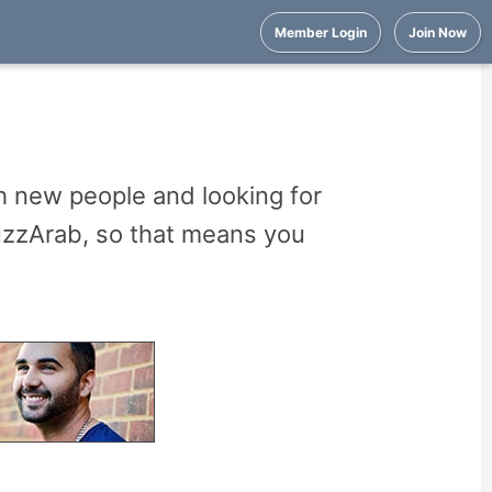
Member Login
Join Now
 new people and looking for
uzzArab, so that means you