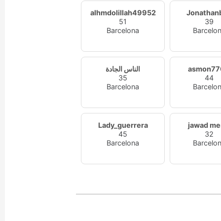
alhmdolillah49952
Jonathan
51
39
Barcelona
Barcelo
الناس الجادة
asmon77
35
44
Barcelona
Barcelo
Lady_guerrera
jawad me
45
32
Barcelona
Barcelo