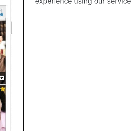
experience using our service