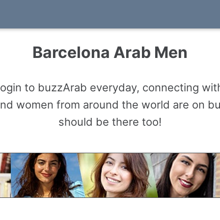
Barcelona Arab Men
gin to buzzArab everyday, connecting with
and women from around the world are on b
should be there too!