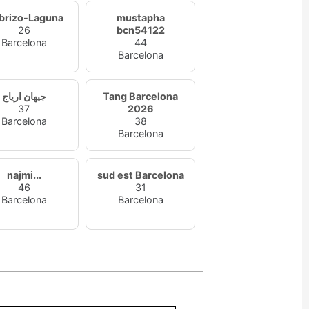
brizo-Laguna
mustapha
26
bcn54122
Barcelona
44
Barcelona
جيهان ارياج
Tang Barcelona
37
2026
Barcelona
38
Barcelona
najmi...
sud est Barcelona
46
31
Barcelona
Barcelona