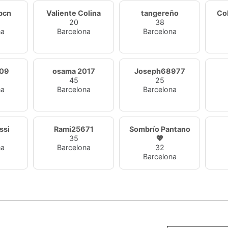
bcn
Valiente Colina
tangereño
Co
20
38
na
Barcelona
Barcelona
09
osama 2017
Joseph68977
45
25
na
Barcelona
Barcelona
ssi
Rami25671
Sombrío Pantano
35
💖
na
Barcelona
32
Barcelona