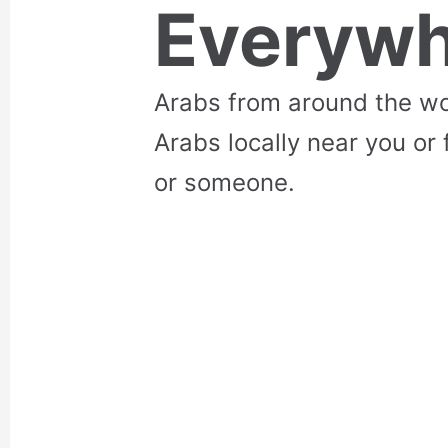
Everywh
Arabs from around the wo
Arabs locally near you or 
or someone.