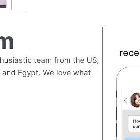
am
thusiastic team from the US,
 and Egypt. We love what