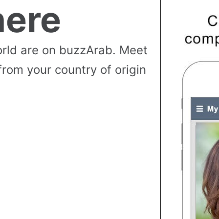
ere
rld are on buzzArab. Meet
from your country of origin