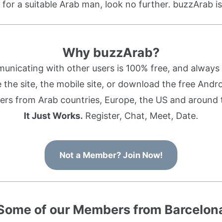
g for a suitable Arab man, look no further. buzzArab is
Why buzzArab?
nicating with other users is 100% free, and always w
the site, the mobile site, or download the free Andr
rs from Arab countries, Europe, the US and around 
It Just Works.
Register, Chat, Meet, Date.
Not a Member? Join Now!
Some of our Members from Barcelon