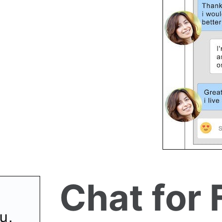
Chat for 