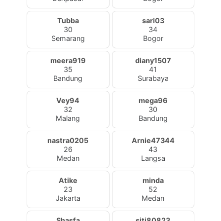
Tubba
sari03
30
34
Semarang
Bogor
meera919
diany1507
35
41
Bandung
Surabaya
Vey94
mega96
32
30
Malang
Bandung
nastra0205
Arnie47344
26
43
Medan
Langsa
Atike
minda
23
52
Jakarta
Medan
Shasfa
siti80823