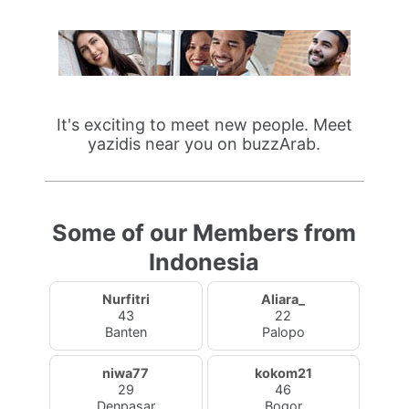
It's exciting to meet new people. Meet
yazidis near you on buzzArab.
Some of our Members from
Indonesia
Nurfitri
Aliara_
43
22
Banten
Palopo
niwa77
kokom21
29
46
Denpasar
Bogor