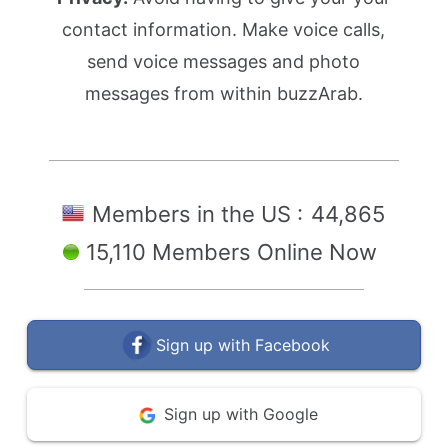
contact information. Make voice calls,
send voice messages and photo
messages from within buzzArab.
Members in the US :
44,865
15,110 Members Online Now
Sign up with Facebook
Sign up with Google