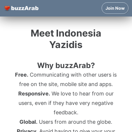
Join Now
Meet Indonesia
Yazidis
Why buzzArab?
Free.
Communicating with other users is
free on the site, mobile site and apps.
Responsive.
We love to hear from our
users, even if they have very negative
feedback.
Global.
Users from around the globe.
Privacy.
Avoid having to give your your