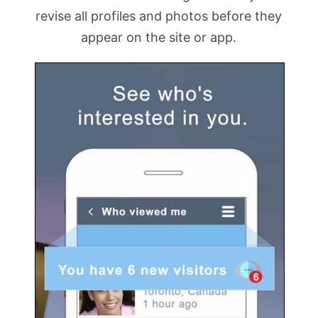
revise all profiles and photos before they
appear on the site or app.