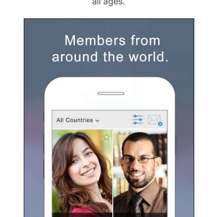
all ages.