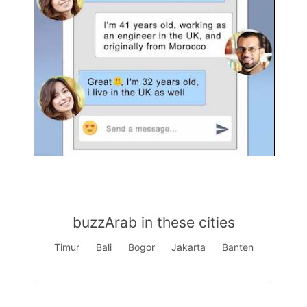
buzzArab in these cities
Timur
Bali
Bogor
Jakarta
Banten