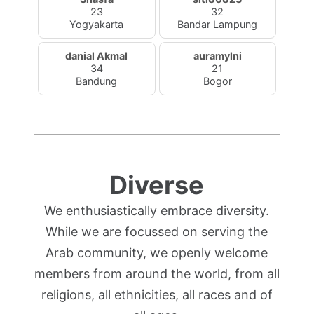
23
32
Yogyakarta
Bandar Lampung
danial Akmal
auramylni
34
21
Bandung
Bogor
Diverse
We enthusiastically embrace diversity.
While we are focussed on serving the
Arab community, we openly welcome
members from around the world, from all
religions, all ethnicities, all races and of