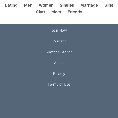
Dating
Men
Women
Singles
Marriage
Girls
Chat
Meet
Friends
Join Now
Contact
Success Stories
About
Privacy
Terms of Use