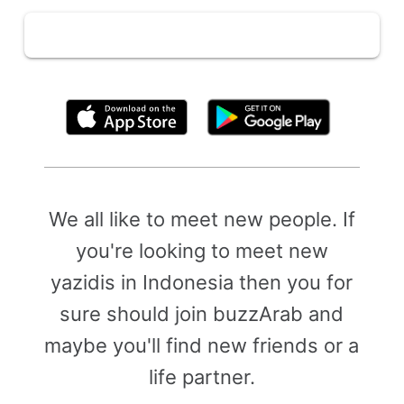
By clicking above, you agree to the
Terms of Use
We all like to meet new people. If
you're looking to meet new
yazidis in Indonesia then you for
sure should join buzzArab and
maybe you'll find new friends or a
life partner.