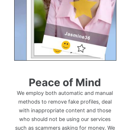
Peace of Mind
We employ both automatic and manual
methods to remove fake profiles, deal
with inappropriate content and those
who should not be using our services
such as scammers asking for money. We