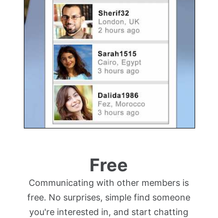
Free
Communicating with other members is
free. No surprises, simple find someone
you're interested in, and start chatting