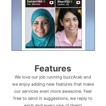
Features
We love our job running buzzArab and
we enjoy adding new features that make
our services even more awesome. Feel
free to send in suggestions, we reply to
each and every one of them!