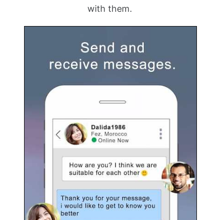
with them.