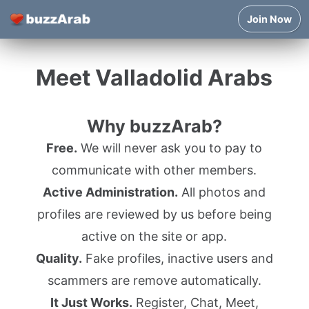
Join Now
Meet Valladolid Arabs
Why buzzArab?
Free.
We will never ask you to pay to
communicate with other members.
Active Administration.
All photos and
profiles are reviewed by us before being
active on the site or app.
Quality.
Fake profiles, inactive users and
scammers are remove automatically.
It Just Works.
Register, Chat, Meet,