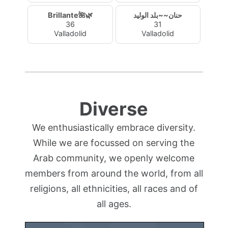
Brillante🌺🌿
حنان~~بلد الوليد
36
31
Valladolid
Valladolid
Diverse
We enthusiastically embrace diversity.
While we are focussed on serving the
Arab community, we openly welcome
members from around the world, from all
religions, all ethnicities, all races and of
all ages.