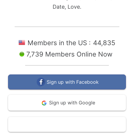
Date, Love.
Members in the US :
44,835
7,739 Members Online Now
Sign up with Facebook
Sign up with Google