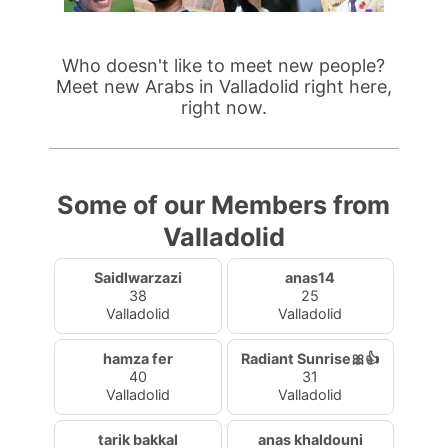
Who doesn't like to meet new people?
Meet new Arabs in Valladolid right here,
right now.
Some of our Members from
Valladolid
Saidlwarzazi
anas14
38
25
Valladolid
Valladolid
hamza fer
Radiant Sunrise🎀👍
40
31
Valladolid
Valladolid
tarik bakkal
anas khaldouni