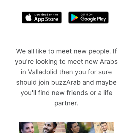
By clicking above, you agree to the
Terms of Use
We all like to meet new people. If
you're looking to meet new Arabs
in Valladolid then you for sure
should join buzzArab and maybe
you'll find new friends or a life
partner.