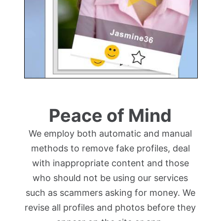
Peace of Mind
We employ both automatic and manual
methods to remove fake profiles, deal
with inappropriate content and those
who should not be using our services
such as scammers asking for money. We
revise all profiles and photos before they