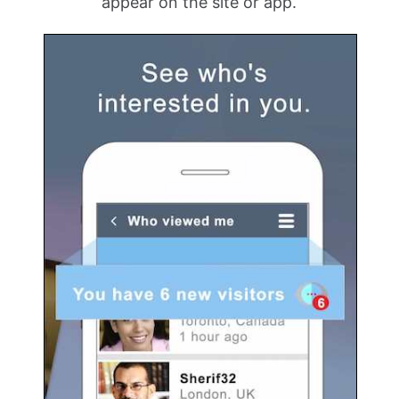
appear on the site or app.