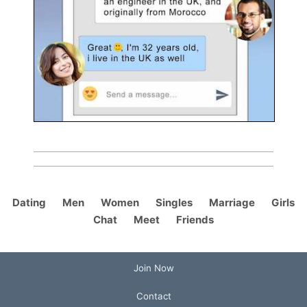
Dating
Men
Women
Singles
Marriage
Girls
Chat
Meet
Friends
Join Now
Contact