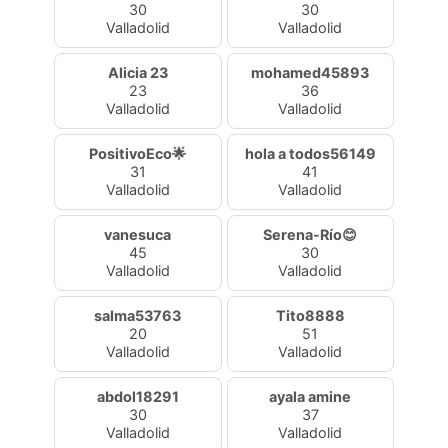
30
30
Valladolid
Valladolid
Alicia 23
mohamed45893
23
36
Valladolid
Valladolid
PositivoEco🌟
hola a todos56149
31
41
Valladolid
Valladolid
vanesuca
Serena-Río😊
45
30
Valladolid
Valladolid
salma53763
Tito8888
20
51
Valladolid
Valladolid
abdol18291
ayala amine
30
37
Valladolid
Valladolid