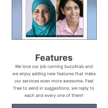
Features
We love our job running buzzArab and
we enjoy adding new features that make
our services even more awesome. Feel
free to send in suggestions, we reply to
each and every one of them!