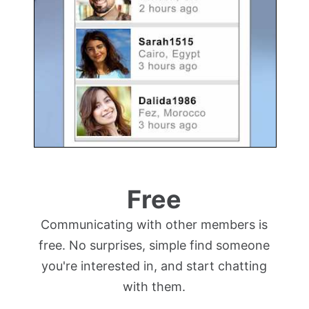
Free
Communicating with other members is
free. No surprises, simple find someone
you're interested in, and start chatting
with them.