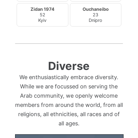
Zidan 1974
Ouchaneibo
52
23
Kyiv
Dnipro
Diverse
We enthusiastically embrace diversity.
While we are focussed on serving the
Arab community, we openly welcome
members from around the world, from all
religions, all ethnicities, all races and of
all ages.