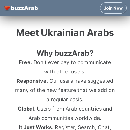
Join Now
Meet Ukrainian Arabs
Why buzzArab?
Free.
Don't ever pay to communicate
with other users.
Responsive.
Our users have suggested
many of the new feature that we add on
a regular basis.
Global.
Users from Arab countries and
Arab communities worldwide.
It Just Works.
Register, Search, Chat,