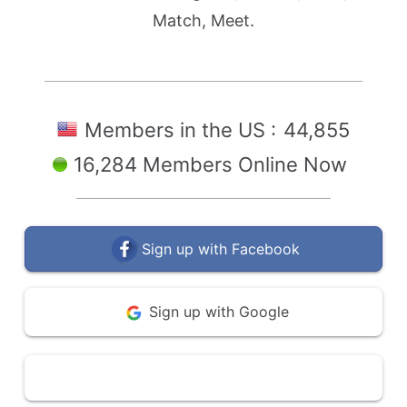
Match, Meet.
Members in the US :
44,855
16,284 Members Online Now
Sign up with Facebook
Sign up with Google