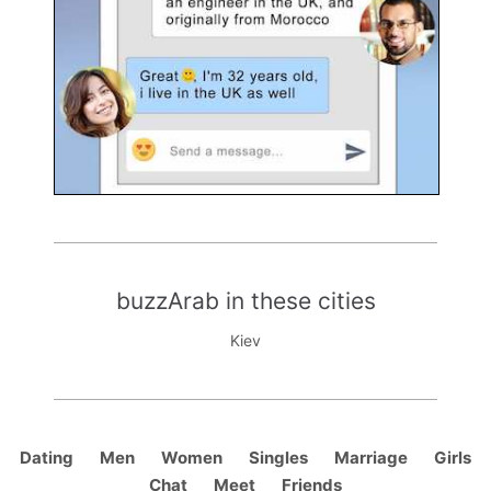
buzzArab in these cities
Kiev
Dating
Men
Women
Singles
Marriage
Girls
Chat
Meet
Friends