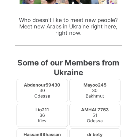
Who doesn't like to meet new people?
Meet new Arabs in Ukraine right here,
right now.
Some of our Members from
Ukraine
Abdenour59430
Mayoo245
30
30
Odessa
Bakhmut
Lio211
AMHAL7753
36
51
Kiev
Odessa
Hassan99hassan
dr bety