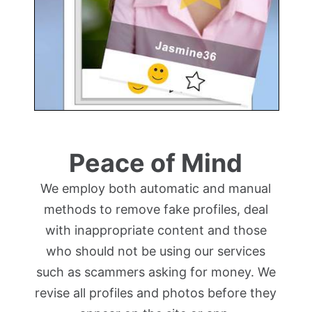
Peace of Mind
We employ both automatic and manual
methods to remove fake profiles, deal
with inappropriate content and those
who should not be using our services
such as scammers asking for money. We
revise all profiles and photos before they