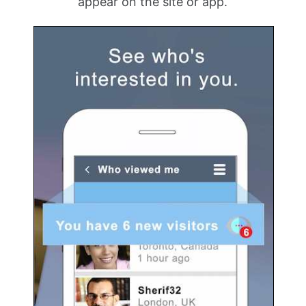
appear on the site or app.