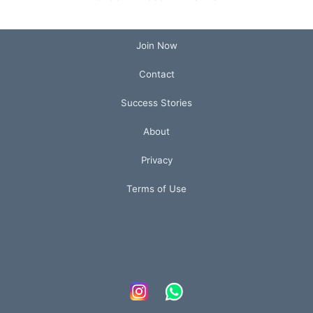
Join Now
Contact
Success Stories
About
Privacy
Terms of Use