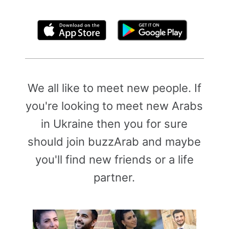
By clicking above, you agree to the
Terms of Use
We all like to meet new people. If
you're looking to meet new Arabs
in Ukraine then you for sure
should join buzzArab and maybe
you'll find new friends or a life
partner.