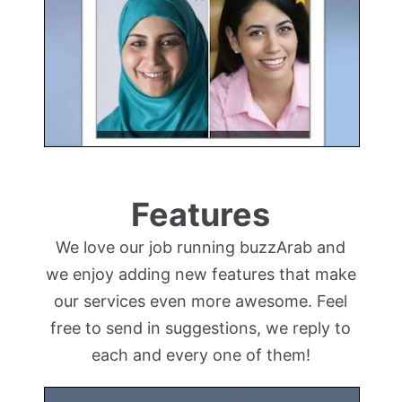
Features
We love our job running buzzArab and
we enjoy adding new features that make
our services even more awesome. Feel
free to send in suggestions, we reply to
each and every one of them!