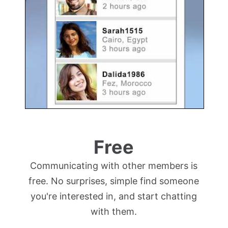
Free
Communicating with other members is
free. No surprises, simple find someone
you're interested in, and start chatting
with them.