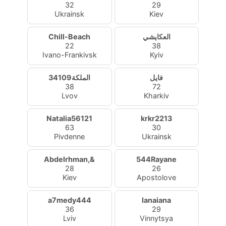
32
29
Ukrainsk
Kiev
Chill-Beach
العكايشي
22
38
Ivano-Frankivsk
Kyiv
الملكة34109
فايل
38
72
Lvov
Kharkiv
Natalia56121
krkr2213
63
30
Pivdenne
Ukrainsk
Abdelrhman,&
544Rayane
28
26
Kiev
Apostolove
a7medy444
Ianaiana
36
29
Lviv
Vinnytsya