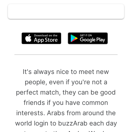
By clicking above, you agree to the
Terms of Use
It's always nice to meet new
people, even if you're not a
perfect match, they can be good
friends if you have common
interests. Arabs from around the
world login to buzzArab each day