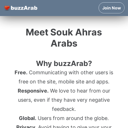
Join Now
Meet Souk Ahras
Arabs
Why buzzArab?
Free.
Communicating with other users is
free on the site, mobile site and apps.
Responsive.
We love to hear from our
users, even if they have very negative
feedback.
Global.
Users from around the globe.
Privacy.
Avoid having to give your your