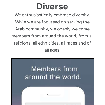
Diverse
We enthusiastically embrace diversity.
While we are focussed on serving the
Arab community, we openly welcome
members from around the world, from all
religions, all ethnicities, all races and of
all ages.