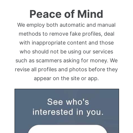
Peace of Mind
We employ both automatic and manual
methods to remove fake profiles, deal
with inappropriate content and those
who should not be using our services
such as scammers asking for money. We
revise all profiles and photos before they
appear on the site or app.