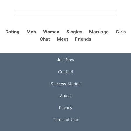
Dating
Men
Women
Singles
Marriage
Girls
Chat
Meet
Friends
Join Now
Contact
Success Stories
About
Privacy
Terms of Use