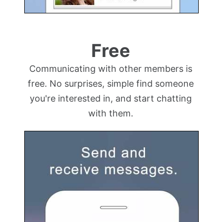
Free
Communicating with other members is
free. No surprises, simple find someone
you're interested in, and start chatting
with them.