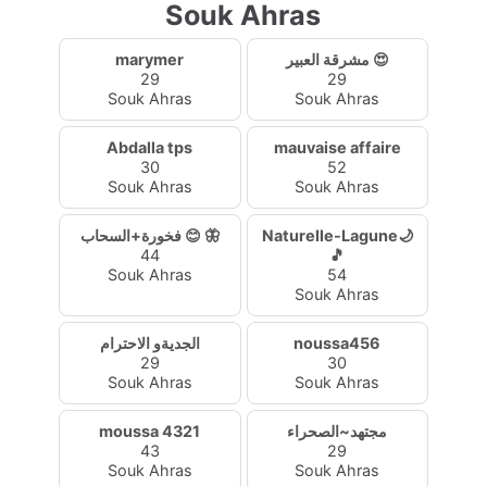
Souk Ahras
marymer
مشرقة العبير 😍
29
29
Souk Ahras
Souk Ahras
Abdalla tps
mauvaise affaire
30
52
Souk Ahras
Souk Ahras
فخورة+السحاب 😊 🦋
Naturelle-Lagune🌙
44
🎵
Souk Ahras
54
Souk Ahras
الجديةو الاحترام
noussa456
29
30
Souk Ahras
Souk Ahras
moussa 4321
مجتهد~الصحراء
43
29
Souk Ahras
Souk Ahras