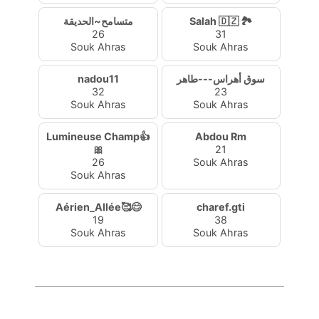
متسامح~الحديقة
Salah 🇩🇿 🏞️
26
31
Souk Ahras
Souk Ahras
nadou11
سوق أهراس---طاهر
32
23
Souk Ahras
Souk Ahras
Lumineuse Champ👍
Abdou Rm
🎀
21
26
Souk Ahras
Souk Ahras
Aérien_Allée🥰😊
charef.gti
19
38
Souk Ahras
Souk Ahras