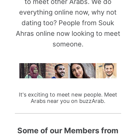
to meet other Arabs. We do
everything online now, why not
dating too? People from Souk
Ahras online now looking to meet
someone.
It's exciting to meet new people. Meet
Arabs near you on buzzArab.
Some of our Members from