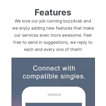
Features
We love our job running buzzArab and
we enjoy adding new features that make
our services even more awesome. Feel
free to send in suggestions, we reply to
each and every one of them!