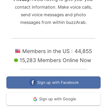
contact information. Make voice calls,
send voice messages and photo
messages from within buzzArab.
Members in the US :
44,855
15,283 Members Online Now
Sign up with Facebook
Sign up with Google